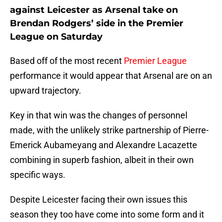
against Leicester as Arsenal take on
Brendan Rodgers’ side in the Premier
League on Saturday
Based off of the most recent
Premier League
performance it would appear that Arsenal are on an
upward trajectory.
Key in that win was the changes of personnel
made, with the unlikely strike partnership of Pierre-
Emerick Aubameyang and Alexandre Lacazette
combining in superb fashion, albeit in their own
specific ways.
Despite Leicester facing their own issues this
season they too have come into some form and it