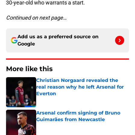
30-year-old who warrants a start.
Continued on next page…
Add us as a preferred source on
Google
More like this
Christian Norgaard revealed the
real reason why he left Arsenal for
Everton
Published by on Invalid Date
Arsenal confirm signing of Bruno
Guimarães from Newcastle
Published by on Invalid Date