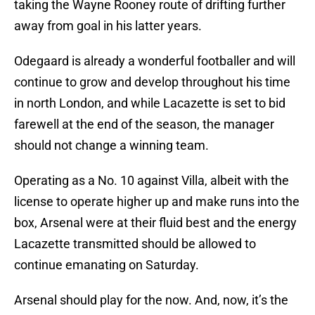
taking the Wayne Rooney route of drifting further
away from goal in his latter years.
Odegaard is already a wonderful footballer and will
continue to grow and develop throughout his time
in north London, and while Lacazette is set to bid
farewell at the end of the season, the manager
should not change a winning team.
Operating as a No. 10 against Villa, albeit with the
license to operate higher up and make runs into the
box, Arsenal were at their fluid best and the energy
Lacazette transmitted should be allowed to
continue emanating on Saturday.
Arsenal should play for the now. And, now, it’s the