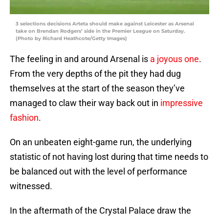
3 selections decisions Arteta should make against Leicester as Arsenal
take on Brendan Rodgers’ side in the Premier League on Saturday.
(Photo by Richard Heathcote/Getty Images)
The feeling in and around Arsenal is
a joyous one
.
From the very depths of the pit they had dug
themselves at the start of the season they’ve
managed to claw their way back out in
impressive
fashion
.
On an unbeaten eight-game run, the underlying
statistic of not having lost during that time needs to
be balanced out with the level of performance
witnessed.
In the aftermath of the Crystal Palace draw the