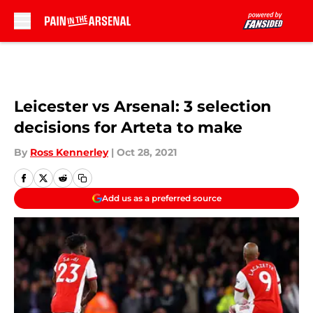
Skip to main content
Leicester vs Arsenal: 3 selection
decisions for Arteta to make
By
Ross Kennerley
|
Oct 28, 2021
Add us as a preferred source