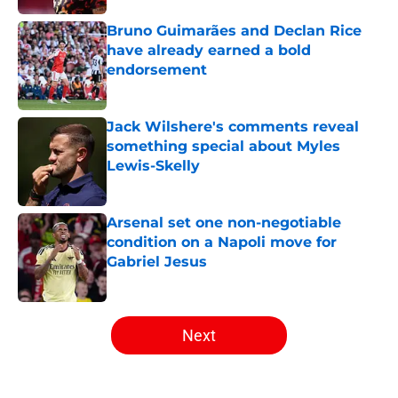
Bruno Guimarães and Declan Rice
have already earned a bold
endorsement
Published by on Invalid Date
Jack Wilshere's comments reveal
something special about Myles
Lewis-Skelly
Published by on Invalid Date
Arsenal set one non-negotiable
condition on a Napoli move for
Gabriel Jesus
Published by on Invalid Date
5 related articles loaded
Next
Home
/
Arsenal News