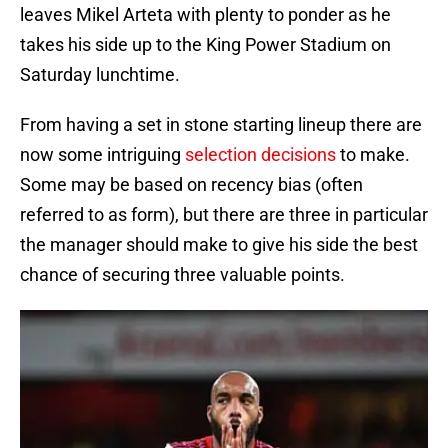
leaves Mikel Arteta with plenty to ponder as he
takes his side up to the King Power Stadium on
Saturday lunchtime.
From having a set in stone starting lineup there are
now some intriguing
selection decisions
to make.
Some may be based on recency bias (often
referred to as form), but there are three in particular
the manager should make to give his side the best
chance of securing three valuable points.