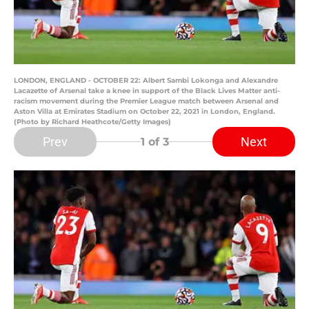
LONDON, ENGLAND - OCTOBER 22: Albert Sambi Lokonga and Alexandre
Lacazette of Arsenal take a knee in support of the Black Lives Matter anti-
racism movement during the Premier League match between Arsenal and
Aston Villa at Emirates Stadium on October 22, 2021 in London, England.
(Photo by Richard Heathcote/Getty Images)
Prev
Next
1
of 3