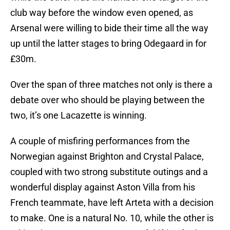
club way before the window even opened, as
Arsenal were willing to bide their time all the way
up until the latter stages to bring Odegaard in for
£30m.
Over the span of three matches not only is there a
debate over who should be playing between the
two, it’s one Lacazette is winning.
A couple of misfiring performances from the
Norwegian against Brighton and Crystal Palace,
coupled with two strong substitute outings and a
wonderful display against Aston Villa from his
French teammate, have left Arteta with a decision
to make. One is a natural No. 10, while the other is