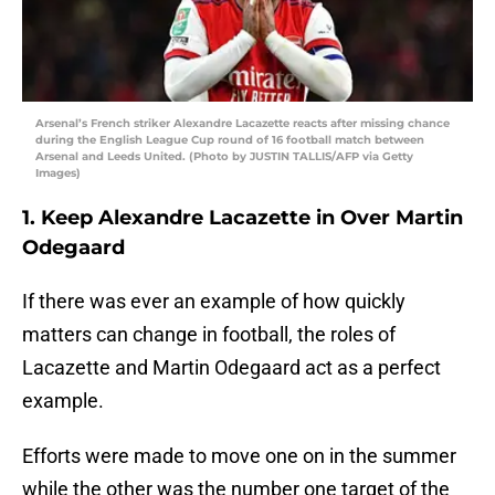
Arsenal’s French striker Alexandre Lacazette reacts after missing chance
during the English League Cup round of 16 football match between
Arsenal and Leeds United. (Photo by JUSTIN TALLIS/AFP via Getty
Images)
1. Keep Alexandre Lacazette in Over Martin
Odegaard
If there was ever an example of how quickly
matters can change in football, the roles of
Lacazette and Martin Odegaard act as a perfect
example.
Efforts were made to move one on in the summer
while the other was the number one target of the