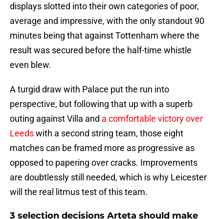
displays slotted into their own categories of poor,
average and impressive, with the only standout 90
minutes being that against Tottenham where the
result was secured before the half-time whistle
even blew.
A turgid draw with Palace put the run into
perspective, but following that up with a superb
outing against Villa and
a comfortable victory over
Leeds
with a second string team, those eight
matches can be framed more as progressive as
opposed to papering over cracks. Improvements
are doubtlessly still needed, which is why Leicester
will the real litmus test of this team.
3 selection decisions Arteta should make