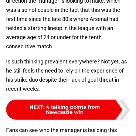
direction the manager is looking to make, which
was also noticeable in the fact that this was the
first time since the late 80’s where Arsenal had
fielded a starting lineup in the league with an
average age of 24 or under for the tenth
consecutive match.
Is such thinking prevalent everywhere? Not yet, as
he still feels the need to rely on the experience of
his strike duo despite their lack of goal threat in
recent weeks.
NEXT
:
4 talking points from
Newcastle win
Fans can see who the manager is building this