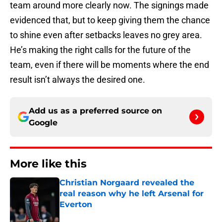
team around more clearly now. The signings made
evidenced that, but to keep giving them the chance
to shine even after setbacks leaves no grey area.
He’s making the right calls for the future of the
team, even if there will be moments where the end
result isn’t always the desired one.
Add us as a preferred source on
Google
More like this
Christian Norgaard revealed the
real reason why he left Arsenal for
Everton
Published by on Invalid Date