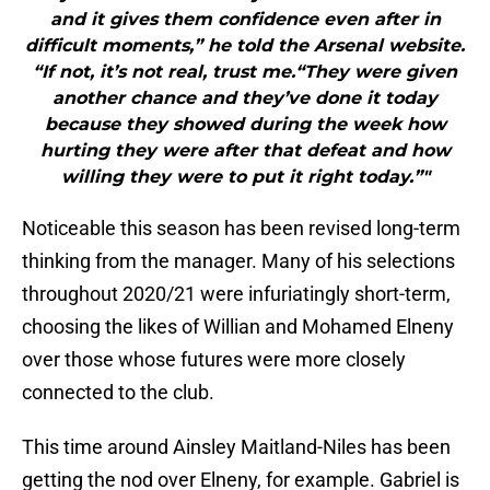
and it gives them confidence even after in
difficult moments,” he told the Arsenal website.
“If not, it’s not real, trust me.“They were given
another chance and they’ve done it today
because they showed during the week how
hurting they were after that defeat and how
willing they were to put it right today.”"
Noticeable this season has been revised long-term
thinking from the manager. Many of his selections
throughout 2020/21 were infuriatingly short-term,
choosing the likes of Willian and Mohamed Elneny
over those whose futures were more closely
connected to the club.
This time around Ainsley Maitland-Niles has been
getting the nod over Elneny, for example. Gabriel is