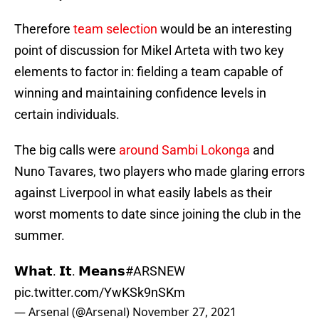
Therefore
team selection
would be an interesting
point of discussion for Mikel Arteta with two key
elements to factor in: fielding a team capable of
winning and maintaining confidence levels in
certain individuals.
The big calls were
around Sambi Lokonga
and
Nuno Tavares, two players who made glaring errors
against Liverpool in what easily labels as their
worst moments to date since joining the club in the
summer.
𝗪𝗵𝗮𝘁. 𝗜𝘁. 𝗠𝗲𝗮𝗻𝘀
#ARSNEW
pic.twitter.com/YwKSk9nSKm
— Arsenal (@Arsenal)
November 27, 2021