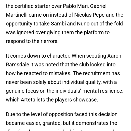
the certified starter over Pablo Mari, Gabriel
Martinelli came on instead of Nicolas Pepe and the
opportunity to take Sambi and Nuno out of the fold
was ignored over giving them the platform to
respond to their errors.
It comes down to character. When scouting Aaron
Ramsdale it was noted that the club looked into
how he reacted to mistakes. The recruitment has
never been solely about individual quality, with a
genuine focus on the individuals’ mental resilience,
which Arteta lets the players showcase.
Due to the level of opposition faced this decision
became easier, granted, but it demonstrates the