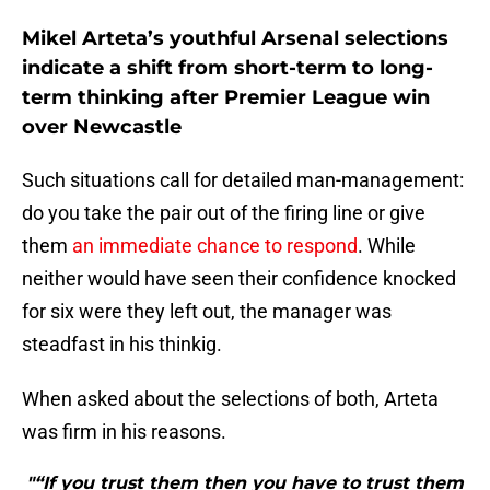
Mikel Arteta’s youthful Arsenal selections
indicate a shift from short-term to long-
term thinking after Premier League win
over Newcastle
Such situations call for detailed man-management:
do you take the pair out of the firing line or give
them
an immediate chance to respond
. While
neither would have seen their confidence knocked
for six were they left out, the manager was
steadfast in his thinkig.
When asked about the selections of both, Arteta
was firm in his reasons.
"“If you trust them then you have to trust them