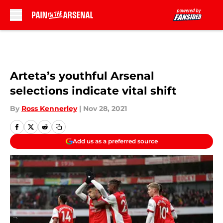
Skip to main content
Arteta’s youthful Arsenal
selections indicate vital shift
By
Ross Kennerley
|
Nov 28, 2021
Add us as a preferred source