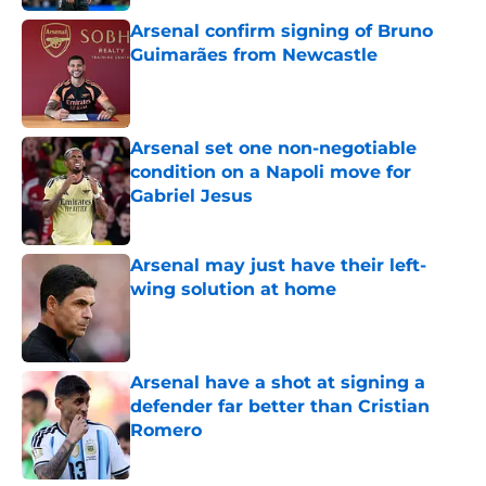
Arsenal confirm signing of Bruno
Guimarães from Newcastle
Published by on Invalid Date
Arsenal set one non-negotiable
condition on a Napoli move for
Gabriel Jesus
Published by on Invalid Date
Arsenal may just have their left-
wing solution at home
Published by on Invalid Date
Arsenal have a shot at signing a
defender far better than Cristian
Romero
Published by on Invalid Date