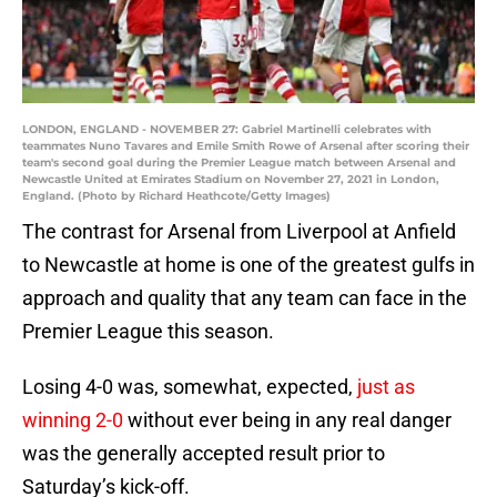
LONDON, ENGLAND - NOVEMBER 27: Gabriel Martinelli celebrates with
teammates Nuno Tavares and Emile Smith Rowe of Arsenal after scoring their
team's second goal during the Premier League match between Arsenal and
Newcastle United at Emirates Stadium on November 27, 2021 in London,
England. (Photo by Richard Heathcote/Getty Images)
The contrast for Arsenal from Liverpool at Anfield
to Newcastle at home is one of the greatest gulfs in
approach and quality that any team can face in the
Premier League this season.
Losing 4-0 was, somewhat, expected,
just as
winning 2-0
without ever being in any real danger
was the generally accepted result prior to
Saturday’s kick-off.