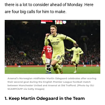
there is a lot to consider ahead of Monday. Here
are four big calls for him to make.
Arsenal’s Norwegian midfielder Martin Odegaard celebrates after scoring
their second goal during the English Premier League football match
between Manchester United and Arsenal at Old Trafford. (Photo by OLI
SCARFF/AFP via Getty Images)
1. Keep Martin Odegaard in the Team