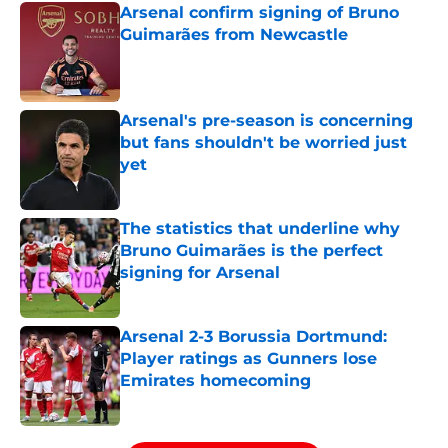
Arsenal confirm signing of Bruno
Guimarães from Newcastle
Published by on Invalid Date
Arsenal's pre-season is concerning
but fans shouldn't be worried just
yet
Published by on Invalid Date
The statistics that underline why
Bruno Guimarães is the perfect
signing for Arsenal
Published by on Invalid Date
Arsenal 2-3 Borussia Dortmund:
Player ratings as Gunners lose
Emirates homecoming
Published by on Invalid Date
5 related articles loaded