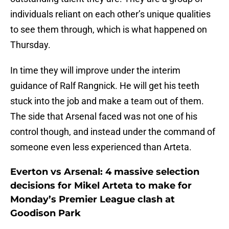
individuals reliant on each other’s unique qualities
to see them through, which is what happened on
Thursday.
In time they will improve under the interim
guidance of Ralf Rangnick. He will get his teeth
stuck into the job and make a team out of them.
The side that Arsenal faced was not one of his
control though, and instead under the command of
someone even less experienced than Arteta.
Everton vs Arsenal: 4 massive selection
decisions for Mikel Arteta to make for
Monday’s Premier League clash at
Goodison Park