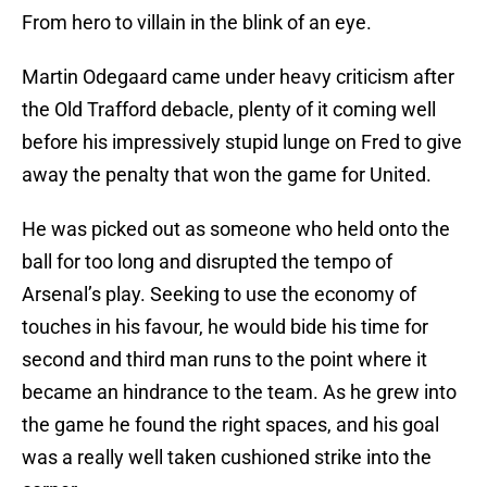
From hero to villain in the blink of an eye.
Martin Odegaard came under heavy criticism after
the Old Trafford debacle, plenty of it coming well
before his impressively stupid lunge on Fred to give
away the penalty that won the game for United.
He was picked out as someone who held onto the
ball for too long and disrupted the tempo of
Arsenal’s play. Seeking to use the economy of
touches in his favour, he would bide his time for
second and third man runs to the point where it
became an hindrance to the team. As he grew into
the game he found the right spaces, and his goal
was a really well taken cushioned strike into the