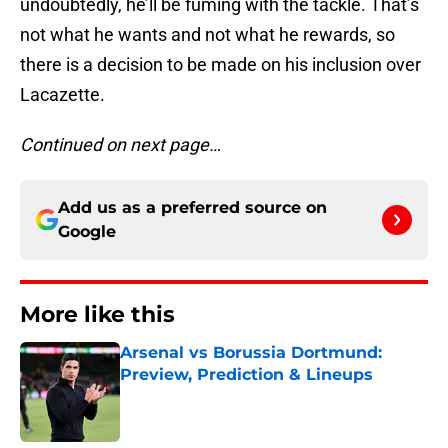
undoubtedly, he’ll be fuming with the tackle. That’s
not what he wants and not what he rewards, so
there is a decision to be made on his inclusion over
Lacazette.
Continued on next page…
Add us as a preferred source on
Google
More like this
Arsenal vs Borussia Dortmund:
Preview, Prediction & Lineups
Published by on Invalid Date