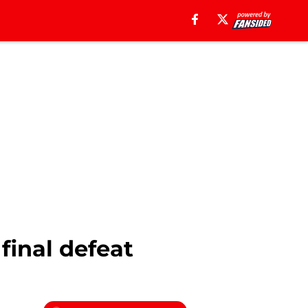
final defeat