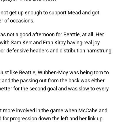
 not get up enough to support Mead and got
r of occasions.
was not a good afternoon for Beattie, at all. Her
with Sam Kerr and Fran Kirby having real joy
oor defensive headers and distribution hamstrung
Just like Beattie, Wubben-Moy was being torn to
k and the passing out from the back was either
better for the second goal and was slow to every
t more involved in the game when McCabe and
for progression down the left and her link up