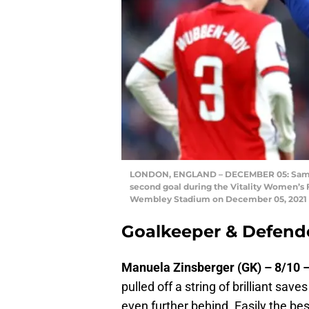
LONDON, ENGLAND – DECEMBER 05: Sam Ker
second goal during the Vitality Women’s 
Wembley Stadium on December 05, 2021 in
Goalkeeper & Defend
Manuela Zinsberger (GK) – 8/10 
pulled off a string of brilliant sav
even further behind. Easily the bes