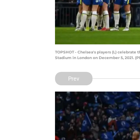
TOPSHOT - Chelsea's players (L) celebrate 
Stadium in London on December 5, 2021. (
Prev