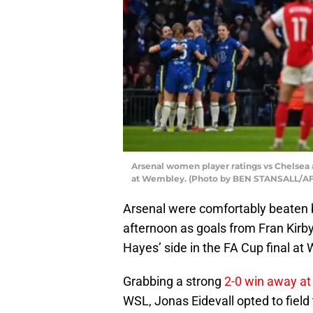
Arsenal women player ratings vs Chelsea a
at Wembley. (Photo by BEN STANSALL/AFP
Arsenal were comfortably beaten b
afternoon as goals from Fran Kir
Hayes’ side in the FA Cup final at
Grabbing a strong
2-0 win away at
WSL, Jonas Eidevall opted to field