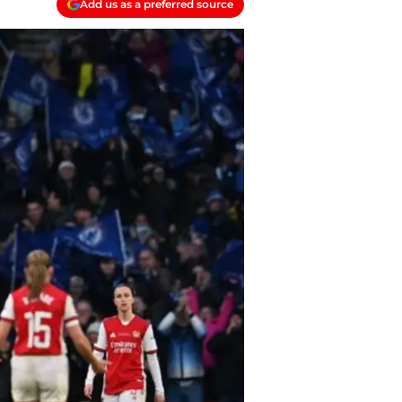
Add us as a preferred source