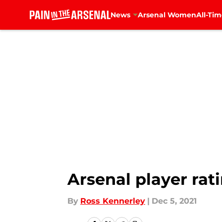
News
Arsenal Women
All-Tim
Skip to main content
Arsenal player rat
By
Ross Kennerley
|
Dec 5, 2021