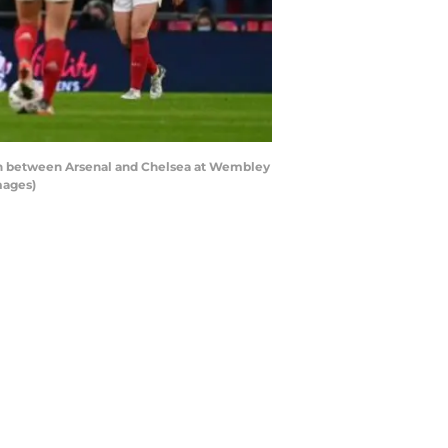
tch between Arsenal and Chelsea at Wembley
mages)