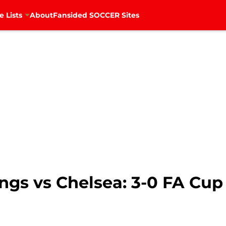
e Lists
About
Fansided SOCCER Sites
ings vs Chelsea: 3-0 FA Cup 