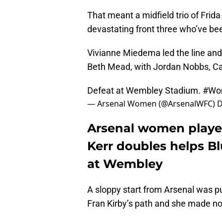
That meant a midfield trio of Frid
devastating front three who’ve bee
Vivianne Miedema led the line and
Beth Mead, with Jordan Nobbs, Ca
Defeat at Wembley Stadium.
#Wo
— Arsenal Women (@ArsenalWFC)
D
Arsenal women player
Kerr doubles helps Blu
at Wembley
A sloppy start from Arsenal was pun
Fran Kirby’s path and she made n