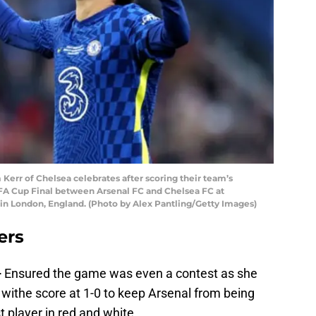
r of Chelsea celebrates after scoring their team’s
FA Cup Final between Arsenal FC and Chelsea FC at
 London, England. (Photo by Alex Pantling/Getty Images)
ers
–
Ensured the game was even a contest as she
es withe score at 1-0 to keep Arsenal from being
t player in red and white.