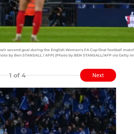
their second goal during the English Women's FA Cup final football ma
Photo by Ben STANSALL / AFP) (Photo by BEN STANSALL/AFP via Getty I
1
of 4
Next