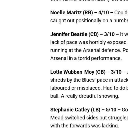
Noelle Maritz (RB) – 4/10 –
Could
caught out positionally on a numbe
Jennifer Beattie (CB) – 3/10 –
It 
lack of pace was horribly exposed 
running at the Arsenal defence. P
Arsenal in a torrid performance.
Lotte Wubben-Moy (CB) – 3/10 –
shreds by the Blues’ pace in attac
laboured or misplaced. Had to do 
ball. A really dreadful showing.
Stephanie Catley (LB) – 5/10 –
Go
Mead switched sides but struggled 
with the forwards was lacking.