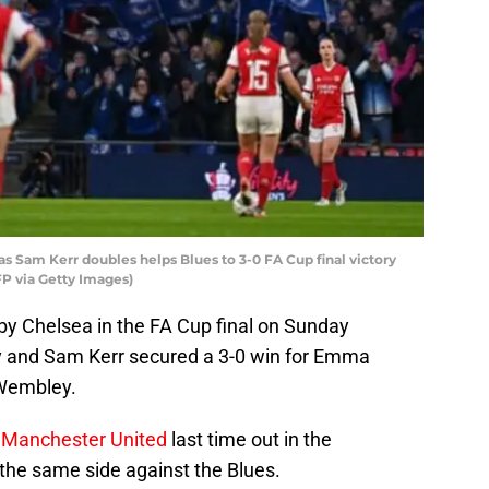
s Sam Kerr doubles helps Blues to 3-0 FA Cup final victory
 via Getty Images)
y Chelsea in the FA Cup final on Sunday
by and Sam Kerr secured a 3-0 win for Emma
 Wembley.
 Manchester United
last time out in the
 the same side against the Blues.