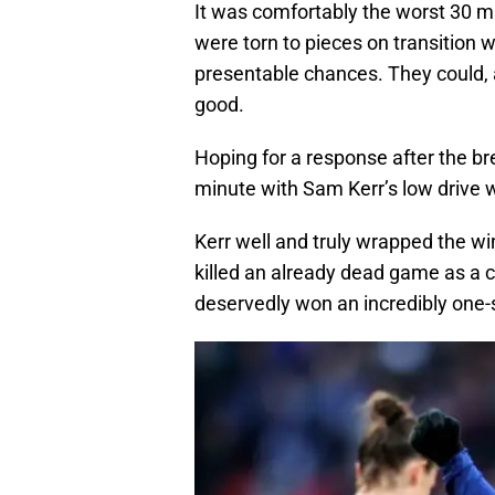
It was comfortably the worst 30 m
were torn to pieces on transition 
presentable chances. They could, 
good.
Hoping for a response after the br
minute with Sam Kerr’s low drive w
Kerr well and truly wrapped the wi
killed an already dead game as a 
deservedly won an incredibly one-