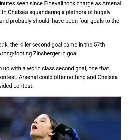
inutes seen since Eidevall took charge as Arsenal
with Chelsea squandering a plethora of hugely
and probably should, have been four goals to the
eak, the killer second goal came in the 57th
rong-footing Zinsberger in goal.
n up with a world class second goal, one that
contest. Arsenal could offer nothing and Chelsea
sided contest.