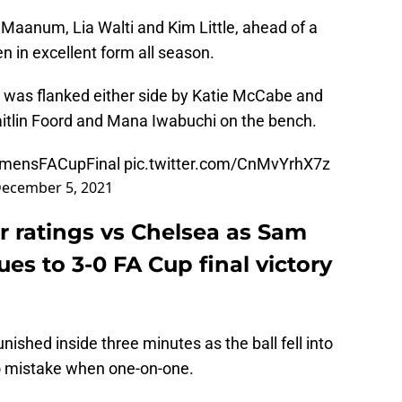
a Maanum, Lia Walti and Kim Little, ahead of a
n in excellent form all season.
 was flanked either side by Katie McCabe and
itlin Foord and Mana Iwabuchi on the bench.
mensFACupFinal
pic.twitter.com/CnMvYrhX7z
ecember 5, 2021
 ratings vs Chelsea as Sam
es to 3-0 FA Cup final victory
ished inside three minutes as the ball fell into
o mistake when one-on-one.