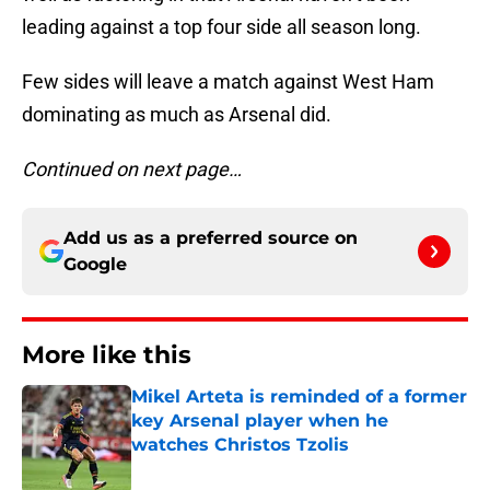
leading against a top four side all season long.
Few sides will leave a match against West Ham
dominating as much as Arsenal did.
Continued on next page…
Add us as a preferred source on
Google
More like this
Mikel Arteta is reminded of a former
key Arsenal player when he
watches Christos Tzolis
Published by on Invalid Date