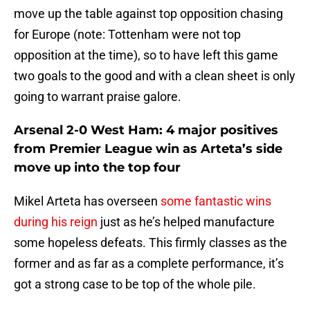
move up the table against top opposition chasing
for Europe (note: Tottenham were not top
opposition at the time), so to have left this game
two goals to the good and with a clean sheet is only
going to warrant praise galore.
Arsenal 2-0 West Ham: 4 major positives
from Premier League win as Arteta’s side
move up into the top four
Mikel Arteta has overseen
some fantastic wins
during his reign
just as he’s helped manufacture
some hopeless defeats. This firmly classes as the
former and as far as a complete performance, it’s
got a strong case to be top of the whole pile.