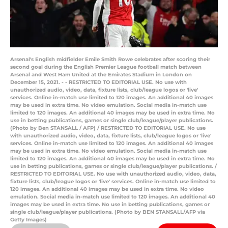
Arsenal's English midfielder Emile Smith Rowe celebrates after scoring their
second goal during the English Premier League football match between
Arsenal and West Ham United at the Emirates Stadium in London on
December 15, 2021. - - RESTRICTED TO EDITORIAL USE. No use with
unauthorized audio, video, data, fixture lists, club/league logos or 'live'
services. Online in-match use limited to 120 images. An additional 40 images
may be used in extra time. No video emulation. Social media in-match use
limited to 120 images. An additional 40 images may be used in extra time. No
use in betting publications, games or single club/league/player publications.
(Photo by Ben STANSALL / AFP) / RESTRICTED TO EDITORIAL USE. No use
with unauthorized audio, video, data, fixture lists, club/league logos or 'live'
services. Online in-match use limited to 120 images. An additional 40 images
may be used in extra time. No video emulation. Social media in-match use
limited to 120 images. An additional 40 images may be used in extra time. No
use in betting publications, games or single club/league/player publications. /
RESTRICTED TO EDITORIAL USE. No use with unauthorized audio, video, data,
fixture lists, club/league logos or 'live' services. Online in-match use limited to
120 images. An additional 40 images may be used in extra time. No video
emulation. Social media in-match use limited to 120 images. An additional 40
images may be used in extra time. No use in betting publications, games or
single club/league/player publications. (Photo by BEN STANSALL/AFP via
Getty Images)