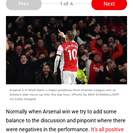
Prev
Next
1
of 4
Arsenal 2-0 West Ham: 4 major positives from Premier League win as
Arteta’s side move up into the top four. (Photo by BEN STANSALL/AFP
via Getty Images)
Normally when Arsenal win we try to add some
balance to the discussion and pinpoint where there
were negatives in the performance.
It’s all positive