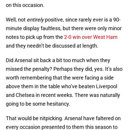
on this occasion.
Well, not
entirely
positive, since rarely ever is a 90-
minute display faultless, but there were only minor
notes to pick up from the
2-0 win over West Ham
and they needn’t be discussed at length.
Did Arsenal sit back a bit too much when they
missed the penalty? Perhaps they did, yes. It’s also
worth remembering that the were facing a side
above them in the table who’ve beaten Liverpool
and Chelsea in recent weeks. There was naturally
going to be some hesitancy.
That would be nitpicking. Arsenal have faltered on
every occasion presented to them this season to