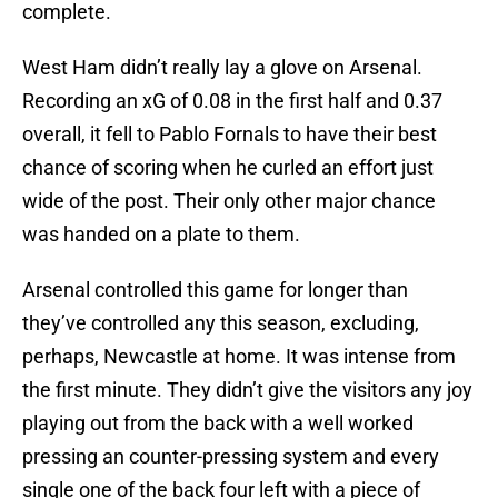
complete.
West Ham didn’t really lay a glove on Arsenal.
Recording an xG of 0.08 in the first half and 0.37
overall, it fell to Pablo Fornals to have their best
chance of scoring when he curled an effort just
wide of the post. Their only other major chance
was handed on a plate to them.
Arsenal controlled this game for longer than
they’ve controlled any this season, excluding,
perhaps, Newcastle at home. It was intense from
the first minute. They didn’t give the visitors any joy
playing out from the back with a well worked
pressing an counter-pressing system and every
single one of the back four left with a piece of