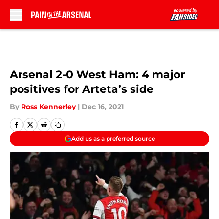
Skip to main content
Arsenal 2-0 West Ham: 4 major
positives for Arteta’s side
By
Ross Kennerley
|
Dec 16, 2021
Add us as a preferred source