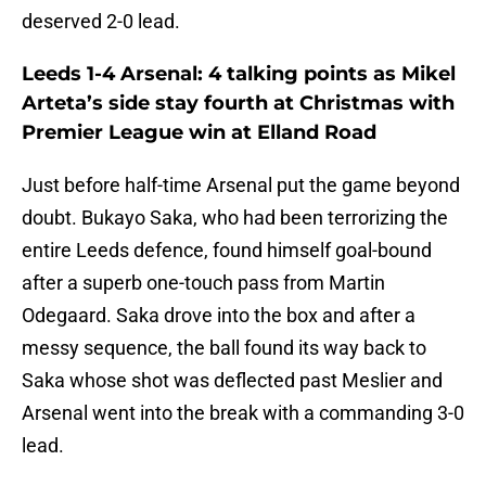
deserved 2-0 lead.
Leeds 1-4 Arsenal: 4 talking points as Mikel
Arteta’s side stay fourth at Christmas with
Premier League win at Elland Road
Just before half-time Arsenal put the game beyond
doubt. Bukayo Saka, who had been terrorizing the
entire Leeds defence, found himself goal-bound
after a superb one-touch pass from Martin
Odegaard. Saka drove into the box and after a
messy sequence, the ball found its way back to
Saka whose shot was deflected past Meslier and
Arsenal went into the break with a commanding 3-0
lead.