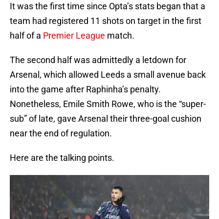
It was the first time since Opta’s stats began that a
team had registered 11 shots on target in the first
half of a
Premier League
match.
The second half was admittedly a letdown for
Arsenal, which allowed Leeds a small avenue back
into the game after Raphinha’s penalty.
Nonetheless, Emile Smith Rowe, who is the “super-
sub” of late, gave Arsenal their three-goal cushion
near the end of regulation.
Here are the talking points.