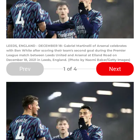
LEEDS, ENGLAND - DECEMBER 18: Gabriel Martinelli of Arsenal celebrates
with Ben White after scoring their team's second goal during the Premier
League match between Leeds United and Arsenal at Elland Road on
December 18, 2021 in Leeds, England. (Photo by Naomi Baker/Getty Images)
Prev
Next
1
of 4