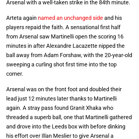
Arsenal with a well-taken strike in the 84th minute.
Arteta again
named an unchanged side
and his
players repaid the faith. A sensational first half
from Arsenal saw Martinelli open the scoring 16
minutes in after Alexandre Lacazette nipped the
ball away from Adam Forshaw, with the 20-year-old
sweeping a curling shot first time into the top
corner.
Arsenal was on the front foot and doubled their
lead just 12 minutes later thanks to Martinelli
again. A stray pass found Granit Xhaka who
threaded a superb ball, one that Martinelli gathered
and drove into the Leeds box with before dinking
his effort over Illan Meslier to give Arsenal a