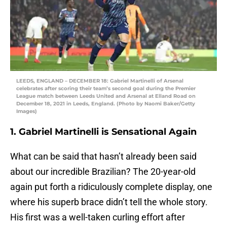
LEEDS, ENGLAND – DECEMBER 18: Gabriel Martinelli of Arsenal
celebrates after scoring their team’s second goal during the Premier
League match between Leeds United and Arsenal at Elland Road on
December 18, 2021 in Leeds, England. (Photo by Naomi Baker/Getty
Images)
1. Gabriel Martinelli is Sensational Again
What can be said that hasn’t already been said
about our incredible Brazilian? The 20-year-old
again put forth a ridiculously complete display, one
where his superb brace didn’t tell the whole story.
His first was a well-taken curling effort after