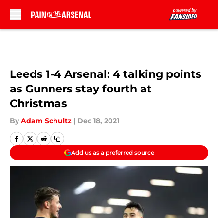
Skip to main content
Leeds 1-4 Arsenal: 4 talking points
as Gunners stay fourth at
Christmas
By
Adam Schultz
|
Dec 18, 2021
Add us as a preferred source