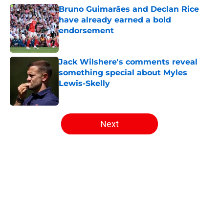
Bruno Guimarães and Declan Rice
have already earned a bold
endorsement
Published by on Invalid Date
Jack Wilshere's comments reveal
something special about Myles
Lewis-Skelly
Published by on Invalid Date
5 related articles loaded
Next
Home
/
Arsenal News