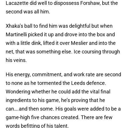
Lacazette did well to dispossess Forshaw, but the
second was all him.
Xhaka’s ball to find him was delightful but when
Martinelli picked it up and drove into the box and
with a little dink, lifted it over Meslier and into the
net, that was something else. Ice coursing through
his veins.
His energy, commitment, and work rate are second
to none as he tormented the Leeds defence.
Wondering whether he could add the vital final
ingredients to his game, he’s proving that he
can….and then some. His goals were added to be a
game-high five chances created. There are few
words befitting of his talent.