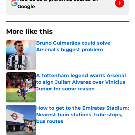
Google
More like this
Bruno Guimarães could solve
Arsenal's biggest problem
Published by on Invalid Date
A Tottenham legend wants Arsenal
to sign Julian Alvarez over Vinicius
Junior for some reason
Published by on Invalid Date
How to get to the Emirates Stadium:
Nearest train stations, tube stops,
bus routes
Published by on Invalid Date