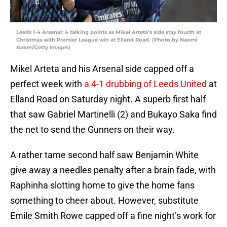
Leeds 1-4 Arsenal: 4 talking points as Mikel Arteta’s side stay fourth at
Christmas with Premier League win at Elland Road. (Photo by Naomi
Baker/Getty Images)
Mikel Arteta and his Arsenal side capped off a
perfect week with
a 4-1 drubbing of Leeds United
at
Elland Road on Saturday night. A superb first half
that saw Gabriel Martinelli (2) and Bukayo Saka find
the net to send the Gunners on their way.
A rather tame second half saw Benjamin White
give away a needles penalty after a brain fade, with
Raphinha slotting home to give the home fans
something to cheer about. However, substitute
Emile Smith Rowe capped off a fine night’s work for