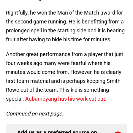
Rightfully, he won the Man of the Match award for
the second game running. He is benefitting from a
prolonged spell in the starting side and it is bearing
fruit after having to bide his time for minutes.
Another great performance from a player that just
four weeks ago many were fearful where his
minutes would come from. However, he is clearly
first-team material and is perhaps keeping Smith
Rowe out of the team. This kid is something
special.
Aubameyang has his work cut out
.
Continued on next page…
Add us as a preferred source on