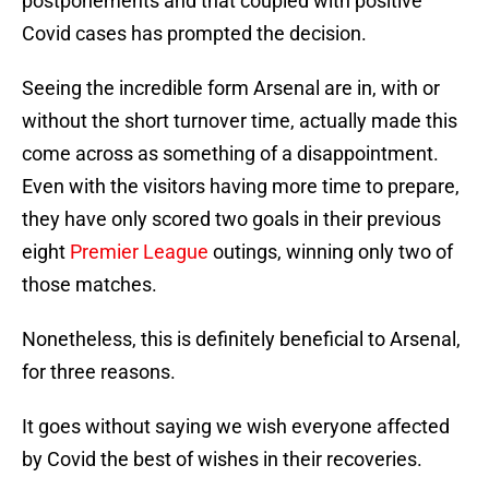
postponements and that coupled with positive
Covid cases has prompted the decision.
Seeing the incredible form Arsenal are in, with or
without the short turnover time, actually made this
come across as something of a disappointment.
Even with the visitors having more time to prepare,
they have only scored two goals in their previous
eight
Premier League
outings, winning only two of
those matches.
Nonetheless, this is definitely beneficial to Arsenal,
for three reasons.
It goes without saying we wish everyone affected
by Covid the best of wishes in their recoveries.