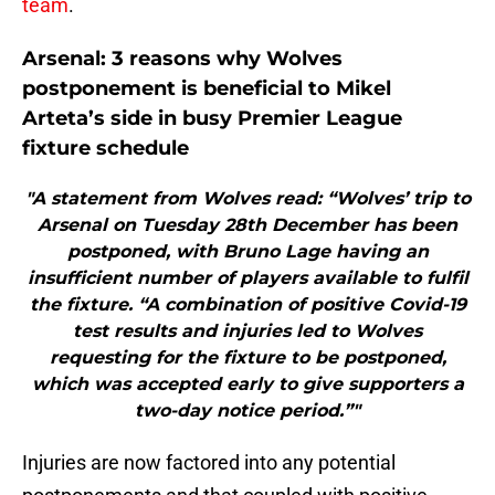
team
.
Arsenal: 3 reasons why Wolves
postponement is beneficial to Mikel
Arteta’s side in busy Premier League
fixture schedule
"A statement from Wolves read: “Wolves’ trip to
Arsenal on Tuesday 28th December has been
postponed, with Bruno Lage having an
insufficient number of players available to fulfil
the fixture. “A combination of positive Covid-19
test results and injuries led to Wolves
requesting for the fixture to be postponed,
which was accepted early to give supporters a
two-day notice period.”"
Injuries are now factored into any potential