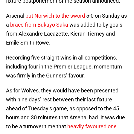
fixture postponement of the season announced.
Arsenal
put Norwich to the sword
5-0 on Sunday as
a
brace from Bukayo Saka
was added to by goals
from Alexandre Lacazette, Kieran Tierney and
Emile Smith Rowe.
Recording five straight wins in all competitions,
including four in the Premier League, momentum
was firmly in the Gunners’ favour.
As for Wolves, they would have been presented
with nine days’ rest between their last fixture
ahead of Tuesday’s game, as opposed to the 45
hours and 30 minutes that Arsenal had. It was due
to be a turnover time that
heavily favoured one