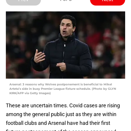
Arsenal: 3 reasons why Wolves postponement is beneficial to Mikel
Arteta’s side in busy Premier League fixture schedule. (Photo by GLYN
KIRK/AFP via Getty Images)
These are uncertain times. Covid cases are rising
among the general public just as they are within
football clubs and Arsenal have had their first