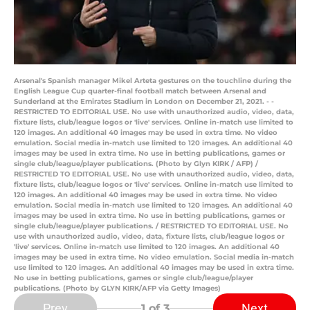
Arsenal's Spanish manager Mikel Arteta gestures on the touchline during the
English League Cup quarter-final football match between Arsenal and
Sunderland at the Emirates Stadium in London on December 21, 2021. - -
RESTRICTED TO EDITORIAL USE. No use with unauthorized audio, video, data,
fixture lists, club/league logos or 'live' services. Online in-match use limited to
120 images. An additional 40 images may be used in extra time. No video
emulation. Social media in-match use limited to 120 images. An additional 40
images may be used in extra time. No use in betting publications, games or
single club/league/player publications. (Photo by Glyn KIRK / AFP) /
RESTRICTED TO EDITORIAL USE. No use with unauthorized audio, video, data,
fixture lists, club/league logos or 'live' services. Online in-match use limited to
120 images. An additional 40 images may be used in extra time. No video
emulation. Social media in-match use limited to 120 images. An additional 40
images may be used in extra time. No use in betting publications, games or
single club/league/player publications. / RESTRICTED TO EDITORIAL USE. No
use with unauthorized audio, video, data, fixture lists, club/league logos or
'live' services. Online in-match use limited to 120 images. An additional 40
images may be used in extra time. No video emulation. Social media in-match
use limited to 120 images. An additional 40 images may be used in extra time.
No use in betting publications, games or single club/league/player
publications. (Photo by GLYN KIRK/AFP via Getty Images)
Prev
Next
1
of 3