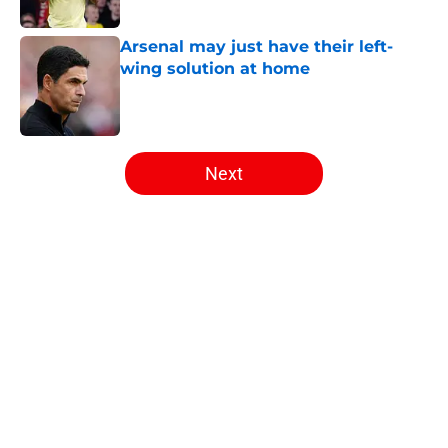
Published by on Invalid Date
Arsenal may just have their left-
wing solution at home
Published by on Invalid Date
5 related articles loaded
Next
Home
/
Arsenal News
About
Openings
Contact
Our 300+ Sites