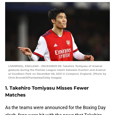
LIVERPOOL, ENGLAND – DECEMBER 06: Takehiro Tomiyasu of Arsenal
gestures during the Premier League match between Everton and Arsenal
at Goodison Park on December 06, 2021 in Liverpool, England. (Photo by
Chris Brunskill/Fantasista/Getty Images)
1. Takehiro Tomiyasu Misses Fewer
Matches
As the teams were announced for the Boxing Day