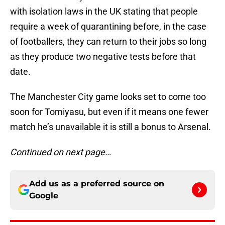
with isolation laws in the UK stating that people
require a week of quarantining before, in the case
of footballers, they can return to their jobs so long
as they produce two negative tests before that
date.
The Manchester City game looks set to come too
soon for Tomiyasu, but even if it means one fewer
match he’s unavailable it is still a bonus to Arsenal.
Continued on next page…
Add us as a preferred source on
Google