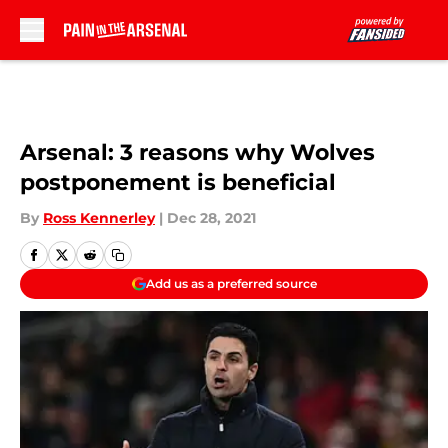
Skip to main content
Arsenal: 3 reasons why Wolves
postponement is beneficial
By
Ross Kennerley
|
Dec 28, 2021
Add us as a preferred source