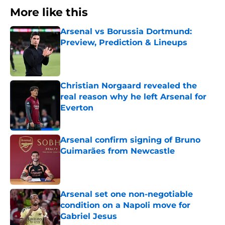
More like this
Arsenal vs Borussia Dortmund:
Preview, Prediction & Lineups
Published by on Invalid Date
Christian Norgaard revealed the
real reason why he left Arsenal for
Everton
Published by on Invalid Date
Arsenal confirm signing of Bruno
Guimarães from Newcastle
Published by on Invalid Date
Arsenal set one non-negotiable
condition on a Napoli move for
Gabriel Jesus