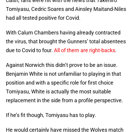
clash, fans were hit with the news that Takehiro
Tomiyasu, Cedric Soares and Ainsley Maitand-Niles
had all tested positive for Covid.
With Calum Chambers having already contracted
the virus, that brought the Gunners’ total absentees
due to Covid to four.
All of them are right-backs
.
Against Norwich this didn’t prove to be an issue.
Benjamin White is not unfamiliar to playing in that
position and with a specific role for first choice
Tomiyasu, White is actually the most suitable
replacement in the side from a profile perspective.
If he’s fit though, Tomiyasu has to play.
He would certainly have missed the Wolves match