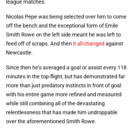
league matches.
Nicolas Pepe was being selected over him to come
off the bench and the exceptional form of Emile
Smith Rowe on the left side meant he was left to
feed off of scraps. And then
it all changed
against
Newcastle.
Since then he’s averaged a goal or assist every 118
minutes in the top-flight, but has demonstrated far
more than just predatory instincts in front of goal
with his entire game more refined and measured
while still combining all of the devastating
relentlessness that has made him undroppable
over the aforementioned Smith Rowe.