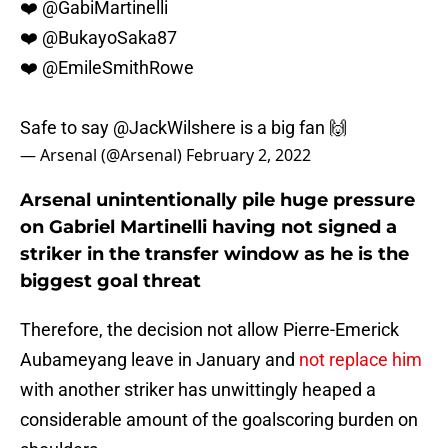
❤️
@GabiMartinelli
❤️
@BukayoSaka87
❤️
@EmileSmithRowe
Safe to say
@JackWilshere
is a big fan 🙌
— Arsenal (@Arsenal)
February 2, 2022
Arsenal unintentionally pile huge pressure
on Gabriel Martinelli having not signed a
striker in the transfer window as he is the
biggest goal threat
Therefore, the decision not allow Pierre-Emerick
Aubameyang leave in January and
not replace him
with another striker has unwittingly heaped a
considerable amount of the goalscoring burden on