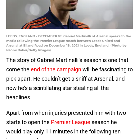
LEEDS, ENGLAND - DECEMBER 18: Gabriel Martinelli of Arsenal speaks to the
media following the Premier League match between Leeds United and
Arsenal at Elland Road on December 18, 2021 in Leeds, England. (Photo by
Naomi Baker/Getty Images)
The story of Gabriel Martinelli’s season is one that
come the
end of the campaign
will be fascinating to
pick apart. He couldn’t get a sniff at Arsenal, and
now he’s a scintillating star stealing all the
headlines.
Apart from when injuries presented him with two
starts to open the
Premier League
season he
would play only 11 minutes in the following ten