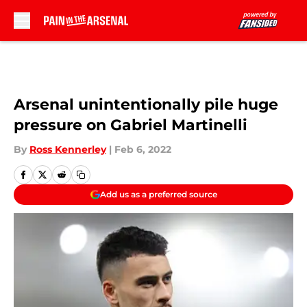
Skip to main content
Arsenal unintentionally pile huge
pressure on Gabriel Martinelli
By
Ross Kennerley
|
Feb 6, 2022
Add us as a preferred source