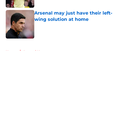
Published by on Invalid Date
Arsenal may just have their left-
wing solution at home
Published by on Invalid Date
5 related articles loaded
Home
/
Arsenal News
About
Openings
Contact
Our 300+ Sites
FanSided Daily
Pitch a Story
Privacy Policy
Terms of Use