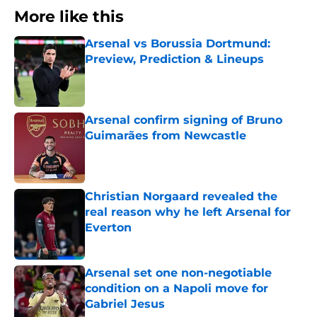
More like this
Arsenal vs Borussia Dortmund:
Preview, Prediction & Lineups
Published by on Invalid Date
Arsenal confirm signing of Bruno
Guimarães from Newcastle
Published by on Invalid Date
Christian Norgaard revealed the
real reason why he left Arsenal for
Everton
Published by on Invalid Date
Arsenal set one non-negotiable
condition on a Napoli move for
Gabriel Jesus