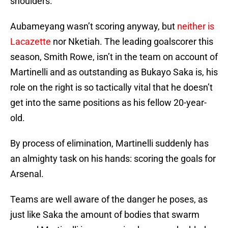
shoulders.
Aubameyang wasn’t scoring anyway, but
neither is
Lacazette
nor Nketiah. The leading goalscorer this
season, Smith Rowe, isn’t in the team on account of
Martinelli and as outstanding as Bukayo Saka is, his
role on the right is so tactically vital that he doesn’t
get into the same positions as his fellow 20-year-
old.
By process of elimination, Martinelli suddenly has
an almighty task on his hands: scoring the goals for
Arsenal.
Teams are well aware of the danger he poses, as
just like Saka the amount of bodies that swarm