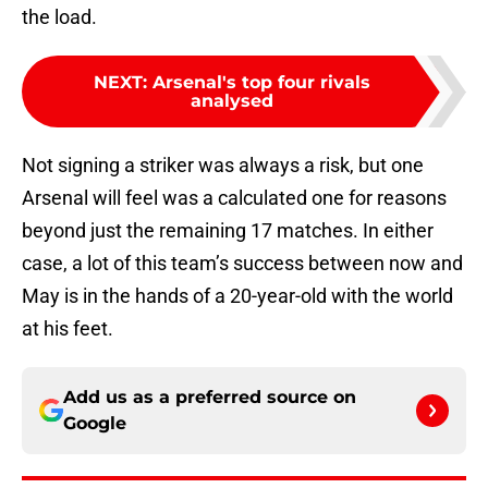
the load.
NEXT
:
Arsenal's top four rivals
analysed
Not signing a striker was always a risk, but one
Arsenal will feel was a calculated one for reasons
beyond just the remaining 17 matches. In either
case, a lot of this team’s success between now and
May is in the hands of a 20-year-old with the world
at his feet.
Add us as a preferred source on
Google