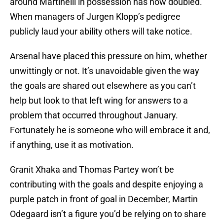
around Martinelli in possession has now doubled.
When managers of Jurgen Klopp’s pedigree
publicly laud your ability others will take notice.
Arsenal have placed this pressure on him, whether
unwittingly or not. It’s unavoidable given the way
the goals are shared out elsewhere as you can’t
help but look to that left wing for answers to a
problem that occurred throughout January.
Fortunately he is someone who will embrace it and,
if anything, use it as motivation.
Granit Xhaka and Thomas Partey won’t be
contributing with the goals and despite enjoying a
purple patch in front of goal in December, Martin
Odegaard isn’t a figure you’d be relying on to share