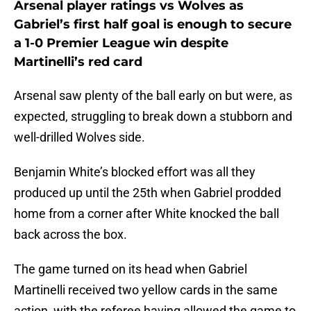
Arsenal player ratings vs Wolves as
Gabriel’s first half goal is enough to secure
a 1-0 Premier League win despite
Martinelli’s red card
Arsenal saw plenty of the ball early on but were, as
expected, struggling to break down a stubborn and
well-drilled Wolves side.
Benjamin White’s blocked effort was all they
produced up until the 25th when Gabriel prodded
home from a corner after White knocked the ball
back across the box.
The game turned on its head when Gabriel
Martinelli received two yellow cards in the same
action, with the referee having allowed the game to