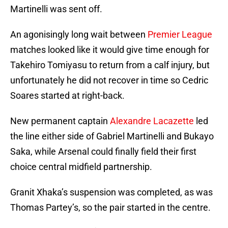
Martinelli was sent off.
An agonisingly long wait between
Premier League
matches looked like it would give time enough for
Takehiro Tomiyasu to return from a calf injury, but
unfortunately he did not recover in time so Cedric
Soares started at right-back.
New permanent captain
Alexandre Lacazette
led
the line either side of Gabriel Martinelli and Bukayo
Saka, while Arsenal could finally field their first
choice central midfield partnership.
Granit Xhaka’s suspension was completed, as was
Thomas Partey’s, so the pair started in the centre.