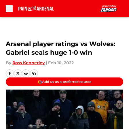
Skip to main content
Arsenal player ratings vs Wolves:
Gabriel seals huge 1-0 win
By
Ross Kennerley
|
Feb 10, 2022
Add us as a preferred source