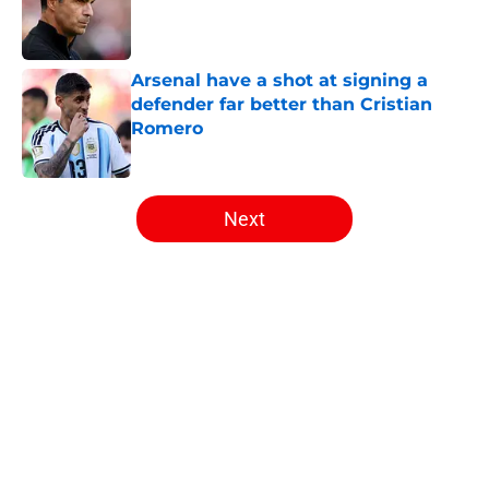
Published by on Invalid Date
Arsenal have a shot at signing a
defender far better than Cristian
Romero
Published by on Invalid Date
5 related articles loaded
Next
Home
/
Arsenal News
About
Openings
Contact
Our 300+ Sites