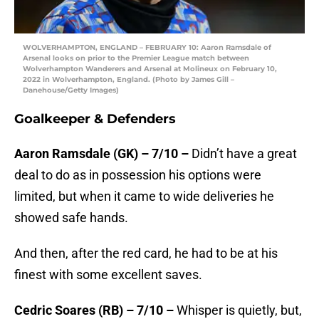
WOLVERHAMPTON, ENGLAND – FEBRUARY 10: Aaron Ramsdale of
Arsenal looks on prior to the Premier League match between
Wolverhampton Wanderers and Arsenal at Molineux on February 10,
2022 in Wolverhampton, England. (Photo by James Gill –
Danehouse/Getty Images)
Goalkeeper & Defenders
Aaron Ramsdale (GK) – 7/10 –
Didn’t have a great
deal to do as in possession his options were
limited, but when it came to wide deliveries he
showed safe hands.
And then, after the red card, he had to be at his
finest with some excellent saves.
Cedric Soares (RB) – 7/10 –
Whisper is quietly, but,