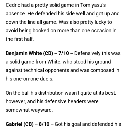
Cedric had a pretty solid game in Tomiyasu’s
absence. He defended his side well and got up and
down the line all game. Was also pretty lucky to
avoid being booked on more than one occasion in
the first half.
Benjamin White (CB) – 7/10 –
Defensively this was
a solid game from White, who stood his ground
against technical opponents and was composed in
his one-on-one duels.
On the ball his distribution wasn’t quite at its best,
however, and his defensive headers were
somewhat wayward.
Gabriel (CB) – 8/10 –
Got his goal and defended his