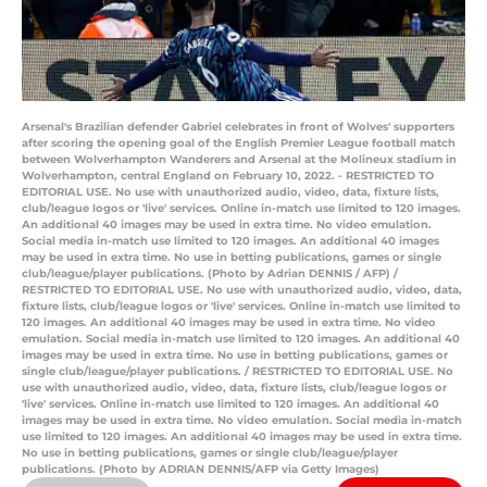
Arsenal's Brazilian defender Gabriel celebrates in front of Wolves' supporters
after scoring the opening goal of the English Premier League football match
between Wolverhampton Wanderers and Arsenal at the Molineux stadium in
Wolverhampton, central England on February 10, 2022. - RESTRICTED TO
EDITORIAL USE. No use with unauthorized audio, video, data, fixture lists,
club/league logos or 'live' services. Online in-match use limited to 120 images.
An additional 40 images may be used in extra time. No video emulation.
Social media in-match use limited to 120 images. An additional 40 images
may be used in extra time. No use in betting publications, games or single
club/league/player publications. (Photo by Adrian DENNIS / AFP) /
RESTRICTED TO EDITORIAL USE. No use with unauthorized audio, video, data,
fixture lists, club/league logos or 'live' services. Online in-match use limited to
120 images. An additional 40 images may be used in extra time. No video
emulation. Social media in-match use limited to 120 images. An additional 40
images may be used in extra time. No use in betting publications, games or
single club/league/player publications. / RESTRICTED TO EDITORIAL USE. No
use with unauthorized audio, video, data, fixture lists, club/league logos or
'live' services. Online in-match use limited to 120 images. An additional 40
images may be used in extra time. No video emulation. Social media in-match
use limited to 120 images. An additional 40 images may be used in extra time.
No use in betting publications, games or single club/league/player
publications. (Photo by ADRIAN DENNIS/AFP via Getty Images)