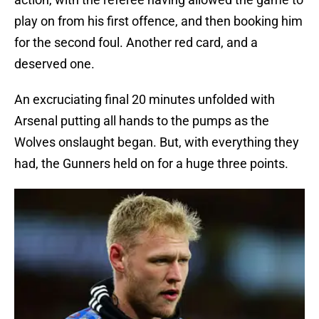
play on from his first offence, and then booking him
for the second foul. Another red card, and a
deserved one.
An excruciating final 20 minutes unfolded with
Arsenal putting all hands to the pumps as the
Wolves onslaught began. But, with everything they
had, the Gunners held on for a huge three points.