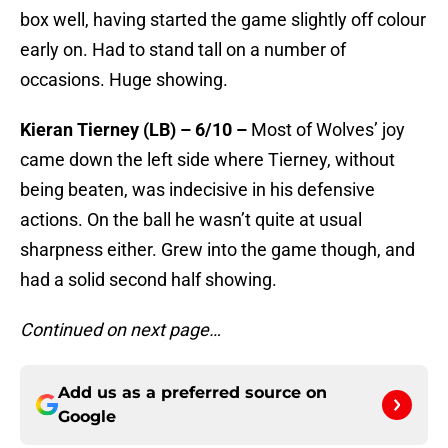
box well, having started the game slightly off colour
early on. Had to stand tall on a number of
occasions. Huge showing.
Kieran Tierney (LB) – 6/10 –
Most of Wolves’ joy
came down the left side where Tierney, without
being beaten, was indecisive in his defensive
actions. On the ball he wasn’t quite at usual
sharpness either. Grew into the game though, and
had a solid second half showing.
Continued on next page…
Add us as a preferred source on
Google