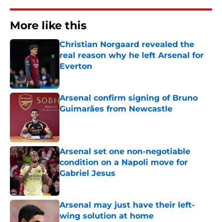
More like this
Christian Norgaard revealed the
real reason why he left Arsenal for
Everton
Published by on Invalid Date
Arsenal confirm signing of Bruno
Guimarães from Newcastle
Published by on Invalid Date
Arsenal set one non-negotiable
condition on a Napoli move for
Gabriel Jesus
Published by on Invalid Date
Arsenal may just have their left-
wing solution at home