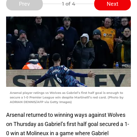
Prev
Next
1
of 4
Arsenal player ratings vs Wolves as Gabriel’s first half goal is enough to
secure a 1-0 Premier League win despite Martinelli’s red card. (Photo by
ADRIAN DENNIS/AFP via Getty Images)
Arsenal returned to winning ways against Wolves
on Thursday as Gabriel’s first half goal secured a 1-
0 win at Molineux in a game where Gabriel