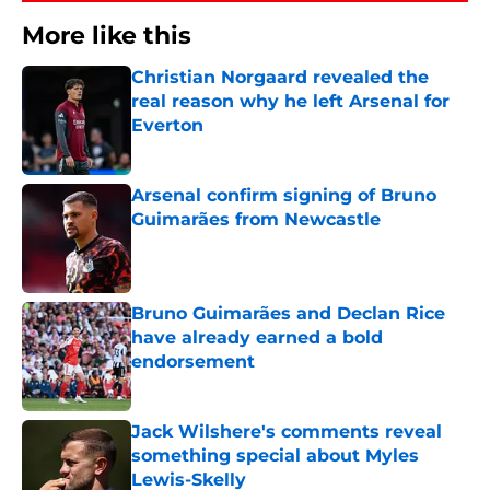
More like this
Christian Norgaard revealed the
real reason why he left Arsenal for
Everton
Published by on Invalid Date
Arsenal confirm signing of Bruno
Guimarães from Newcastle
Published by on Invalid Date
Bruno Guimarães and Declan Rice
have already earned a bold
endorsement
Published by on Invalid Date
Jack Wilshere's comments reveal
something special about Myles
Lewis-Skelly