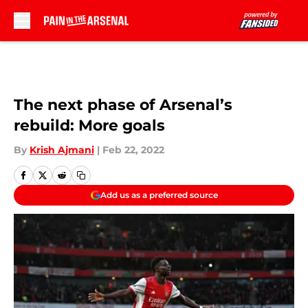
Skip to main content
The next phase of Arsenal’s
rebuild: More goals
By
Krish Ajmani
|
Feb 22, 2022
Add us as a preferred source