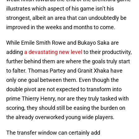
illustrates which aspect of his game isn’t his
strongest, albeit an area that can undoubtedly be
improved in the weeks and months to come.
While Emile Smith Rowe and Bukayo Saka are
adding
a devastating new level
to their productivity,
further behind them are where the goals truly start
to falter. Thomas Partey and Granit Xhaka have
only one goal between them. Even though the
double pivot are not expected to transform into
prime Thierry Henry, nor are they truly tasked with
scoring, they should still be easing the burden on
the already overworked young wide players.
The transfer window can certainly add