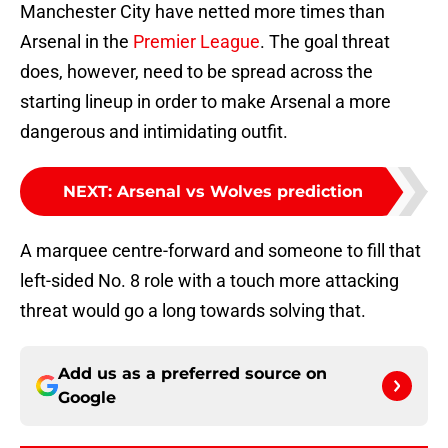
Manchester City have netted more times than
Arsenal in the
Premier League
. The goal threat
does, however, need to be spread across the
starting lineup in order to make Arsenal a more
dangerous and intimidating outfit.
NEXT
:
Arsenal vs Wolves prediction
A marquee centre-forward and someone to fill that
left-sided No. 8 role with a touch more attacking
threat would go a long towards solving that.
Add us as a preferred source on
Google