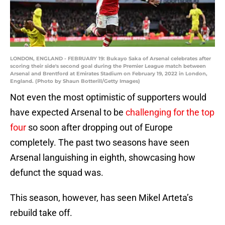
LONDON, ENGLAND - FEBRUARY 19: Bukayo Saka of Arsenal celebrates after
scoring their side's second goal during the Premier League match between
Arsenal and Brentford at Emirates Stadium on February 19, 2022 in London,
England. (Photo by Shaun Botterill/Getty Images)
Not even the most optimistic of supporters would
have expected Arsenal to be
challenging for the top
four
so soon after dropping out of Europe
completely. The past two seasons have seen
Arsenal languishing in eighth, showcasing how
defunct the squad was.
This season, however, has seen Mikel Arteta’s
rebuild take off.