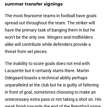
summer transfer signings
The most fearsome teams in football have goals
spread out throughout the team. The striker will
have the primary task of banging them in but he
won’t be the only one. Wingers and midfielders
alike will contribute while defenders provide a
threat from set pieces.
The inability to score goals does not end with
Lacazette but it certainly starts there. Martin
Odegaard boasts a technical ability perhaps
unparalleled at the club but he is guilty of faltering
in front of goal, sometimes choosing to make an
unnecessary extra pass or not taking a shot on. His
weak finish towards the end of the Brentford game