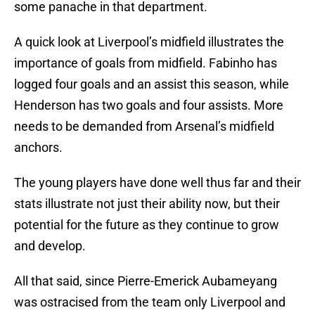
some panache in that department.
A quick look at Liverpool’s midfield illustrates the
importance of goals from midfield. Fabinho has
logged four goals and an assist this season, while
Henderson has two goals and four assists. More
needs to be demanded from Arsenal’s midfield
anchors.
The young players have done well thus far and their
stats illustrate not just their ability now, but their
potential for the future as they continue to grow
and develop.
All that said, since Pierre-Emerick Aubameyang
was ostracised from the team only Liverpool and