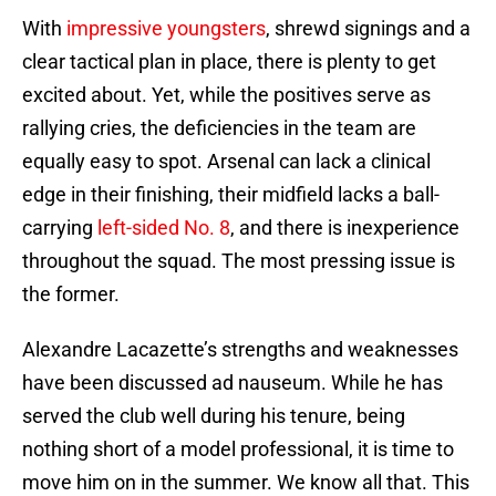
With
impressive youngsters
, shrewd signings and a
clear tactical plan in place, there is plenty to get
excited about. Yet, while the positives serve as
rallying cries, the deficiencies in the team are
equally easy to spot. Arsenal can lack a clinical
edge in their finishing, their midfield lacks a ball-
carrying
left-sided No. 8
, and there is inexperience
throughout the squad. The most pressing issue is
the former.
Alexandre Lacazette’s strengths and weaknesses
have been discussed ad nauseum. While he has
served the club well during his tenure, being
nothing short of a model professional, it is time to
move him on in the summer. We know all that. This