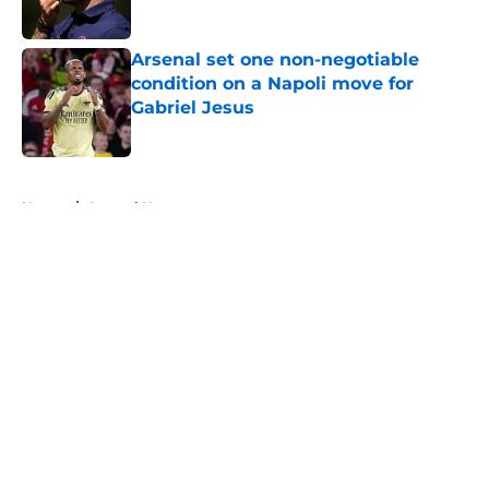
Published by on Invalid Date
Arsenal set one non-negotiable
condition on a Napoli move for
Gabriel Jesus
Published by on Invalid Date
5 related articles loaded
Home
/
Arsenal News
About
Openings
Contact
Our 300+ Sites
FanSided Daily
Pitch a Story
Privacy Policy
Terms of Use