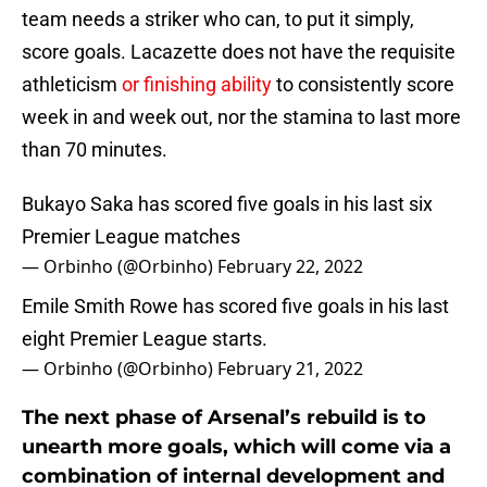
team needs a striker who can, to put it simply,
score goals. Lacazette does not have the requisite
athleticism
or finishing ability
to consistently score
week in and week out, nor the stamina to last more
than 70 minutes.
Bukayo Saka has scored five goals in his last six
Premier League matches
— Orbinho (@Orbinho)
February 22, 2022
Emile Smith Rowe has scored five goals in his last
eight Premier League starts.
— Orbinho (@Orbinho)
February 21, 2022
The next phase of Arsenal’s rebuild is to
unearth more goals, which will come via a
combination of internal development and