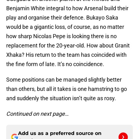
Benjamin White integral to how Arsenal build their
play and organise their defence. Bukayo Saka
would be a gigantic loss, of course, as no matter
how sharp Nicolas Pepe is looking there is no
replacement for the 20-year-old. How about Granit
Xhaka? His return to the team has coincided with
the fine form of late. It’s no coincidence.
Some positions can be managed slightly better
than others, but all it takes is one hamstring to go
and suddenly the situation isn’t quite as rosy.
Continued on next page…
Add us as a preferred source on