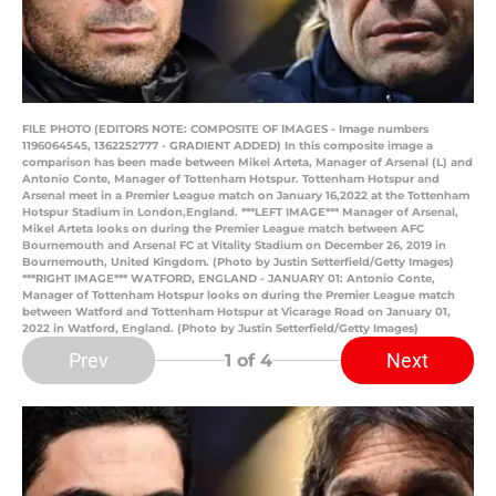
FILE PHOTO (EDITORS NOTE: COMPOSITE OF IMAGES - Image numbers
1196064545, 1362252777 - GRADIENT ADDED) In this composite image a
comparison has been made between Mikel Arteta, Manager of Arsenal (L) and
Antonio Conte, Manager of Tottenham Hotspur. Tottenham Hotspur and
Arsenal meet in a Premier League match on January 16,2022 at the Tottenham
Hotspur Stadium in London,England. ***LEFT IMAGE*** Manager of Arsenal,
Mikel Arteta looks on during the Premier League match between AFC
Bournemouth and Arsenal FC at Vitality Stadium on December 26, 2019 in
Bournemouth, United Kingdom. (Photo by Justin Setterfield/Getty Images)
***RIGHT IMAGE*** WATFORD, ENGLAND - JANUARY 01: Antonio Conte,
Manager of Tottenham Hotspur looks on during the Premier League match
between Watford and Tottenham Hotspur at Vicarage Road on January 01,
2022 in Watford, England. (Photo by Justin Setterfield/Getty Images)
Prev
Next
1
of 4