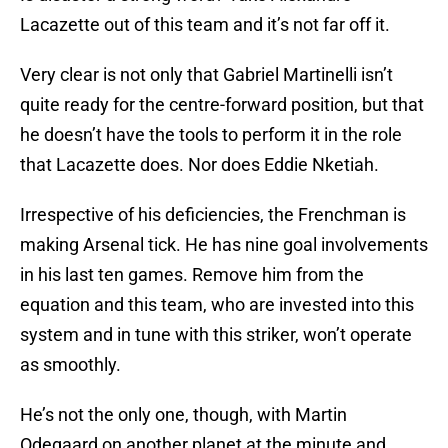
Lacazette out of this team and it’s not far off it.
Very clear is not only that Gabriel Martinelli isn’t
quite ready for the centre-forward position, but that
he doesn’t have the tools to perform it in the role
that Lacazette does. Nor does Eddie Nketiah.
Irrespective of his deficiencies, the Frenchman is
making Arsenal tick. He has nine goal involvements
in his last ten games. Remove him from the
equation and this team, who are invested into this
system and in tune with this striker, won’t operate
as smoothly.
He’s not the only one, though, with Martin
Odegaard on another planet at the minute and