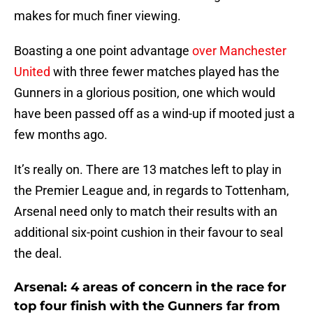
makes for much finer viewing.
Boasting a one point advantage
over Manchester
United
with three fewer matches played has the
Gunners in a glorious position, one which would
have been passed off as a wind-up if mooted just a
few months ago.
It’s really on. There are 13 matches left to play in
the Premier League and, in regards to Tottenham,
Arsenal need only to match their results with an
additional six-point cushion in their favour to seal
the deal.
Arsenal: 4 areas of concern in the race for
top four finish with the Gunners far from