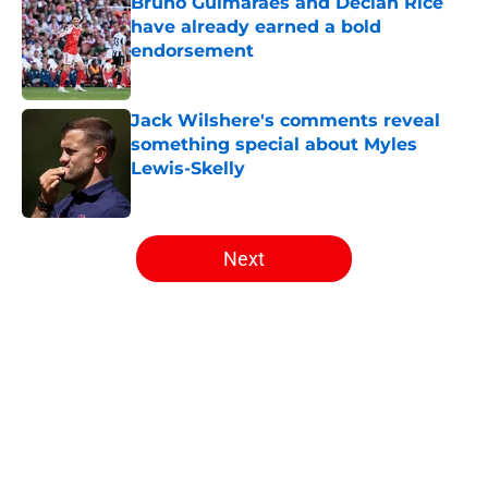
Bruno Guimarães and Declan Rice
have already earned a bold
endorsement
Published by on Invalid Date
Jack Wilshere's comments reveal
something special about Myles
Lewis-Skelly
Published by on Invalid Date
5 related articles loaded
Next
Home
/
Arsenal News
About
Openings