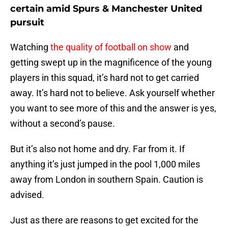
certain amid Spurs & Manchester United
pursuit
Watching
the quality of football on show
and
getting swept up in the magnificence of the young
players in this squad, it’s hard not to get carried
away. It’s hard not to believe. Ask yourself whether
you want to see more of this and the answer is yes,
without a second’s pause.
But it’s also not home and dry. Far from it. If
anything it’s just jumped in the pool 1,000 miles
away from London in southern Spain. Caution is
advised.
Just as there are reasons to get excited for the