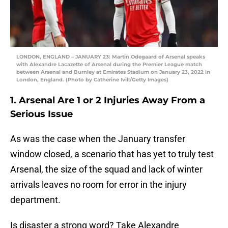
LONDON, ENGLAND – JANUARY 23: Martin Odegaard of Arsenal speaks
with Alexandre Lacazette of Arsenal during the Premier League match
between Arsenal and Burnley at Emirates Stadium on January 23, 2022 in
London, England. (Photo by Catherine Ivill/Getty Images)
1. Arsenal Are 1 or 2 Injuries Away From a
Serious Issue
As was the case when the January transfer
window closed, a scenario that has yet to truly test
Arsenal, the size of the squad and lack of winter
arrivals leaves no room for error in the injury
department.
Is disaster a strong word? Take Alexandre