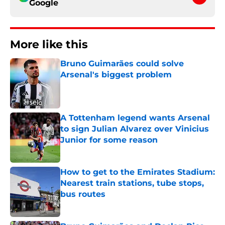
Google
More like this
Bruno Guimarães could solve
Arsenal's biggest problem
Published by on Invalid Date
A Tottenham legend wants Arsenal
to sign Julian Alvarez over Vinicius
Junior for some reason
Published by on Invalid Date
How to get to the Emirates Stadium:
Nearest train stations, tube stops,
bus routes
Published by on Invalid Date