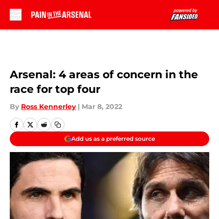
Skip to main content
Arsenal: 4 areas of concern in the
race for top four
By
Ross Kennerley
|
Mar 8, 2022
Add us as a preferred source