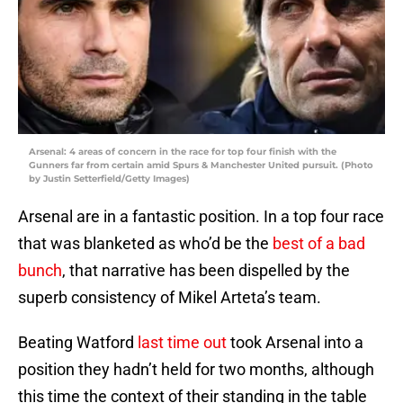
Arsenal: 4 areas of concern in the race for top four finish with the
Gunners far from certain amid Spurs & Manchester United pursuit. (Photo
by Justin Setterfield/Getty Images)
Arsenal are in a fantastic position. In a top four race
that was blanketed as who’d be the
best of a bad
bunch
, that narrative has been dispelled by the
superb consistency of Mikel Arteta’s team.
Beating Watford
last time out
took Arsenal into a
position they hadn’t held for two months, although
this time the context of their standing in the table