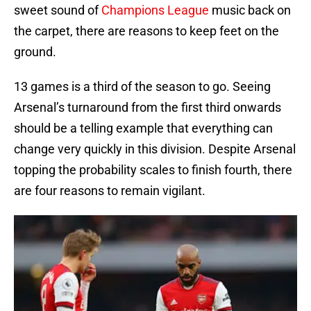
sweet sound of
Champions League
music back on
the carpet, there are reasons to keep feet on the
ground.
13 games is a third of the season to go. Seeing
Arsenal’s turnaround from the first third onwards
should be a telling example that everything can
change very quickly in this division. Despite Arsenal
topping the probability scales to finish fourth, there
are four reasons to remain vigilant.