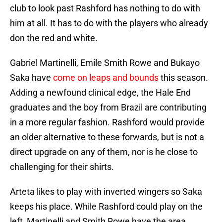
club to look past Rashford has nothing to do with
him at all. It has to do with the players who already
don the red and white.
Gabriel Martinelli, Emile Smith Rowe and Bukayo
Saka have
come on leaps and bounds
this season.
Adding a newfound clinical edge, the Hale End
graduates and the boy from Brazil are contributing
in a more regular fashion. Rashford would provide
an older alternative to these forwards, but is not a
direct upgrade on any of them, nor is he close to
challenging for their shirts.
Arteta likes to play with inverted wingers so Saka
keeps his place. While Rashford could play on the
left, Martinelli and Smith Rowe have the area