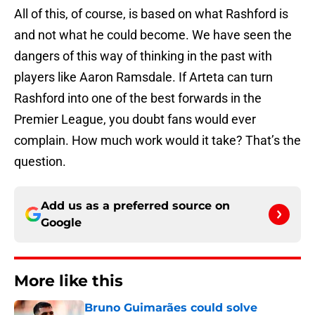
All of this, of course, is based on what Rashford is
and not what he could become. We have seen the
dangers of this way of thinking in the past with
players like Aaron Ramsdale. If Arteta can turn
Rashford into one of the best forwards in the
Premier League, you doubt fans would ever
complain. How much work would it take? That’s the
question.
Add us as a preferred source on
Google
More like this
Bruno Guimarães could solve