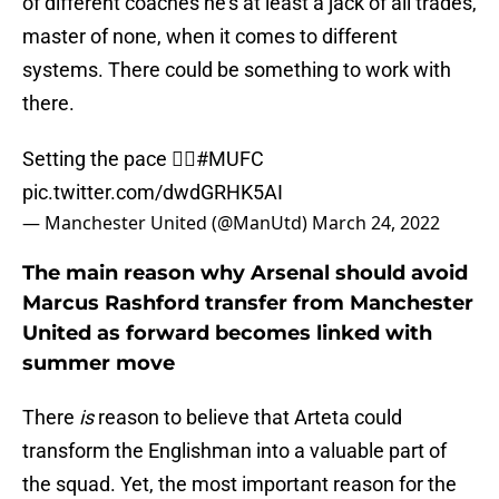
of different coaches he’s at least a jack of all trades,
master of none, when it comes to different
systems. There could be something to work with
there.
Setting the pace 🏃‍♂️
#MUFC
pic.twitter.com/dwdGRHK5AI
— Manchester United (@ManUtd)
March 24, 2022
The main reason why Arsenal should avoid
Marcus Rashford transfer from Manchester
United as forward becomes linked with
summer move
There
is
reason to believe that Arteta could
transform the Englishman into a valuable part of
the squad. Yet, the most important reason for the