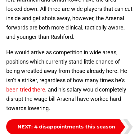
locked down. All three are wide players that can cut
inside and get shots away, however, the Arsenal
forwards are both more clinical, tactically aware,
and younger than Rashford.
He would arrive as competition in wide areas,
positions which currently stand little chance of
being wrestled away from those already here. He
isn’t a striker, regardless of how many times he’s
been tried there
, and his salary would completely
disrupt the wage bill Arsenal have worked hard
towards lowering.
NEXT
:
4 disappointments this season