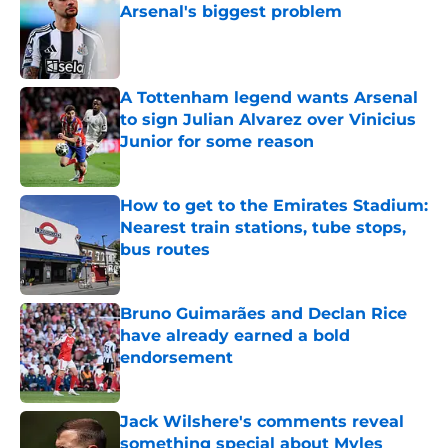
Arsenal's biggest problem
Published by on Invalid Date
A Tottenham legend wants Arsenal
to sign Julian Alvarez over Vinicius
Junior for some reason
Published by on Invalid Date
How to get to the Emirates Stadium:
Nearest train stations, tube stops,
bus routes
Published by on Invalid Date
Bruno Guimarães and Declan Rice
have already earned a bold
endorsement
Published by on Invalid Date
Jack Wilshere's comments reveal
something special about Myles