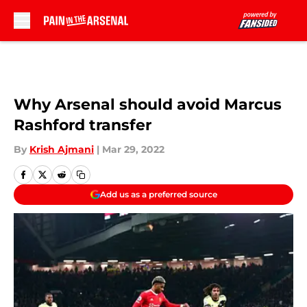
Skip to main content
Why Arsenal should avoid Marcus
Rashford transfer
By
Krish Ajmani
|
Mar 29, 2022
Add us as a preferred source