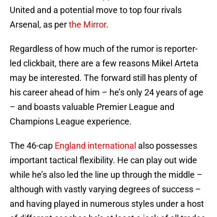
United and a potential move to top four rivals
Arsenal, as per
the Mirror
.
Regardless of how much of the rumor is reporter-
led clickbait, there are a few reasons Mikel Arteta
may be interested. The forward still has plenty of
his career ahead of him – he’s only 24 years of age
– and boasts valuable Premier League and
Champions League experience.
The 46-cap
England international
also possesses
important tactical flexibility. He can play out wide
while he’s also led the line up through the middle –
although with vastly varying degrees of success –
and having played in numerous styles under a host