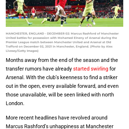
MANCHESTER, ENGLAND - DECEMBER 02: Marcus Rashford of Manchester
United battles for possession with Mohamed Elneny of Arsenal during the
Premier League match between Manchester United and Arsenal at Old
Trafford on December 02, 2021 in Manchester, England. (Photo by Alex
Livesey/Getty Images)
Months away from the end of the season and the
transfer rumors have already
started swirling
for
Arsenal. With the club’s keenness to find a striker
out in the open, every available forward, and even
those unavailable, will be seen linked with north
London.
More recent headlines have revolved around
Marcus Rashford’s unhappiness at Manchester