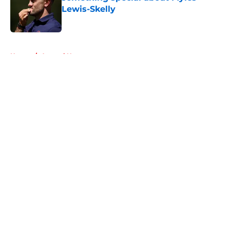
Lewis-Skelly
Published by on Invalid Date
5 related articles loaded
Home
/
Arsenal News
About
Openings
Contact
Our 300+ Sites
FanSided Daily
Pitch a Story
Privacy Policy
Terms of Use
Cookie Policy
Legal Disclaimer
Accessibility Statement
A-Z Index