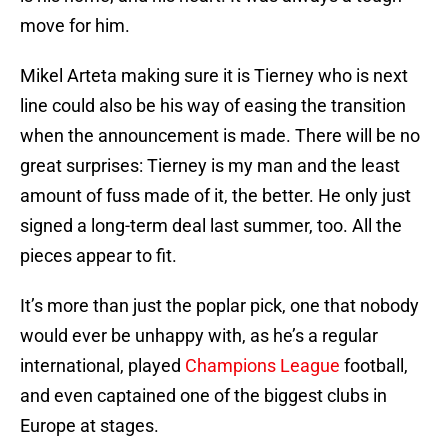
move for him.
Mikel Arteta making sure it is Tierney who is next
line could also be his way of easing the transition
when the announcement is made. There will be no
great surprises: Tierney is my man and the least
amount of fuss made of it, the better. He only just
signed a long-term deal last summer, too. All the
pieces appear to fit.
It’s more than just the poplar pick, one that nobody
would ever be unhappy with, as he’s a regular
international, played
Champions League
football,
and even captained one of the biggest clubs in
Europe at stages.