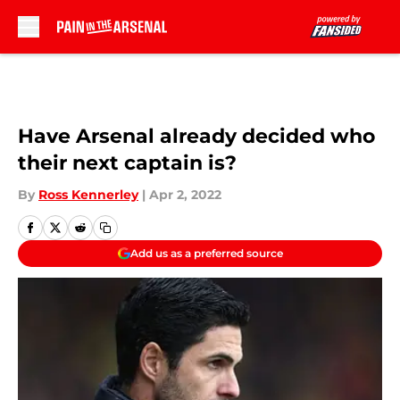
Skip to main content
Have Arsenal already decided who
their next captain is?
By
Ross Kennerley
|
Apr 2, 2022
Add us as a preferred source