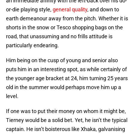
an immediate affinity with the left-back over his do-
or-die playing style,
general quality
, and down to
earth demeanour away from the pitch. Whether it is
shorts in the snow or Tesco shopping bags on the
road, that unassuming and no frills attitude is
particularly endearing.
Him being on the cusp of young and senior also
puts him in an interesting spot, as while certainly of
the younger age bracket at 24, him turning 25 years
old in the summer would perhaps move him up a
level.
If one was to put their money on whom it might be,
Tierney would be a solid bet. Yet, he isn’t the typical
captain. He isn’t boisterous like Xhaka, galvanising