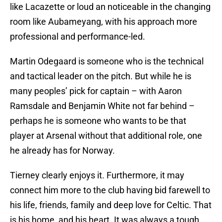
like Lacazette or loud an noticeable in the changing
room like Aubameyang, with his approach more
professional and performance-led.
Martin Odegaard is someone who is the technical
and tactical leader on the pitch. But while he is
many peoples’ pick for captain – with Aaron
Ramsdale and Benjamin White not far behind –
perhaps he is someone who wants to be that
player at Arsenal without that additional role, one
he already has for Norway.
Tierney clearly enjoys it. Furthermore, it may
connect him more to the club having bid farewell to
his life, friends, family and deep love for Celtic. That
is his home, and his heart. It was always a tough