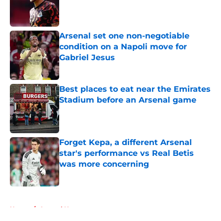
Published by on Invalid Date
Arsenal set one non-negotiable
condition on a Napoli move for
Gabriel Jesus
Published by on Invalid Date
Best places to eat near the Emirates
Stadium before an Arsenal game
Published by on Invalid Date
Forget Kepa, a different Arsenal
star's performance vs Real Betis
was more concerning
Published by on Invalid Date
5 related articles loaded
Home
/
Arsenal News