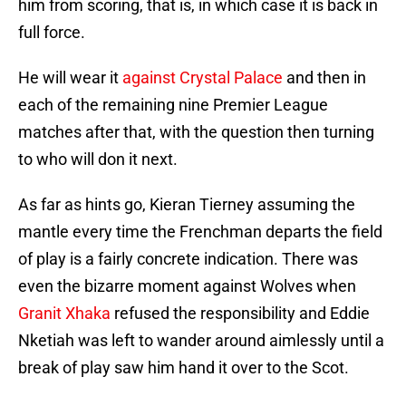
him from scoring, that is, in which case it is back in
full force.
He will wear it
against Crystal Palace
and then in
each of the remaining nine Premier League
matches after that, with the question then turning
to who will don it next.
As far as hints go, Kieran Tierney assuming the
mantle every time the Frenchman departs the field
of play is a fairly concrete indication. There was
even the bizarre moment against Wolves when
Granit Xhaka
refused the responsibility and Eddie
Nketiah was left to wander around aimlessly until a
break of play saw him hand it over to the Scot.