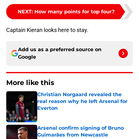
NEXT
:
How many points for top four?
Captain Kieran looks here to stay.
Add us as a preferred source on
Google
More like this
Christian Norgaard revealed the
real reason why he left Arsenal for
Everton
Published by on Invalid Date
Arsenal confirm signing of Bruno
Guimarães from Newcastle