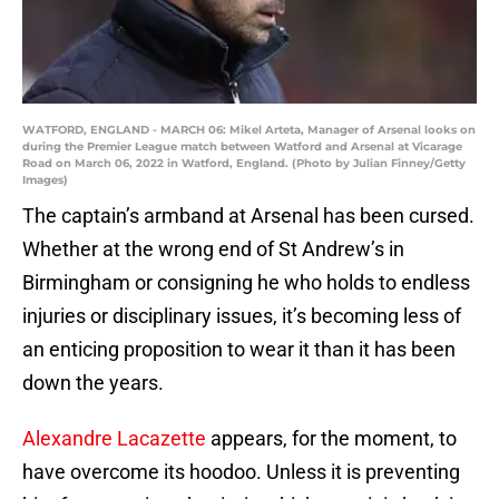
WATFORD, ENGLAND - MARCH 06: Mikel Arteta, Manager of Arsenal looks on
during the Premier League match between Watford and Arsenal at Vicarage
Road on March 06, 2022 in Watford, England. (Photo by Julian Finney/Getty
Images)
The captain’s armband at Arsenal has been cursed.
Whether at the wrong end of St Andrew’s in
Birmingham or consigning he who holds to endless
injuries or disciplinary issues, it’s becoming less of
an enticing proposition to wear it than it has been
down the years.
Alexandre Lacazette
appears, for the moment, to
have overcome its hoodoo. Unless it is preventing