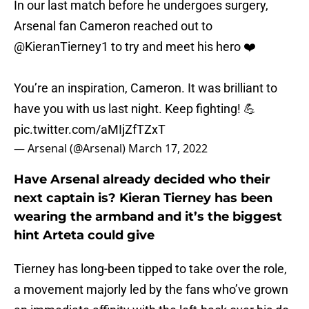
In our last match before he undergoes surgery,
Arsenal fan Cameron reached out to
@KieranTierney1
to try and meet his hero ❤️
You’re an inspiration, Cameron. It was brilliant to
have you with us last night. Keep fighting! 💪
pic.twitter.com/aMIjZfTZxT
— Arsenal (@Arsenal)
March 17, 2022
Have Arsenal already decided who their
next captain is? Kieran Tierney has been
wearing the armband and it’s the biggest
hint Arteta could give
Tierney has long-been tipped to take over the role,
a movement majorly led by the fans who’ve grown