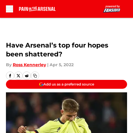
Skip to main content
Have Arsenal’s top four hopes
been shattered?
By
Ross Kennerley
|
Apr 5, 2022
Add us as a preferred source