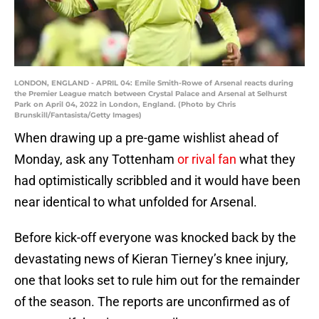
LONDON, ENGLAND - APRIL 04: Emile Smith-Rowe of Arsenal reacts during
the Premier League match between Crystal Palace and Arsenal at Selhurst
Park on April 04, 2022 in London, England. (Photo by Chris
Brunskill/Fantasista/Getty Images)
When drawing up a pre-game wishlist ahead of
Monday, ask any Tottenham
or rival fan
what they
had optimistically scribbled and it would have been
near identical to what unfolded for Arsenal.
Before kick-off everyone was knocked back by the
devastating news of Kieran Tierney’s knee injury,
one that looks set to rule him out for the remainder
of the season. The reports are unconfirmed as of