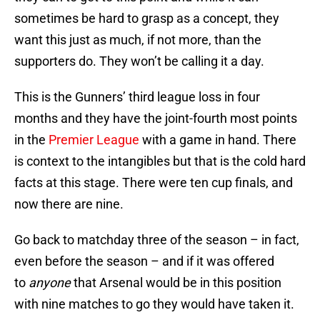
sometimes be hard to grasp as a concept, they
want this just as much, if not more, than the
supporters do. They won’t be calling it a day.
This is the Gunners’ third league loss in four
months and they have the joint-fourth most points
in the
Premier League
with a game in hand. There
is context to the intangibles but that is the cold hard
facts at this stage. There were ten cup finals, and
now there are nine.
Go back to matchday three of the season – in fact,
even before the season – and if it was offered
to
anyone
that Arsenal would be in this position
with nine matches to go they would have taken it.