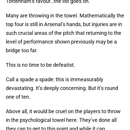
Tottenham’s favour…the list goes on.
Many are throwing in the towel. Mathematically the
top four is still in Arsenal’s hands, but injuries are in
such crucial areas of the pitch that returning to the
level of performance shown previously may be a
bridge too far.
This is no time to be defeatist.
Call a spade a spade: this is immeasurably
devastating. It’s deeply concerning. But it’s round
one of ten.
Above all, it would be cruel on the players to throw
in the psychological towel here. They’ve done all
they can to get to this point and while it can