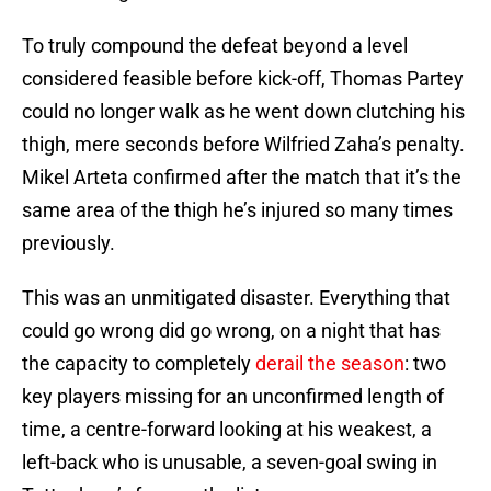
To truly compound the defeat beyond a level
considered feasible before kick-off, Thomas Partey
could no longer walk as he went down clutching his
thigh, mere seconds before Wilfried Zaha’s penalty.
Mikel Arteta confirmed after the match that it’s the
same area of the thigh he’s injured so many times
previously.
This was an unmitigated disaster. Everything that
could go wrong did go wrong, on a night that has
the capacity to completely
derail the season
: two
key players missing for an unconfirmed length of
time, a centre-forward looking at his weakest, a
left-back who is unusable, a seven-goal swing in