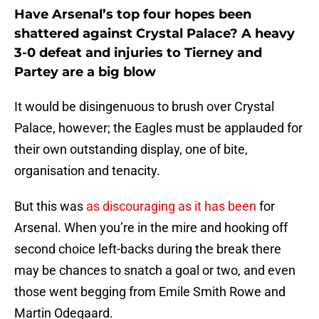
Have Arsenal’s top four hopes been
shattered against Crystal Palace? A heavy
3-0 defeat and injuries to Tierney and
Partey are a big blow
It would be disingenuous to brush over Crystal
Palace, however; the Eagles must be applauded for
their own outstanding display, one of bite,
organisation and tenacity.
But this was
as discouraging as it has been
for
Arsenal. When you’re in the mire and hooking off
second choice left-backs during the break there
may be chances to snatch a goal or two, and even
those went begging from Emile Smith Rowe and
Martin Odegaard.