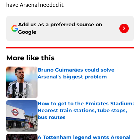
have Arsenal needed it.
Add us as a preferred source on
Google
More like this
Bruno Guimarães could solve
Arsenal's biggest problem
Published by on Invalid Date
How to get to the Emirates Stadium:
Nearest train stations, tube stops,
bus routes
Published by on Invalid Date
A Tottenham legend wants Arsenal