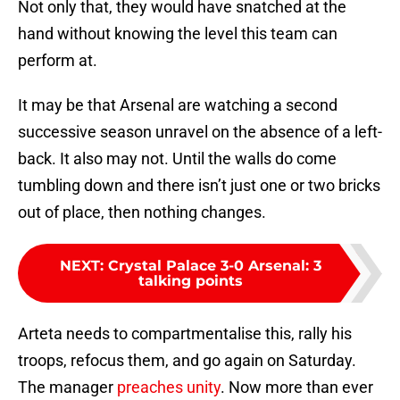
Not only that, they would have snatched at the
hand without knowing the level this team can
perform at.
It may be that Arsenal are watching a second
successive season unravel on the absence of a left-
back. It also may not. Until the walls do come
tumbling down and there isn’t just one or two bricks
out of place, then nothing changes.
NEXT
:
Crystal Palace 3-0 Arsenal: 3
talking points
Arteta needs to compartmentalise this, rally his
troops, refocus them, and go again on Saturday.
The manager
preaches unity
. Now more than ever