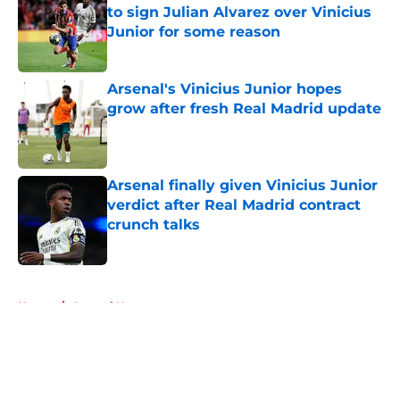
to sign Julian Alvarez over Vinicius
Junior for some reason
Published by on Invalid Date
Arsenal's Vinicius Junior hopes
grow after fresh Real Madrid update
Published by on Invalid Date
Arsenal finally given Vinicius Junior
verdict after Real Madrid contract
crunch talks
Published by on Invalid Date
5 related articles loaded
Home
/
Arsenal News