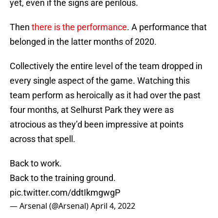
yet, even if the signs are perilous.
Then
there is the performance
. A performance that
belonged in the latter months of 2020.
Collectively the entire level of the team dropped in
every single aspect of the game. Watching this
team perform as heroically as it had over the past
four months, at Selhurst Park they were as
atrocious as they’d been impressive at points
across that spell.
Back to work.
Back to the training ground.
pic.twitter.com/ddtIkmgwgP
— Arsenal (@Arsenal)
April 4, 2022