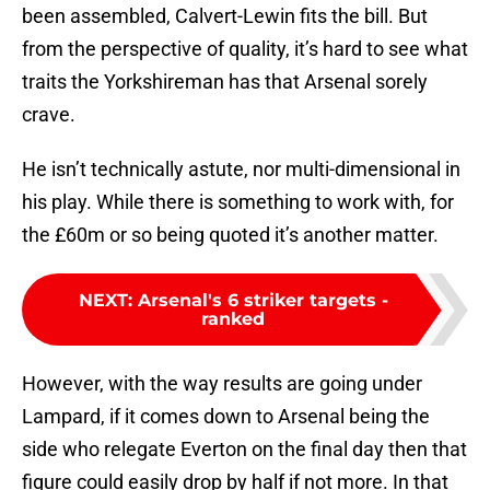
been assembled, Calvert-Lewin fits the bill. But
from the perspective of quality, it’s hard to see what
traits the Yorkshireman has that Arsenal sorely
crave.
He isn’t technically astute, nor multi-dimensional in
his play. While there is something to work with, for
the £60m or so being quoted it’s another matter.
NEXT
:
Arsenal's 6 striker targets -
ranked
However, with the way results are going under
Lampard, if it comes down to Arsenal being the
side who relegate Everton on the final day then that
figure could easily drop by half if not more. In that