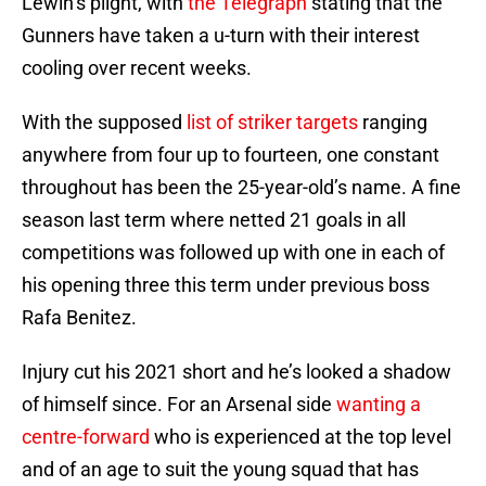
Lewin’s plight, with
the Telegraph
stating that the
Gunners have taken a u-turn with their interest
cooling over recent weeks.
With the supposed
list of striker targets
ranging
anywhere from four up to fourteen, one constant
throughout has been the 25-year-old’s name. A fine
season last term where netted 21 goals in all
competitions was followed up with one in each of
his opening three this term under previous boss
Rafa Benitez.
Injury cut his 2021 short and he’s looked a shadow
of himself since. For an Arsenal side
wanting a
centre-forward
who is experienced at the top level
and of an age to suit the young squad that has