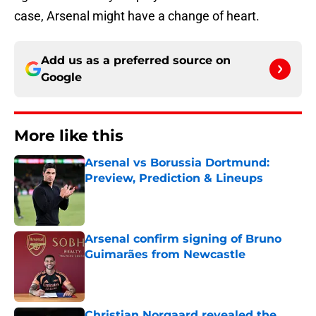
case, Arsenal might have a change of heart.
Add us as a preferred source on
Google
More like this
Arsenal vs Borussia Dortmund:
Preview, Prediction & Lineups
Published by on Invalid Date
Arsenal confirm signing of Bruno
Guimarães from Newcastle
Published by on Invalid Date
Christian Norgaard revealed the