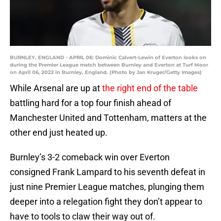
BURNLEY, ENGLAND - APRIL 06: Dominic Calvert-Lewin of Everton looks on
during the Premier League match between Burnley and Everton at Turf Moor
on April 06, 2022 in Burnley, England. (Photo by Jan Kruger/Getty Images)
While Arsenal are up at
the right end of the table
battling hard for a top four finish ahead of
Manchester United and Tottenham, matters at the
other end just heated up.
Burnley’s 3-2 comeback win over Everton
consigned Frank Lampard to his seventh defeat in
just nine Premier League matches, plunging them
deeper into a relegation fight they don’t appear to
have to tools to claw their way out of.