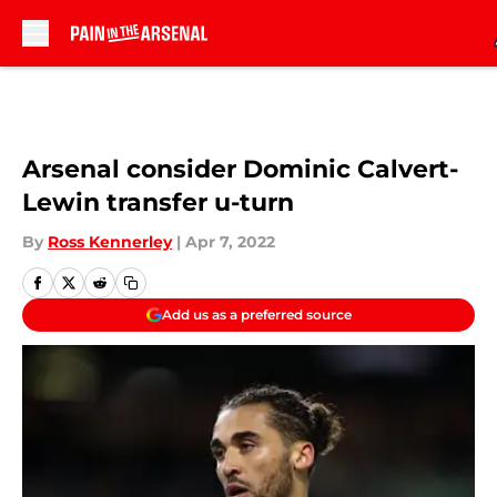
Skip to main content
Arsenal consider Dominic Calvert-
Lewin transfer u-turn
By
Ross Kennerley
|
Apr 7, 2022
Add us as a preferred source