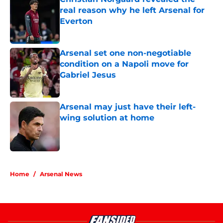
real reason why he left Arsenal for
Everton
Published by on Invalid Date
Arsenal set one non-negotiable
condition on a Napoli move for
Gabriel Jesus
Published by on Invalid Date
Arsenal may just have their left-
wing solution at home
Published by on Invalid Date
5 related articles loaded
Home
/
Arsenal News