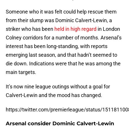
Someone who it was felt could help rescue them
from their slump was Dominic Calvert-Lewin, a
striker who has been
held in high regard
in London
Colney corridors for a number of months. Arsenal’s
interest has been long-standing, with reports
emerging last season, and that hadn’t seemed to
die down. Indications were that he was among the
main targets.
It’s now nine league outings without a goal for
Calvert-Lewin and the mood has changed.
https://twitter.com/premierleague/status/1511811
Arsenal consider Dominic Calvert-Lewin