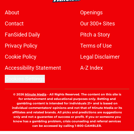
About
Openings
Contact
Our 300+ Sites
FanSided Daily
Pitch a Story
Privacy Policy
Terms of Use
Cookie Policy
Legal Disclaimer
Accessibility Statement
A-Z Index
Cookies Settings
© 2026
Minute Media
-
All Rights Reserved. The content on this site is
for entertainment and educational purposes only. Betting and
gambling content is intended for individuals 21+ and is based on
individual commentators' opinions and not that of Minute Media or its
affiliates and related brands. All picks and predictions are suggestions
only and not a guarantee of success or profit. If you or someone you
know has a gambling problem, crisis counseling and referral services
can be accessed by calling 1-800-GAMBLER.