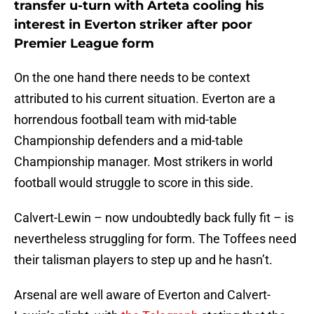
transfer u-turn with Arteta cooling his
interest in Everton striker after poor
Premier League form
On the one hand there needs to be context
attributed to his current situation. Everton are a
horrendous football team with mid-table
Championship defenders and a mid-table
Championship manager. Most strikers in world
football would struggle to score in this side.
Calvert-Lewin – now undoubtedly back fully fit – is
nevertheless struggling for form. The Toffees need
their talisman players to step up and he hasn’t.
Arsenal are well aware of Everton and Calvert-