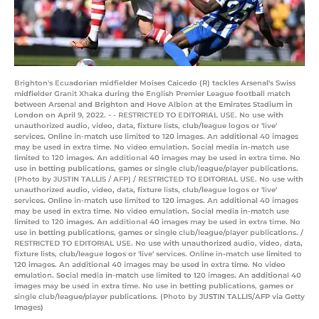
Brighton's Ecuadorian midfielder Moises Caicedo (R) tackles Arsenal's Swiss
midfielder Granit Xhaka during the English Premier League football match
between Arsenal and Brighton and Hove Albion at the Emirates Stadium in
London on April 9, 2022. - - RESTRICTED TO EDITORIAL USE. No use with
unauthorized audio, video, data, fixture lists, club/league logos or 'live'
services. Online in-match use limited to 120 images. An additional 40 images
may be used in extra time. No video emulation. Social media in-match use
limited to 120 images. An additional 40 images may be used in extra time. No
use in betting publications, games or single club/league/player publications.
(Photo by JUSTIN TALLIS / AFP) / RESTRICTED TO EDITORIAL USE. No use with
unauthorized audio, video, data, fixture lists, club/league logos or 'live'
services. Online in-match use limited to 120 images. An additional 40 images
may be used in extra time. No video emulation. Social media in-match use
limited to 120 images. An additional 40 images may be used in extra time. No
use in betting publications, games or single club/league/player publications. /
RESTRICTED TO EDITORIAL USE. No use with unauthorized audio, video, data,
fixture lists, club/league logos or 'live' services. Online in-match use limited to
120 images. An additional 40 images may be used in extra time. No video
emulation. Social media in-match use limited to 120 images. An additional 40
images may be used in extra time. No use in betting publications, games or
single club/league/player publications. (Photo by JUSTIN TALLIS/AFP via Getty
Images)