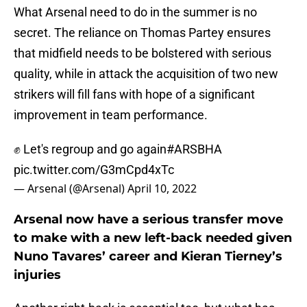
What Arsenal need to do in the summer is no
secret. The reliance on Thomas Partey ensures
that midfield needs to be bolstered with serious
quality, while in attack the acquisition of two new
strikers will fill fans with hope of a significant
improvement in team performance.
✊ Let's regroup and go again
#ARSBHA
pic.twitter.com/G3mCpd4xTc
— Arsenal (@Arsenal)
April 10, 2022
Arsenal now have a serious transfer move
to make with a new left-back needed given
Nuno Tavares’ career and Kieran Tierney’s
injuries