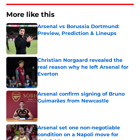
More like this
Arsenal vs Borussia Dortmund:
Preview, Prediction & Lineups
Published by on Invalid Date
Christian Norgaard revealed the
real reason why he left Arsenal for
Everton
Published by on Invalid Date
Arsenal confirm signing of Bruno
Guimarães from Newcastle
Published by on Invalid Date
Arsenal set one non-negotiable
condition on a Napoli move for