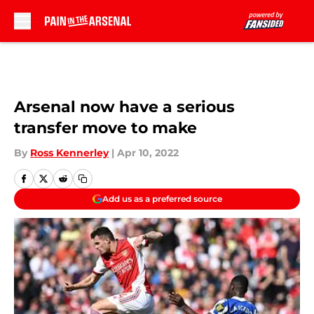
Skip to main content
Arsenal now have a serious
transfer move to make
By
Ross Kennerley
|
Apr 10, 2022
Add us as a preferred source