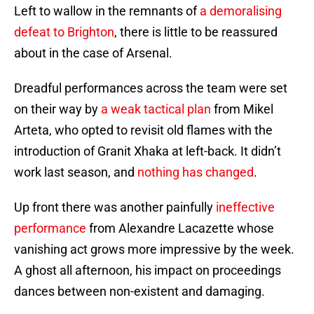
Left to wallow in the remnants of
a demoralising
defeat to Brighton
, there is little to be reassured
about in the case of Arsenal.
Dreadful performances across the team were set
on their way by
a weak tactical plan
from Mikel
Arteta, who opted to revisit old flames with the
introduction of Granit Xhaka at left-back. It didn’t
work last season, and
nothing has changed
.
Up front there was another painfully
ineffective
performance
from Alexandre Lacazette whose
vanishing act grows more impressive by the week.
A ghost all afternoon, his impact on proceedings
dances between non-existent and damaging.