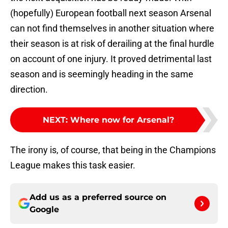
(hopefully) European football next season Arsenal
can not find themselves in another situation where
their season is at risk of derailing at the final hurdle
on account of one injury. It proved detrimental last
season and is seemingly heading in the same
direction.
NEXT
:
Where now for Arsenal?
The irony is, of course, that being in the Champions
League makes this task easier.
Add us as a preferred source on
Google