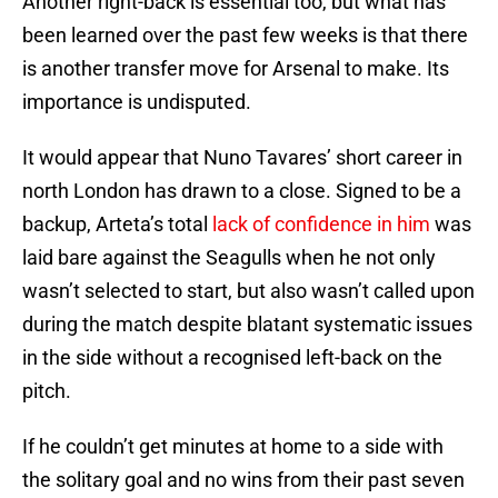
Another right-back is essential too, but what has
been learned over the past few weeks is that there
is another transfer move for Arsenal to make. Its
importance is undisputed.
It would appear that Nuno Tavares’ short career in
north London has drawn to a close. Signed to be a
backup, Arteta’s total
lack of confidence in him
was
laid bare against the Seagulls when he not only
wasn’t selected to start, but also wasn’t called upon
during the match despite blatant systematic issues
in the side without a recognised left-back on the
pitch.
If he couldn’t get minutes at home to a side with
the solitary goal and no wins from their past seven