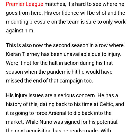
Premier League
matches, it’s hard to see where he
goes from here. His confidence will be shot and the
mounting pressure on the team is sure to only work
against him.
This is also now the second season in a row where
Kieran Tierney has been unavailable due to injury.
Were it not for the halt in action during his first
season when the pandemic hit he would have
missed the end of that campaign too.
His injury issues are a serious concern. He has a
history of this, dating back to his time at Celtic, and
it is going to force Arsenal to dip back into the
market. While Nuno was signed for his potential,
the next acquisition has be ready-made. With