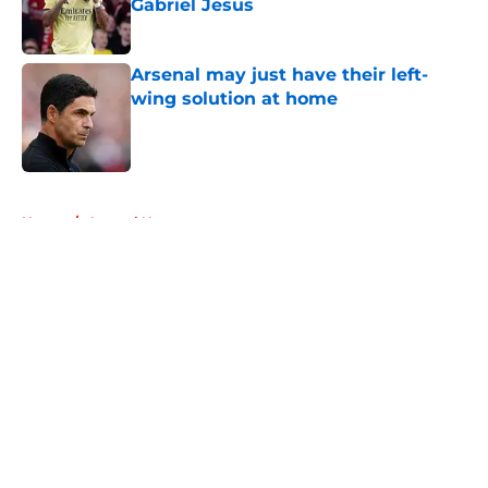
Gabriel Jesus
Published by on Invalid Date
Arsenal may just have their left-
wing solution at home
Published by on Invalid Date
5 related articles loaded
Home
/
Arsenal News
About
Openings
Contact
Our 300+ Sites
FanSided Daily
Pitch a Story