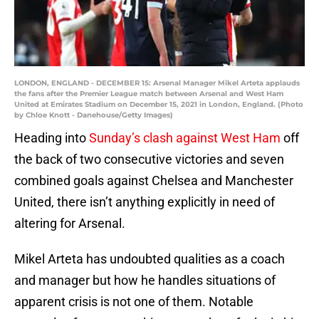
LONDON, ENGLAND - DECEMBER 15: Arsenal Manager Mikel Arteta applauds
the fans after the Premier League match between Arsenal and West Ham
United at Emirates Stadium on December 15, 2021 in London, England. (Photo
by Chloe Knott - Danehouse/Getty Images)
Heading into
Sunday’s clash against West Ham
off
the back of two consecutive victories and seven
combined goals against Chelsea and Manchester
United, there isn’t anything explicitly in need of
altering for Arsenal.
Mikel Arteta has undoubted qualities as a coach
and manager but how he handles situations of
apparent crisis is not one of them. Notable