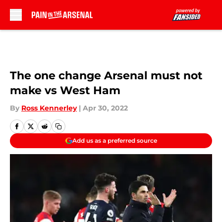
Skip to main content
The one change Arsenal must not
make vs West Ham
By
Ross Kennerley
|
Apr 30, 2022
Add us as a preferred source