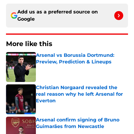
Add us as a preferred source on
Google
More like this
Arsenal vs Borussia Dortmund:
Preview, Prediction & Lineups
Published by on Invalid Date
Christian Norgaard revealed the
real reason why he left Arsenal for
Everton
Published by on Invalid Date
Arsenal confirm signing of Bruno
Guimarães from Newcastle
Published by on Invalid Date