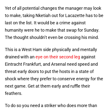
Yet of all potential changes the manager may look
to make, taking Nketiah out for Lacazette has to be
last on the list. It would be a crime against
humanity were he to make that swap for Sunday.
The thought shouldn’t even be crossing his mind.
This is a West Ham side physically and mentally
drained with an
eye on their second leg
against
Eintracht Frankfurt, and Arsenal need speed and
threat early doors to put the hosts in a state of
shock where they prefer to conserve energy for the
next game. Get at them early and ruffle their
feathers.
To do so you need a striker who does more than