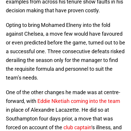
examples from across his tenure show faults in his
decision making that have proven costly.
Opting to bring Mohamed Elneny into the fold
against Chelsea, a move few would have favoured
or even predicted before the game, turned out to be
a successful one. Three consecutive defeats risked
derailing the season only for the manager to find
the requisite formula and personnel to suit the
team’s needs.
One of the other changes he made was at centre-
forward, with
Eddie Nketiah coming into the team
in place of Alexandre Lacazette. He did so at
Southampton four days prior, a move that was
forced on account of the
club captain
‘s illness, and