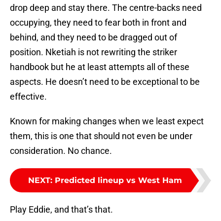
drop deep and stay there. The centre-backs need
occupying, they need to fear both in front and
behind, and they need to be dragged out of
position. Nketiah is not rewriting the striker
handbook but he at least attempts all of these
aspects. He doesn’t need to be exceptional to be
effective.
Known for making changes when we least expect
them, this is one that should not even be under
consideration. No chance.
NEXT
:
Predicted lineup vs West Ham
Play Eddie, and that’s that.