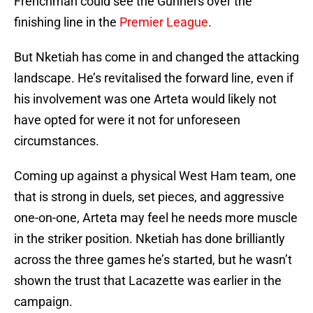
Frenchman could see the Gunners over the
finishing line in the
Premier League
.
But Nketiah has come in and changed the attacking
landscape. He’s revitalised the forward line, even if
his involvement was one Arteta would likely not
have opted for were it not for unforeseen
circumstances.
Coming up against a physical West Ham team, one
that is strong in duels, set pieces, and aggressive
one-on-one, Arteta may feel he needs more muscle
in the striker position. Nketiah has done brilliantly
across the three games he’s started, but he wasn’t
shown the trust that Lacazette was earlier in the
campaign.