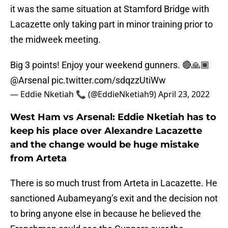
it was the same situation at Stamford Bridge with
Lacazette only taking part in minor training prior to
the midweek meeting.
Big 3 points! Enjoy your weekend gunners. 🔴🙏🏾
@Arsenal
pic.twitter.com/sdqzzUtiWw
— Eddie Nketiah 📞 (@EddieNketiah9)
April 23, 2022
West Ham vs Arsenal: Eddie Nketiah has to
keep his place over Alexandre Lacazette
and the change would be huge mistake
from Arteta
There is so much trust from Arteta in Lacazette. He
sanctioned Aubameyang’s exit and the decision not
to bring anyone else in because he believed the