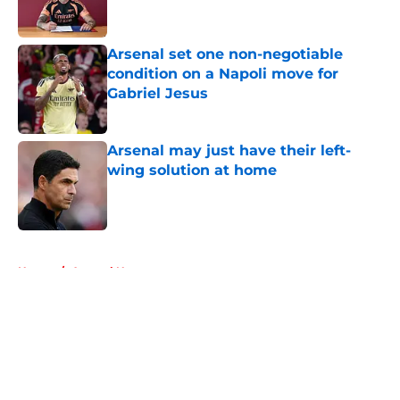
Arsenal set one non-negotiable
condition on a Napoli move for
Gabriel Jesus
Published by on Invalid Date
Arsenal may just have their left-
wing solution at home
Published by on Invalid Date
5 related articles loaded
Home
/
Arsenal News
About
Openings