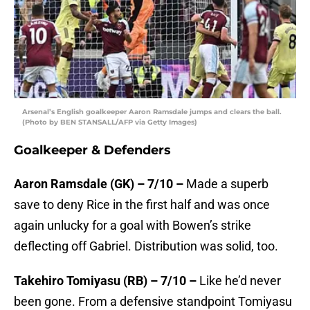
Arsenal’s English goalkeeper Aaron Ramsdale jumps and clears the ball.
(Photo by BEN STANSALL/AFP via Getty Images)
Goalkeeper & Defenders
Aaron Ramsdale (GK) – 7/10 –
Made a superb
save to deny Rice in the first half and was once
again unlucky for a goal with Bowen’s strike
deflecting off Gabriel. Distribution was solid, too.
Takehiro Tomiyasu (RB) – 7/10 –
Like he’d never
been gone. From a defensive standpoint Tomiyasu