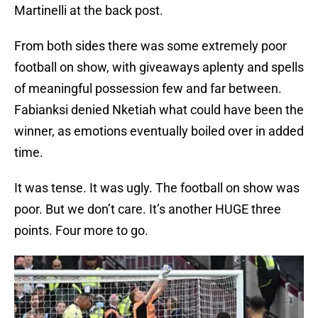
Martinelli at the back post.
From both sides there was some extremely poor
football on show, with giveaways aplenty and spells
of meaningful possession few and far between.
Fabianksi denied Nketiah what could have been the
winner, as emotions eventually boiled over in added
time.
It was tense. It was ugly. The football on show was
poor. But we don’t care. It’s another HUGE three
points. Four more to go.