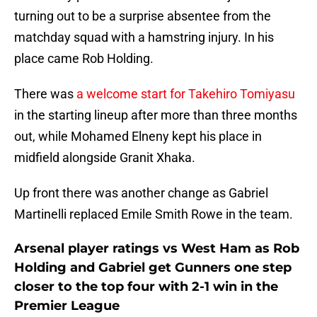
turning out to be a surprise absentee from the
matchday squad with a hamstring injury. In his
place came Rob Holding.
There was
a welcome start for Takehiro Tomiyasu
in the starting lineup after more than three months
out, while Mohamed Elneny kept his place in
midfield alongside Granit Xhaka.
Up front there was another change as Gabriel
Martinelli replaced Emile Smith Rowe in the team.
Arsenal player ratings vs West Ham as Rob
Holding and Gabriel get Gunners one step
closer to the top four with 2-1 win in the
Premier League