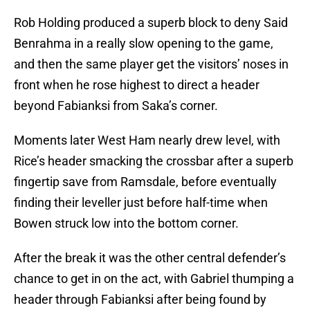
Rob Holding produced a superb block to deny Said
Benrahma in a really slow opening to the game,
and then the same player get the visitors’ noses in
front when he rose highest to direct a header
beyond Fabianksi from Saka’s corner.
Moments later West Ham nearly drew level, with
Rice’s header smacking the crossbar after a superb
fingertip save from Ramsdale, before eventually
finding their leveller just before half-time when
Bowen struck low into the bottom corner.
After the break it was the other central defender’s
chance to get in on the act, with Gabriel thumping a
header through Fabianksi after being found by