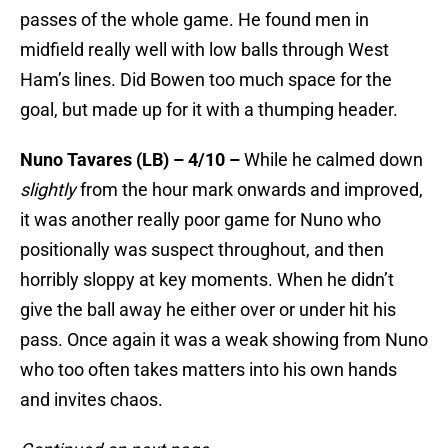
passes of the whole game. He found men in
midfield really well with low balls through West
Ham’s lines. Did Bowen too much space for the
goal, but made up for it with a thumping header.
Nuno Tavares (LB) – 4/10 –
While he calmed down
slightly
from the hour mark onwards and improved,
it was another really poor game for Nuno who
positionally was suspect throughout, and then
horribly sloppy at key moments. When he didn’t
give the ball away he either over or under hit his
pass. Once again it was a weak showing from Nuno
who too often takes matters into his own hands
and invites chaos.