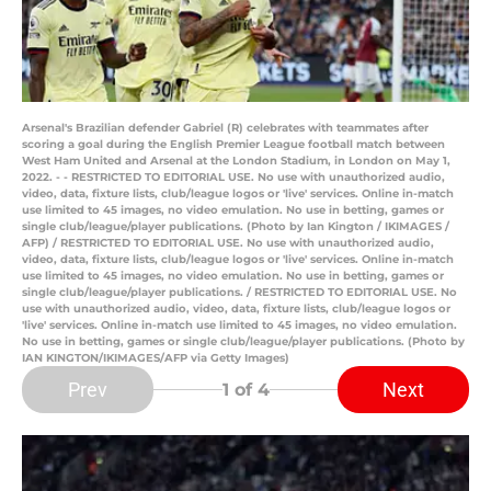
Arsenal's Brazilian defender Gabriel (R) celebrates with teammates after
scoring a goal during the English Premier League football match between
West Ham United and Arsenal at the London Stadium, in London on May 1,
2022. - - RESTRICTED TO EDITORIAL USE. No use with unauthorized audio,
video, data, fixture lists, club/league logos or 'live' services. Online in-match
use limited to 45 images, no video emulation. No use in betting, games or
single club/league/player publications. (Photo by Ian Kington / IKIMAGES /
AFP) / RESTRICTED TO EDITORIAL USE. No use with unauthorized audio,
video, data, fixture lists, club/league logos or 'live' services. Online in-match
use limited to 45 images, no video emulation. No use in betting, games or
single club/league/player publications. / RESTRICTED TO EDITORIAL USE. No
use with unauthorized audio, video, data, fixture lists, club/league logos or
'live' services. Online in-match use limited to 45 images, no video emulation.
No use in betting, games or single club/league/player publications. (Photo by
IAN KINGTON/IKIMAGES/AFP via Getty Images)
Prev
Next
1
of 4