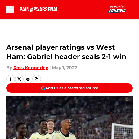
Skip to main content
Arsenal player ratings vs West
Ham: Gabriel header seals 2-1 win
By
Ross Kennerley
|
May 1, 2022
Add us as a preferred source