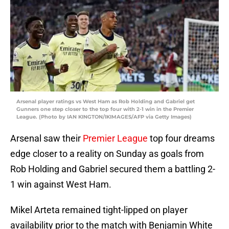
Arsenal player ratings vs West Ham as Rob Holding and Gabriel get
Gunners one step closer to the top four with 2-1 win in the Premier
League. (Photo by IAN KINGTON/IKIMAGES/AFP via Getty Images)
Arsenal saw their
Premier League
top four dreams
edge closer to a reality on Sunday as goals from
Rob Holding and Gabriel secured them a battling 2-
1 win against West Ham.
Mikel Arteta remained tight-lipped on player
availability prior to the match with Benjamin White