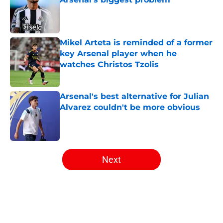
Published by on Invalid Date
Mikel Arteta is reminded of a former
key Arsenal player when he
watches Christos Tzolis
Published by on Invalid Date
Arsenal's best alternative for Julian
Alvarez couldn't be more obvious
Published by on Invalid Date
5 related articles loaded
Next
Home
/
Arsenal News