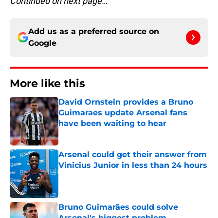
Continued on next page…
Add us as a preferred source on
Google
More like this
David Ornstein provides a Bruno
Guimaraes update Arsenal fans
have been waiting to hear
Published by on Invalid Date
Arsenal could get their answer from
Vinicius Junior in less than 24 hours
Published by on Invalid Date
Bruno Guimarães could solve
Arsenal's biggest problem