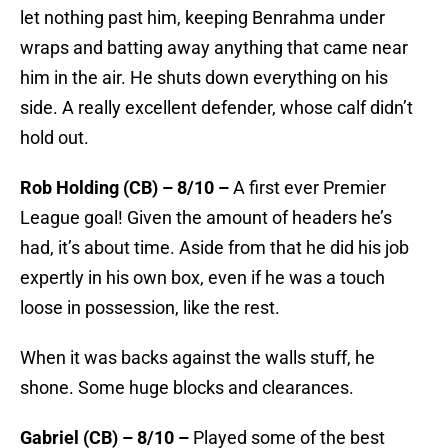
let nothing past him, keeping Benrahma under
wraps and batting away anything that came near
him in the air. He shuts down everything on his
side. A really excellent defender, whose calf didn’t
hold out.
Rob Holding (CB) – 8/10 –
A first ever Premier
League goal! Given the amount of headers he’s
had, it’s about time. Aside from that he did his job
expertly in his own box, even if he was a touch
loose in possession, like the rest.
When it was backs against the walls stuff, he
shone. Some huge blocks and clearances.
Gabriel (CB) – 8/10 –
Played some of the best