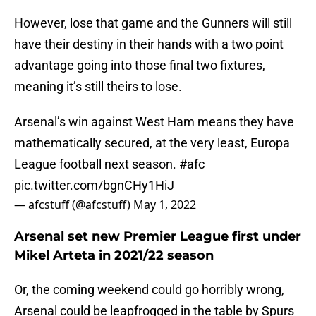
However, lose that game and the Gunners will still
have their destiny in their hands with a two point
advantage going into those final two fixtures,
meaning it’s still theirs to lose.
Arsenal’s win against West Ham means they have
mathematically secured, at the very least, Europa
League football next season.
#afc
pic.twitter.com/bgnCHy1HiJ
— afcstuff (@afcstuff)
May 1, 2022
Arsenal set new Premier League first under
Mikel Arteta in 2021/22 season
Or, the coming weekend could go horribly wrong,
Arsenal could be leapfrogged in the table by Spurs