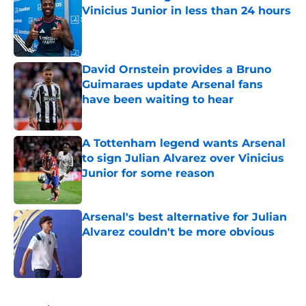
Vinicius Junior in less than 24 hours
Published by on Invalid Date
David Ornstein provides a Bruno
Guimaraes update Arsenal fans
have been waiting to hear
Published by on Invalid Date
A Tottenham legend wants Arsenal
to sign Julian Alvarez over Vinicius
Junior for some reason
Published by on Invalid Date
Arsenal's best alternative for Julian
Alvarez couldn't be more obvious
Published by on Invalid Date
5 related articles loaded