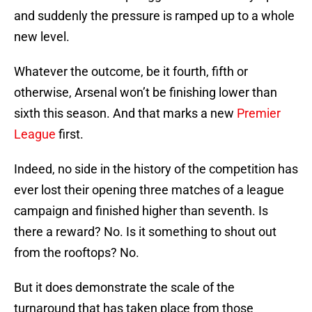
and suddenly the pressure is ramped up to a whole
new level.
Whatever the outcome, be it fourth, fifth or
otherwise, Arsenal won’t be finishing lower than
sixth this season. And that marks a new
Premier
League
first.
Indeed, no side in the history of the competition has
ever lost their opening three matches of a league
campaign and finished higher than seventh. Is
there a reward? No. Is it something to shout out
from the rooftops? No.
But it does demonstrate the scale of the
turnaround that has taken place from those