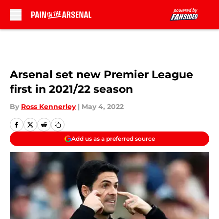
Skip to main content
Arsenal set new Premier League
first in 2021/22 season
By
Ross Kennerley
|
May 4, 2022
Add us as a preferred source