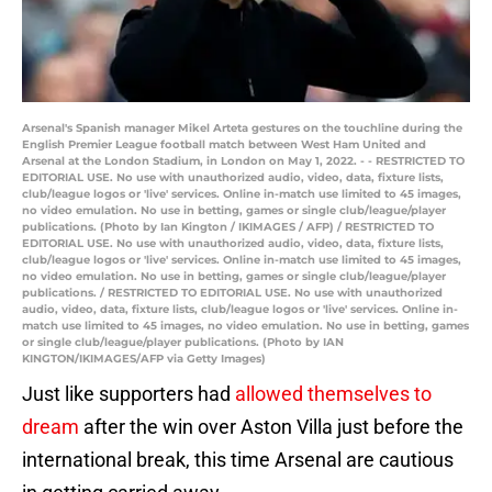
Arsenal's Spanish manager Mikel Arteta gestures on the touchline during the
English Premier League football match between West Ham United and
Arsenal at the London Stadium, in London on May 1, 2022. - - RESTRICTED TO
EDITORIAL USE. No use with unauthorized audio, video, data, fixture lists,
club/league logos or 'live' services. Online in-match use limited to 45 images,
no video emulation. No use in betting, games or single club/league/player
publications. (Photo by Ian Kington / IKIMAGES / AFP) / RESTRICTED TO
EDITORIAL USE. No use with unauthorized audio, video, data, fixture lists,
club/league logos or 'live' services. Online in-match use limited to 45 images,
no video emulation. No use in betting, games or single club/league/player
publications. / RESTRICTED TO EDITORIAL USE. No use with unauthorized
audio, video, data, fixture lists, club/league logos or 'live' services. Online in-
match use limited to 45 images, no video emulation. No use in betting, games
or single club/league/player publications. (Photo by IAN
KINGTON/IKIMAGES/AFP via Getty Images)
Just like supporters had
allowed themselves to
dream
after the win over Aston Villa just before the
international break, this time Arsenal are cautious