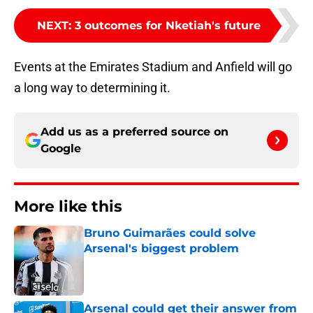
NEXT
:
3 outcomes for Nketiah's future
Events at the Emirates Stadium and Anfield will go
a long way to determining it.
Add us as a preferred source on
Google
More like this
Bruno Guimarães could solve
Arsenal's biggest problem
Published by on Invalid Date
Arsenal could get their answer from