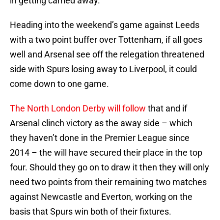
in getting carried away.
Heading into the weekend’s game against Leeds
with a two point buffer over Tottenham, if all goes
well and Arsenal see off the relegation threatened
side with Spurs losing away to Liverpool, it could
come down to one game.
The North London Derby will follow
that and if
Arsenal clinch victory as the away side – which
they haven’t done in the Premier League since
2014 – the will have secured their place in the top
four. Should they go on to draw it then they will only
need two points from their remaining two matches
against Newcastle and Everton, working on the
basis that Spurs win both of their fixtures.