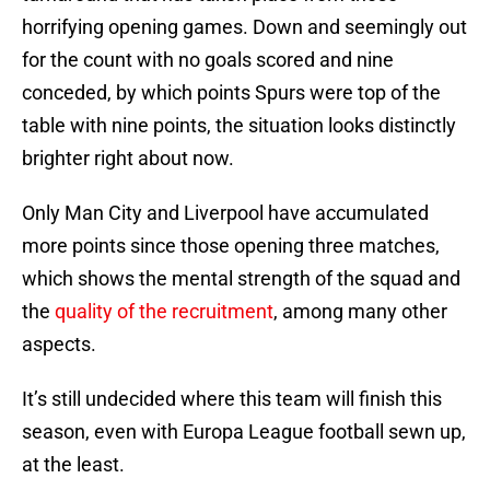
horrifying opening games. Down and seemingly out
for the count with no goals scored and nine
conceded, by which points Spurs were top of the
table with nine points, the situation looks distinctly
brighter right about now.
Only Man City and Liverpool have accumulated
more points since those opening three matches,
which shows the mental strength of the squad and
the
quality of the recruitment
, among many other
aspects.
It’s still undecided where this team will finish this
season, even with Europa League football sewn up,
at the least.