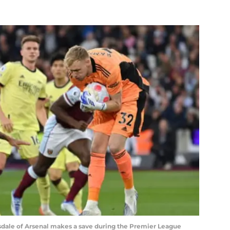
le of Arsenal makes a save during the Premier League