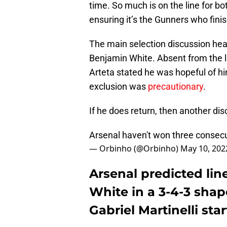
time. So much is on the line for b
ensuring it’s the Gunners who fini
The main selection discussion headi
Benjamin White. Absent from the l
Arteta stated he was hopeful of him
exclusion was
precautionary
.
If he does return, then another d
Arsenal haven't won three consec
— Orbinho (@Orbinho)
May 10, 202
Arsenal predicted li
White in a 3-4-3 sha
Gabriel Martinelli sta