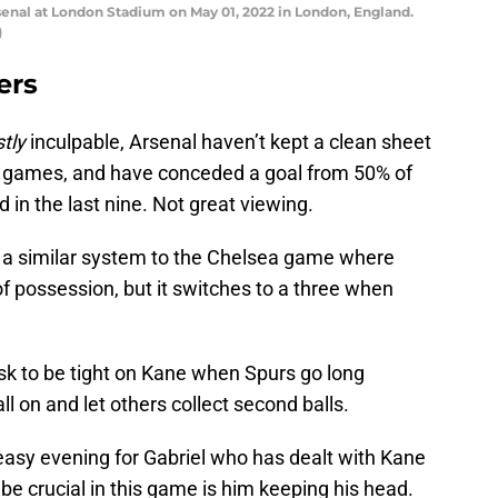
al at London Stadium on May 01, 2022 in London, England.
)
ers
tly
inculpable, Arsenal haven’t kept a clean sheet
games, and have conceded a goal from 50% of
 in the last nine. Not great viewing.
e a similar system to the Chelsea game where
of possession, but it switches to a three when
task to be tight on Kane when Spurs go long
ball on and let others collect second balls.
easy evening for Gabriel who has dealt with Kane
l be crucial in this game is him keeping his head.