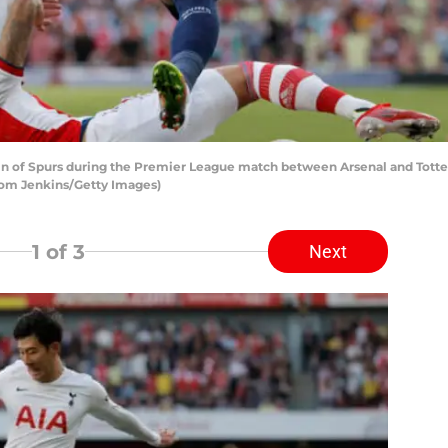
in of Spurs during the Premier League match between Arsenal and Tott
Tom Jenkins/Getty Images)
1
of 3
Next