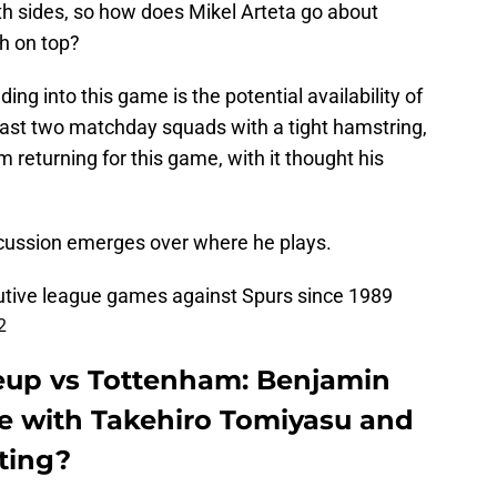
oth sides, so how does Mikel Arteta go about
sh on top?
ng into this game is the potential availability of
ast two matchday squads with a tight hamstring,
 returning for this game, with it thought his
iscussion emerges over where he plays.
utive league games against Spurs since 1989
2
neup vs Tottenham: Benjamin
pe with Takehiro Tomiyasu and
rting?