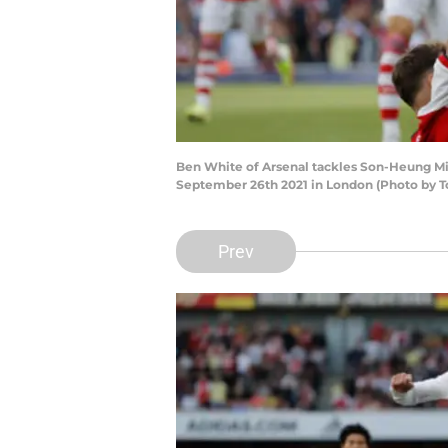
Ben White of Arsenal tackles Son-Heung M
September 26th 2021 in London (Photo by 
Prev