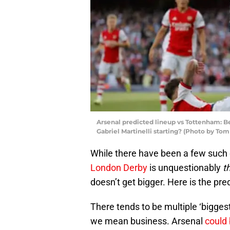
Arsenal predicted lineup vs Tottenham: B
Gabriel Martinelli starting? (Photo by To
While there have been a few such 
London Derby
is unquestionably
t
doesn’t get bigger. Here is the pre
There tends to be multiple ‘bigge
we mean business. Arsenal
could