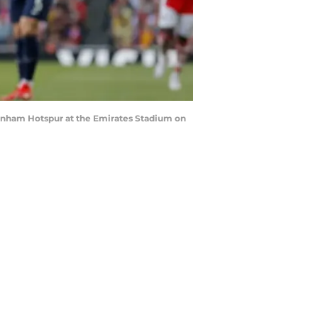
enham Hotspur at the Emirates Stadium on