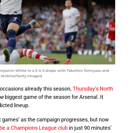
enjamin White in a 3-4-3 shape with Takehiro Tomiyasu and
m Jenkins/Getty Images)
occasions already this season,
Thursday’s North
he
biggest game of the season for Arsenal. It
dicted lineup.
st games’ as the campaign progresses, but now
 be a Champions League club
in just 90 minutes’