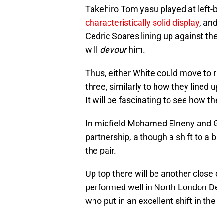
Takehiro Tomiyasu played at left-b
characteristically solid display
, an
Cedric Soares lining up against th
will
devour
him.
Thus, either White could move to 
three, similarly to how they lined
It will be fascinating to see how th
In midfield Mohamed Elneny and G
partnership, although a shift to a 
the pair.
Up top there will be another clos
performed well in North London Der
who put in an excellent shift in th