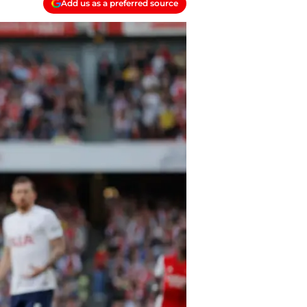
Add us as a preferred source