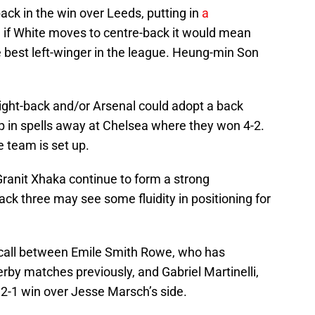
ack in the win over Leeds, putting in
a
d if White moves to centre-back it would mean
e best left-winger in the league. Heung-min Son
right-back and/or Arsenal could adopt a back
 up in spells away at Chelsea where they won 4-2.
e team is set up.
ranit Xhaka continue to form a strong
back three may see some fluidity in positioning for
e call between Emile Smith Rowe, who has
by matches previously, and Gabriel Martinelli,
e 2-1 win over Jesse Marsch’s side.