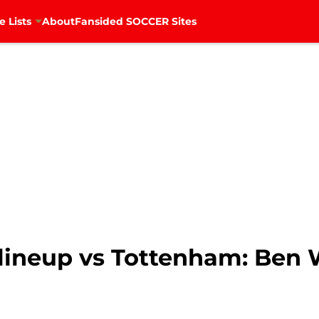
e Lists
About
Fansided SOCCER Sites
lineup vs Tottenham: Ben W