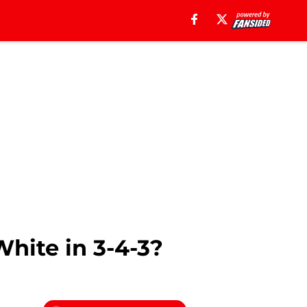
hite in 3-4-3?