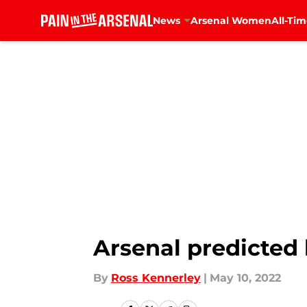
News
Arsenal Women
All-Tim
Skip to main content
Arsenal predicted 
By
Ross Kennerley
|
May 10, 2022