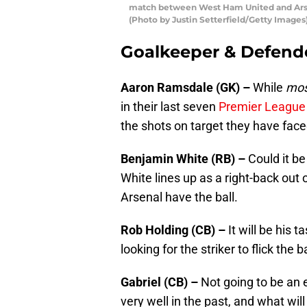
match between West Ham United and Arsen
(Photo by Justin Setterfield/Getty Images
Goalkeeper & Defend
Aaron Ramsdale (GK) –
While
mos
in their last seven
Premier League
the shots on target they have faced
Benjamin White (RB) –
Could it b
White lines up as a right-back out 
Arsenal have the ball.
Rob Holding (CB) –
It will be his 
looking for the striker to flick the 
Gabriel (CB) –
Not going to be an 
very well in the past, and what wil