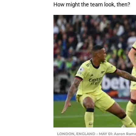
How might the team look, then?
LONDON, ENGLAND – MAY 01: Aaron Ramsda