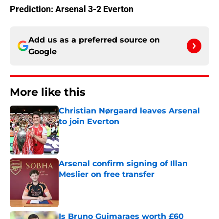
Prediction: Arsenal 3-2 Everton
Add us as a preferred source on
Google
More like this
Christian Nørgaard leaves Arsenal
to join Everton
Published by on Invalid Date
Arsenal confirm signing of Illan
Meslier on free transfer
Published by on Invalid Date
Is Bruno Guimaraes worth £60