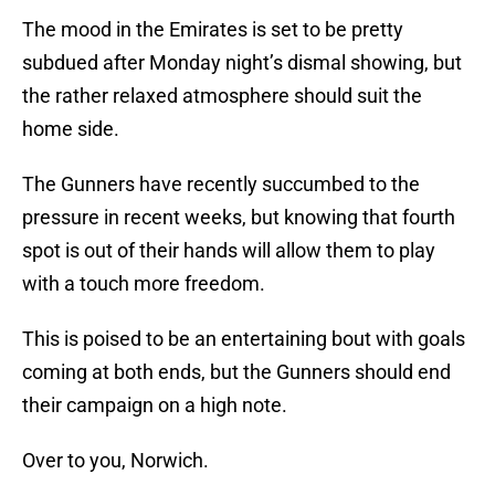
The mood in the Emirates is set to be pretty
subdued after Monday night’s dismal showing, but
the rather relaxed atmosphere should suit the
home side.
The Gunners have recently succumbed to the
pressure in recent weeks, but knowing that fourth
spot is out of their hands will allow them to play
with a touch more freedom.
This is poised to be an entertaining bout with goals
coming at both ends, but the Gunners should end
their campaign on a high note.
Over to you, Norwich.