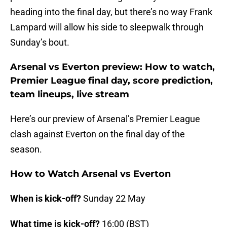
heading into the final day, but there’s no way Frank
Lampard will allow his side to sleepwalk through
Sunday’s bout.
Arsenal vs Everton preview: How to watch,
Premier League final day, score prediction,
team lineups, live stream
Here’s our preview of Arsenal’s Premier League
clash against Everton on the final day of the
season.
How to Watch Arsenal vs Everton
When is kick-off?
Sunday 22 May
What time is kick-off?
16:00 (BST)