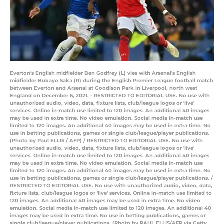
Everton's English midfielder Ben Godfrey (L) vies with Arsenal's English
midfielder Bukayo Saka (R) during the English Premier League football match
between Everton and Arsenal at Goodison Park in Liverpool, north west
England on December 6, 2021. - RESTRICTED TO EDITORIAL USE. No use with
unauthorized audio, video, data, fixture lists, club/league logos or 'live'
services. Online in-match use limited to 120 images. An additional 40 images
may be used in extra time. No video emulation. Social media in-match use
limited to 120 images. An additional 40 images may be used in extra time. No
use in betting publications, games or single club/league/player publications.
(Photo by Paul ELLIS / AFP) / RESTRICTED TO EDITORIAL USE. No use with
unauthorized audio, video, data, fixture lists, club/league logos or 'live'
services. Online in-match use limited to 120 images. An additional 40 images
may be used in extra time. No video emulation. Social media in-match use
limited to 120 images. An additional 40 images may be used in extra time. No
use in betting publications, games or single club/league/player publications. /
RESTRICTED TO EDITORIAL USE. No use with unauthorized audio, video, data,
fixture lists, club/league logos or 'live' services. Online in-match use limited to
120 images. An additional 40 images may be used in extra time. No video
emulation. Social media in-match use limited to 120 images. An additional 40
images may be used in extra time. No use in betting publications, games or
single club/league/player publications. (Photo by PAUL ELLIS/AFP via Getty