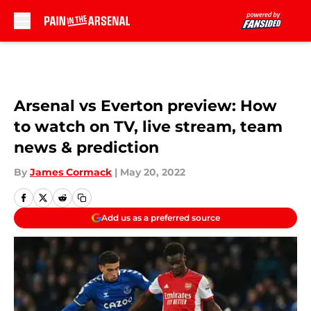
Skip to main content
Arsenal vs Everton preview: How
to watch on TV, live stream, team
news & prediction
By
James Cormack
|
May 20, 2022
Add us as a preferred source