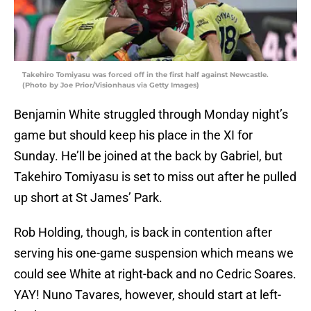
Takehiro Tomiyasu was forced off in the first half against Newcastle.
(Photo by Joe Prior/Visionhaus via Getty Images)
Benjamin White struggled through Monday night’s
game but should keep his place in the XI for
Sunday. He’ll be joined at the back by Gabriel, but
Takehiro Tomiyasu is set to miss out after he pulled
up short at St James’ Park.
Rob Holding, though, is back in contention after
serving his one-game suspension which means we
could see White at right-back and no Cedric Soares.
YAY! Nuno Tavares, however, should start at left-