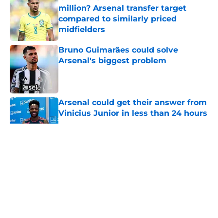
million? Arsenal transfer target
compared to similarly priced
midfielders
Published by on Invalid Date
Bruno Guimarães could solve
Arsenal's biggest problem
Published by on Invalid Date
Arsenal could get their answer from
Vinicius Junior in less than 24 hours
Published by on Invalid Date
5 related articles loaded
About
Openings