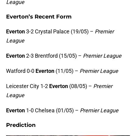
League
Everton’s Recent Form
Everton
3-2 Crystal Palace (19/05) –
Premier
League
Everton
2-3 Brentford (15/05) –
Premier League
Watford 0-0
Everton
(11/05) –
Premier League
Leicester City 1-2
Everton
(08/05) –
Premier
League
Everton
1-0 Chelsea (01/05) –
Premier League
Prediction