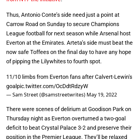
Thus, Antonio Conte’s side need just a point at
Carrow Road on Sunday to secure Champions
League football for next season while Arsenal host
Everton at the Emirates. Arteta’s side must beat the
now safe Toffees on the final day to have any hope
of pipping the Lilywhites to fourth spot.
11/10 limbs from Everton fans after Calvert-Lewin's
goal
pic.twitter.com/OcDdtRdzyW
— Sam Street (@samstreetwrites)
May 19, 2022
There were scenes of delirium at Goodison Park on
Thursday night as Everton overturned a two-goal
deficit to beat Crystal Palace 3-2 and preserve their
position in the Premier League. They’ll be relaxed