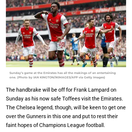
Sunday’s game at the Emirates has all the makings of an entertaining
one. (Photo by IAN KINGTON/IKIMAGES/AFP via Getty Images)
The handbrake will be off for Frank Lampard on
Sunday as his now safe Toffees visit the Emirates.
The Chelsea legend, though, will be keen to get one
over the Gunners in this one and put to rest their
faint hopes of Champions League football.