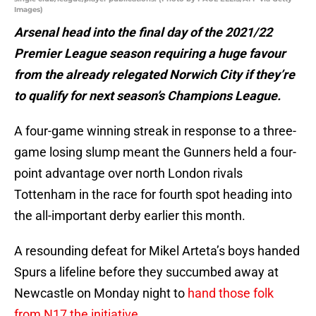
Images)
Arsenal head into the final day of the 2021/22
Premier League season requiring a huge favour
from the already relegated Norwich City if they’re
to qualify for next season’s Champions League.
A four-game winning streak in response to a three-
game losing slump meant the Gunners held a four-
point advantage over north London rivals
Tottenham in the race for fourth spot heading into
the all-important derby earlier this month.
A resounding defeat for Mikel Arteta’s boys handed
Spurs a lifeline before they succumbed away at
Newcastle on Monday night to
hand those folk
from N17 the initiative
.