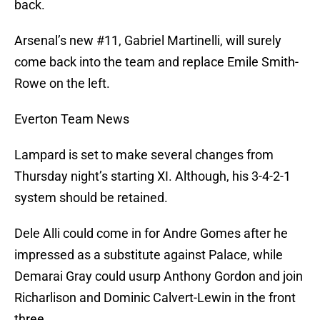
back.
Arsenal’s new #11, Gabriel Martinelli, will surely
come back into the team and replace Emile Smith-
Rowe on the left.
Everton Team News
Lampard is set to make several changes from
Thursday night’s starting XI. Although, his 3-4-2-1
system should be retained.
Dele Alli could come in for Andre Gomes after he
impressed as a substitute against Palace, while
Demarai Gray could usurp Anthony Gordon and join
Richarlison and Dominic Calvert-Lewin in the front
three.