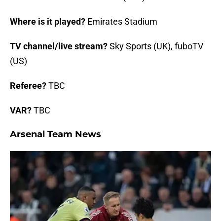
Where is it played?
Emirates Stadium
TV channel/live stream?
Sky Sports (UK), fuboTV
(US)
Referee?
TBC
VAR?
TBC
Arsenal Team News