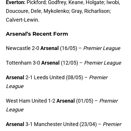
Everton:
Pickford; Godfrey, Keane, Holgate; Iwobi,
Doucoure, Dele, Mykolenko; Gray, Richarlison;
Calvert-Lewin.
Arsenal’s Recent Form
Newcastle 2-0
Arsenal
(16/05) –
Premier League
Tottenham 3-0
Arsenal
(12/05) –
Premier League
Arsenal
2-1 Leeds United (08/05) –
Premier
League
West Ham United 1-2
Arsenal
(01/05) –
Premier
League
Arsenal
3-1 Manchester United (23/04) –
Premier