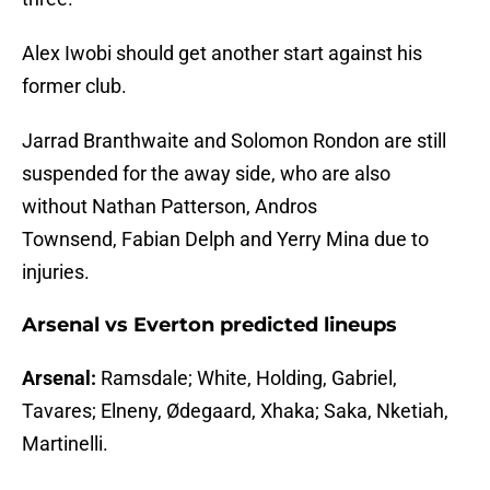
Alex Iwobi should get another start against his
former club.
Jarrad Branthwaite and Solomon Rondon are still
suspended for the away side, who are also
without Nathan Patterson, Andros
Townsend, Fabian Delph and Yerry Mina due to
injuries.
Arsenal vs Everton predicted lineups
Arsenal:
Ramsdale; White, Holding, Gabriel,
Tavares; Elneny, Ødegaard, Xhaka; Saka, Nketiah,
Martinelli.