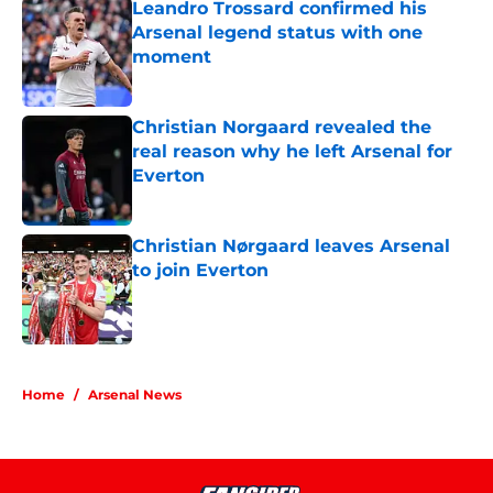
Leandro Trossard confirmed his
Arsenal legend status with one
moment
Published by on Invalid Date
Christian Norgaard revealed the
real reason why he left Arsenal for
Everton
Published by on Invalid Date
Christian Nørgaard leaves Arsenal
to join Everton
Published by on Invalid Date
5 related articles loaded
Home
/
Arsenal News