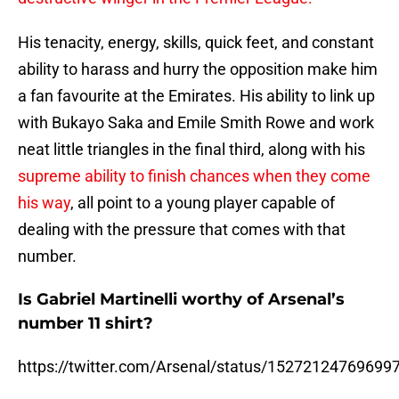
His tenacity, energy, skills, quick feet, and constant
ability to harass and hurry the opposition make him
a fan favourite at the Emirates. His ability to link up
with Bukayo Saka and Emile Smith Rowe and work
neat little triangles in the final third, along with his
supreme ability to finish chances when they come
his way
, all point to a young player capable of
dealing with the pressure that comes with that
number.
Is Gabriel Martinelli worthy of Arsenal’s
number 11 shirt?
https://twitter.com/Arsenal/status/15272124769699