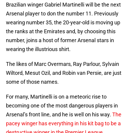
Brazilian winger Gabriel Martinelli will be the next
Arsenal player to don the number 11. Previously
wearing number 35, the 20-year-old is moving up
the ranks at the Emirates and, by choosing this
number, joins a host of former Arsenal stars in
wearing the illustrious shirt.
The likes of Marc Overmars, Ray Parlour, Sylvain
Wiltord, Mesut Ozil, and Robin van Persie, are just
some of those names.
For many, Martinelli is on a meteoric rise to
becoming one of the most dangerous players in
Arsenal’s front line, and he is well on his way.
The
pacey winger has everything in his kit bag to be a
destructive winger in the Premier League.