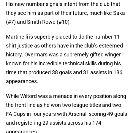
His new number signals intent from the club that
they see him as part of their future, much like Saka
(#7) and Smith Rowe (#10).
Martinelli is superbly placed to do the number 11
shirt justice as others have in the club’s esteemed
history. Overmars was a supremely gifted winger
known for his incredible technical skills during his
time that produced 38 goals and 31 assists in 136
appearances.
While Wiltord was a menace in every position along
the front line as he won two league titles and two
FA Cups in four years with Arsenal, scoring 49 goals
and registering 29 assists across his 174
appearances.