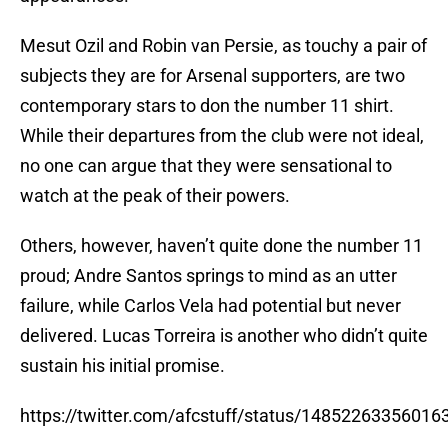
Mesut Ozil and Robin van Persie, as touchy a pair of
subjects they are for Arsenal supporters, are two
contemporary stars to don the number 11 shirt.
While their departures from the club were not ideal,
no one can argue that they were sensational to
watch at the peak of their powers.
Others, however, haven’t quite done the number 11
proud; Andre Santos springs to mind as an utter
failure, while Carlos Vela had potential but never
delivered. Lucas Torreira is another who didn’t quite
sustain his initial promise.
https://twitter.com/afcstuff/status/1485226335601