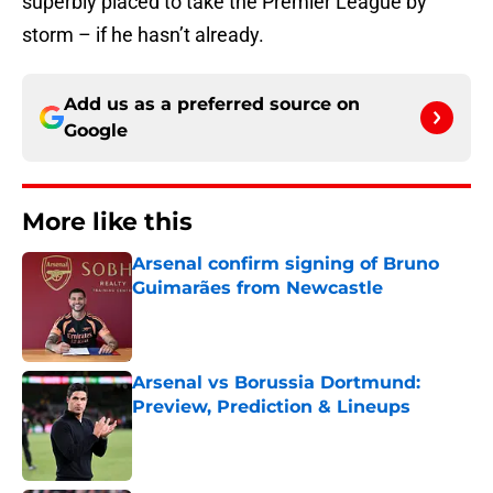
superbly placed to take the Premier League by
storm – if he hasn’t already.
Add us as a preferred source on
Google
More like this
Arsenal confirm signing of Bruno
Guimarães from Newcastle
Published by on Invalid Date
Arsenal vs Borussia Dortmund:
Preview, Prediction & Lineups
Published by on Invalid Date