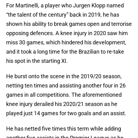
For Martinelli, a player who Jurgen Klopp named
“the talent of the century” back in 2019, he has
shown his ability to break games open and terrorise
opposing defences. A knee injury in 2020 saw him
miss 30 games, which hindered his development,
and it took a long time for the Brazilian to re-take
his spot in the starting XI.
He burst onto the scene in the 2019/20 season,
netting ten times and assisting another four in 26
games in all competitions. The aforementioned
knee injury derailed his 2020/21 season as he
played just 14 games for two goals and an assist.
He has netted five times this term while adding
another five assists in the Premier League as he