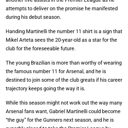
attempts to deliver on the promise he manifested
during his debut season.
Handing Martinelli the number 11 shirt is a sign that
Mikel Arteta sees the 20-year-old as a star for the
club for the foreseeable future.
The young Brazilian is more than worthy of wearing
the famous number 11 for Arsenal, and he is
destined to join some of the club greats if his career
trajectory keeps going the way it is.
While this season might not work out the way many
Arsenal fans want, Gabriel Martinelli could become
“the guy” for the Gunners next season, and he is