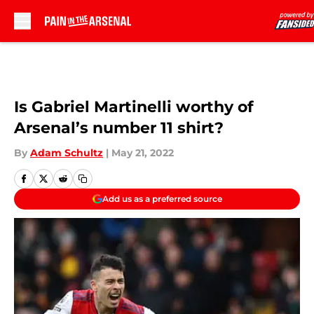
Skip to main content
Is Gabriel Martinelli worthy of
Arsenal’s number 11 shirt?
By
Adam Schultz
|
May 21, 2022
Add us as a preferred source