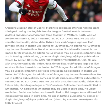
Arsenal's Brazilian striker Gabriel Martinelli celebrates after scoring his team
third goal during the English Premier League football match between
Watford and Arsenal at Vicarage Road Stadium in Watford, north-west of
London on March 6, 2022. - RESTRICTED TO EDITORIAL USE. No use with
unauthorized audio, video, data, fixture lists, club/league logos or 'live'
services. Online in-match use limited to 120 images. An additional 40 images
may be used in extra time. No video emulation. Social media in-match use
limited to 120 images. An additional 40 images may be used in extra time. No
use in betting publications, games or single club/league/player publications.
(Photo by Adrian DENNIS / AFP) / RESTRICTED TO EDITORIAL USE. No use
with unauthorized audio, video, data, fixture lists, club/league logos or 'live'
services. Online in-match use limited to 120 images. An additional 40 images
may be used in extra time. No video emulation. Social media in-match use
limited to 120 images. An additional 40 images may be used in extra time. No
use in betting publications, games or single club/league/player publications. /
RESTRICTED TO EDITORIAL USE. No use with unauthorized audio, video, data,
fixture lists, club/league logos or 'live' services. Online in-match use limited to
120 images. An additional 40 images may be used in extra time. No video
emulation. Social media in-match use limited to 120 images. An additional 40
images may be used in extra time. No use in betting publications, games or
single club/league/player publications. (Photo by ADRIAN DENNIS/AFP via
Getty Images)