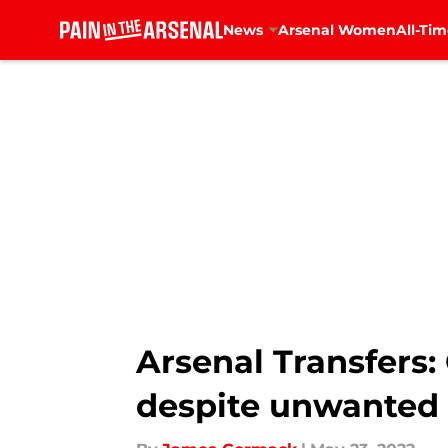
News
Arsenal Women
All-Tim
Skip to main content
Arsenal Transfers: 
despite unwanted