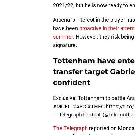
2021/22, but he is now ready to e
Arsenal’s interest in the player h
have been
proactive in their attem
summer
. However, they risk being
signature.
Tottenham have enter
transfer target Gabrie
confident
Exclusive: Tottenham to battle Ars
#MCFC
#AFC
#THFC
https://t.c
— Telegraph Football (@TeleFootbal
The Telegraph
reported on Monday