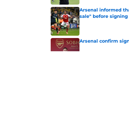
Arsenal informed th
sale" before signing 
Published by on Invalid Dat
Arsenal confirm sig
Published by on Invalid Dat
Christian Norgaard r
for Everton
Published by on Invalid Dat
5 related articles loaded
Home
/
Arsenal Transfer Rumours