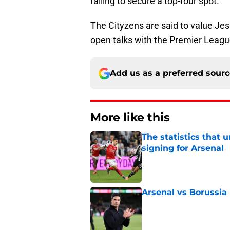
failing to secure a top-four spot.
The Cityzens are said to value Je
open talks with the Premier Leag
Add us as a preferred sour
More like this
The statistics that 
signing for Arsenal
Published by on Invalid Dat
Arsenal vs Borussia
Published by on Invalid Dat