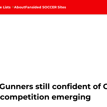
e Lists
About
Fansided SOCCER Sites
Gunners still confident of 
 competition emerging