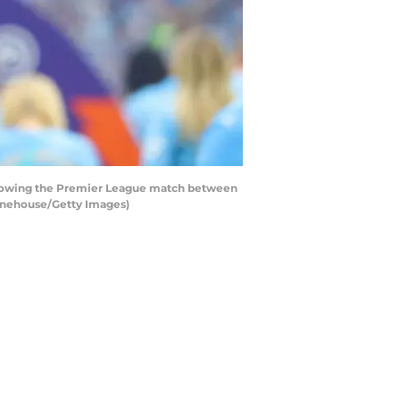
llowing the Premier League match between
Danehouse/Getty Images)