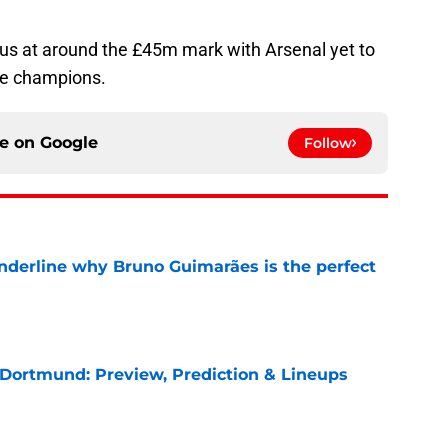
sus at around the £45m mark with Arsenal yet to
ue champions.
ce on
Google
Follow
underline why Bruno Guimarães is the perfect
e
 Dortmund: Preview, Prediction & Lineups
e