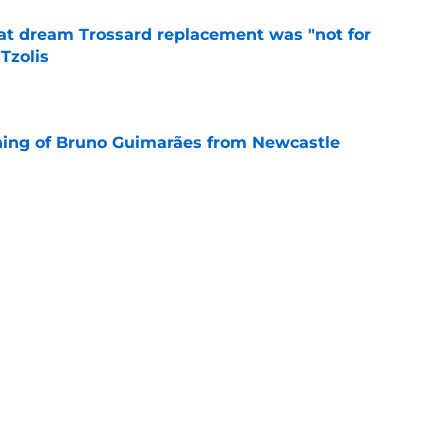
at dream Trossard replacement was "not for
Tzolis
e
ning of Bruno Guimarães from Newcastle
e
evealed the real reason why he left Arsenal
e