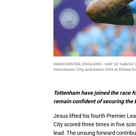
MANCHESTER, ENGLAND - MAY 22: Gabriel Je
Manchester City and Aston Villa at Etihad 
Tottenham have joined the race fo
remain confident of securing the B
Jesus lifted his fourth Premier L
City scored three times in five scin
lead. The unsung forward contribut