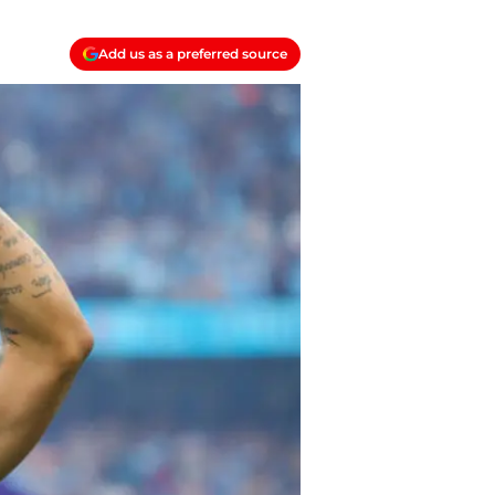
Add us as a preferred source