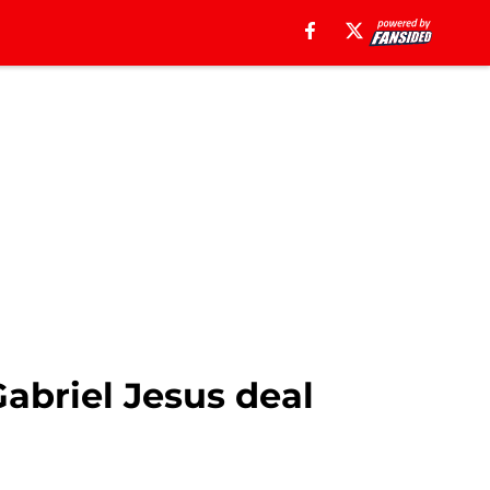
Gabriel Jesus deal