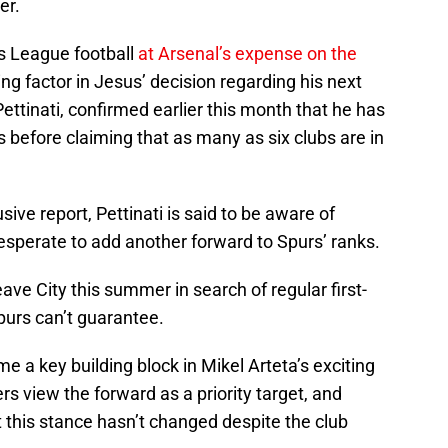
er.
s League football
at Arsenal’s expense on the
ing factor in Jesus’ decision regarding his next
ettinati, confirmed earlier this month that he has
s before claiming that as many as six clubs are in
ive report, Pettinati is said to be aware of
esperate to add another forward to Spurs’ ranks.
eave City this summer in search of regular first-
purs can’t guarantee.
e a key building block in Mikel Arteta’s exciting
rs view the forward as a priority target, and
this stance hasn’t changed despite the club