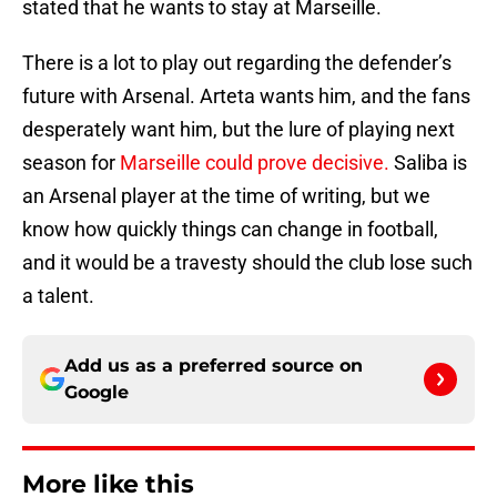
stated that he wants to stay at Marseille.
There is a lot to play out regarding the defender’s
future with Arsenal. Arteta wants him, and the fans
desperately want him, but the lure of playing next
season for
Marseille could prove decisive.
Saliba is
an Arsenal player at the time of writing, but we
know how quickly things can change in football,
and it would be a travesty should the club lose such
a talent.
Add us as a preferred source on
Google
More like this