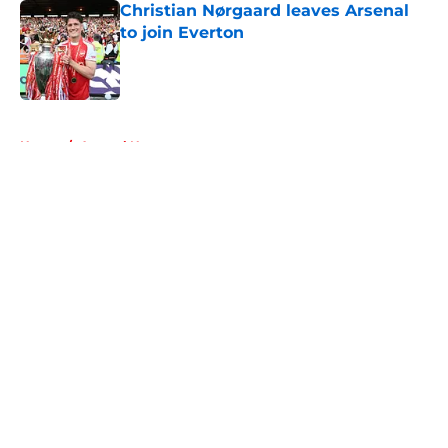
Christian Nørgaard leaves Arsenal
to join Everton
Published by on Invalid Date
5 related articles loaded
Home
/
Arsenal News
About
Openings
Contact
Our 300+ Sites
FanSided Daily
Pitch a Story
Privacy Policy
Terms of Use
Cookie Policy
Legal Disclaimer