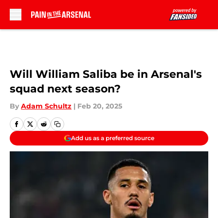
Skip to main content
Will William Saliba be in Arsenal's
squad next season?
By
Adam Schultz
|
Feb 20, 2025
Add us as a preferred source