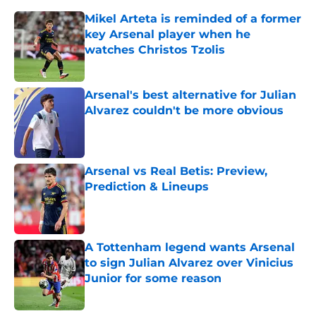
Mikel Arteta is reminded of a former
key Arsenal player when he
watches Christos Tzolis
Published by on Invalid Date
Arsenal's best alternative for Julian
Alvarez couldn't be more obvious
Published by on Invalid Date
Arsenal vs Real Betis: Preview,
Prediction & Lineups
Published by on Invalid Date
A Tottenham legend wants Arsenal
to sign Julian Alvarez over Vinicius
Junior for some reason
Published by on Invalid Date