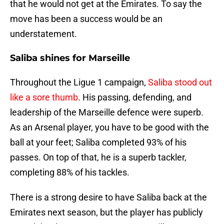
that he would not get at the Emirates. To say the
move has been a success would be an
understatement.
Saliba shines for Marseille
Throughout the Ligue 1 campaign,
Saliba stood out
like a sore thumb
. His passing, defending, and
leadership of the Marseille defence were superb.
As an Arsenal player, you have to be good with the
ball at your feet; Saliba completed 93% of his
passes. On top of that, he is a superb tackler,
completing 88% of his tackles.
There is a strong desire to have Saliba back at the
Emirates next season, but the player has publicly