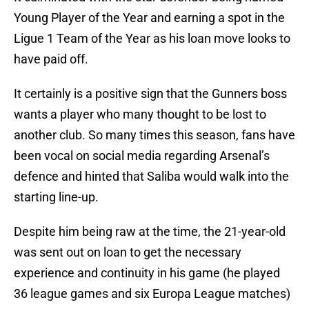
Young Player of the Year and earning a spot in the
Ligue 1 Team of the Year as his loan move looks to
have paid off.
It certainly is a positive sign that the Gunners boss
wants a player who many thought to be lost to
another club. So many times this season, fans have
been vocal on social media regarding Arsenal’s
defence and hinted that Saliba would walk into the
starting line-up.
Despite him being raw at the time, the 21-year-old
was sent out on loan to get the necessary
experience and continuity in his game (he played
36 league games and six Europa League matches)