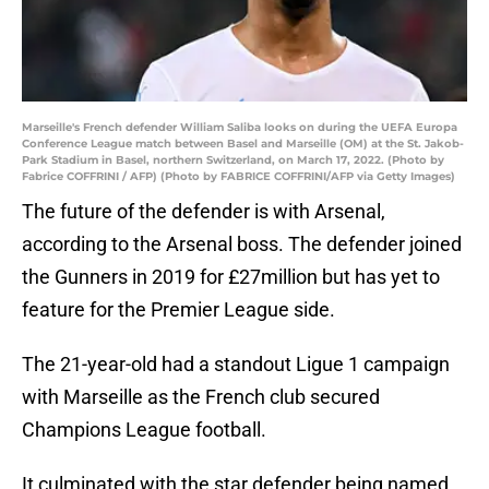
Marseille's French defender William Saliba looks on during the UEFA Europa
Conference League match between Basel and Marseille (OM) at the St. Jakob-
Park Stadium in Basel, northern Switzerland, on March 17, 2022. (Photo by
Fabrice COFFRINI / AFP) (Photo by FABRICE COFFRINI/AFP via Getty Images)
The future of the defender is with Arsenal,
according to the Arsenal boss. The defender joined
the Gunners in 2019 for £27million but has yet to
feature for the Premier League side.
The 21-year-old had a standout Ligue 1 campaign
with Marseille as the French club secured
Champions League football.
It culminated with the star defender being named