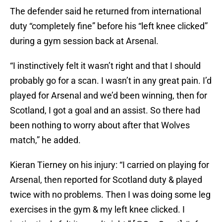
The defender said he returned from international
duty “completely fine” before his “left knee clicked”
during a gym session back at Arsenal.
“I instinctively felt it wasn’t right and that I should
probably go for a scan. I wasn’t in any great pain. I’d
played for Arsenal and we’d been winning, then for
Scotland, I got a goal and an assist. So there had
been nothing to worry about after that Wolves
match,” he added.
Kieran Tierney on his injury: “I carried on playing for
Arsenal, then reported for Scotland duty & played
twice with no problems. Then I was doing some leg
exercises in the gym & my left knee clicked. I