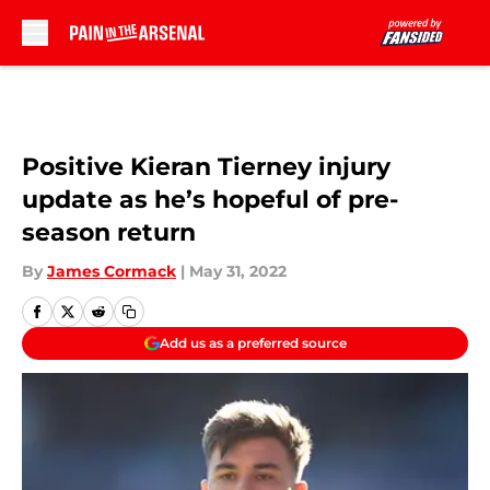
Skip to main content
Positive Kieran Tierney injury
update as he’s hopeful of pre-
season return
By
James Cormack
|
May 31, 2022
Add us as a preferred source