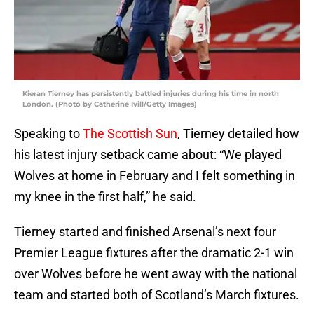
Kieran Tierney has persistently battled injuries during his time in north
London. (Photo by Catherine Ivill/Getty Images)
Speaking to
The Scottish Sun
, Tierney detailed how
his latest injury setback came about: “We played
Wolves at home in February and I felt something in
my knee in the first half,” he said.
Tierney started and finished Arsenal’s next four
Premier League fixtures after the dramatic 2-1 win
over Wolves before he went away with the national
team and started both of Scotland’s March fixtures.