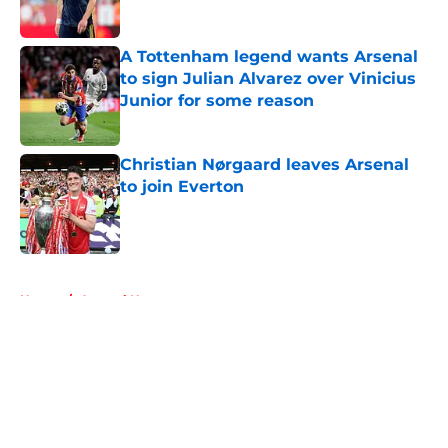
A Tottenham legend wants Arsenal
to sign Julian Alvarez over Vinicius
Junior for some reason
Published by on Invalid Date
Christian Nørgaard leaves Arsenal
to join Everton
Published by on Invalid Date
5 related articles loaded
Home
/
Arsenal News
About
Openings