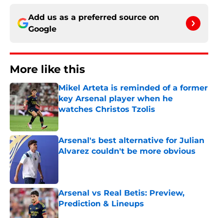
Add us as a preferred source on
Google
More like this
Mikel Arteta is reminded of a former
key Arsenal player when he
watches Christos Tzolis
Published by on Invalid Date
Arsenal's best alternative for Julian
Alvarez couldn't be more obvious
Published by on Invalid Date
Arsenal vs Real Betis: Preview,
Prediction & Lineups
Published by on Invalid Date