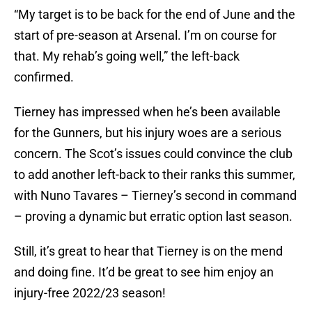
“My target is to be back for the end of June and the
start of pre-season at Arsenal. I’m on course for
that. My rehab’s going well,” the left-back
confirmed.
Tierney has impressed when he’s been available
for the Gunners, but his injury woes are a serious
concern. The Scot’s issues could convince the club
to add another left-back to their ranks this summer,
with Nuno Tavares – Tierney’s second in command
– proving a dynamic but erratic option last season.
Still, it’s great to hear that Tierney is on the mend
and doing fine. It’d be great to see him enjoy an
injury-free 2022/23 season!