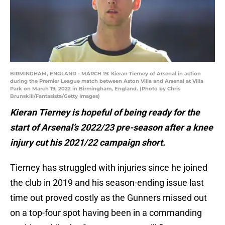
BIRMINGHAM, ENGLAND - MARCH 19: Kieran Tierney of Arsenal in action
during the Premier League match between Aston Villa and Arsenal at Villa
Park on March 19, 2022 in Birmingham, England. (Photo by Chris
Brunskill/Fantasista/Getty Images)
Kieran Tierney is hopeful of being ready for the
start of Arsenal’s 2022/23 pre-season after a knee
injury cut his 2021/22 campaign short.
Tierney has struggled with injuries since he joined
the club in 2019 and his season-ending issue last
time out proved costly as the Gunners missed out
on a top-four spot having been in a commanding