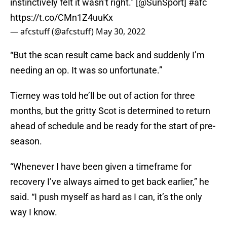
instinctively felt it wasn’t right.” [
@SunSport
]
#afc
https://t.co/CMn1Z4uuKx
— afcstuff (@afcstuff)
May 30, 2022
“But the scan result came back and suddenly I’m
needing an op. It was so unfortunate.”
Tierney was told he’ll be out of action for three
months, but the gritty Scot is determined to return
ahead of schedule and be ready for the start of pre-
season.
“Whenever I have been given a timeframe for
recovery I’ve always aimed to get back earlier,” he
said. “I push myself as hard as I can, it’s the only
way I know.