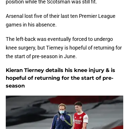
position while the Scotsman was still fit.
Arsenal lost five of their last ten Premier League
games in his absence.
The left-back was eventually forced to undergo
knee surgery, but Tierney is hopeful of returning for
the start of pre-season in June.
Kieran Tierney details his knee injury & is
hopeful of returning for the start of pre-
season