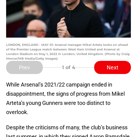
LONDON, ENGLAND - MAY 01: Arsenal manager Mikel Arteta looks on ahead
of the Premier League match between West Ham United and Arsenal at
London Stadium on May 1, 2022 in London, United Kingdom. (Photo by Craig
Mercer/MB Media/Getty Images)
Prev
Next
1
of 4
While Arsenal’s 2021/22 campaign ended in
disappointment, the signs of progress from Mikel
Arteta’s young Gunners were too distinct to
overlook.
Despite the criticisms of many, the club’s business
last summer, in which they signed Aaron Ramsdale,