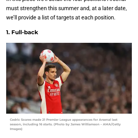
must strengthen this summer and, at a later date,
we’ll provide a list of targets at each position.
1. Full-back
Cedric Soares made 21 Premier League appearances for Arsenal last
season, including 16 starts. (Photo by James Williamson – AMA/Getty
Images)