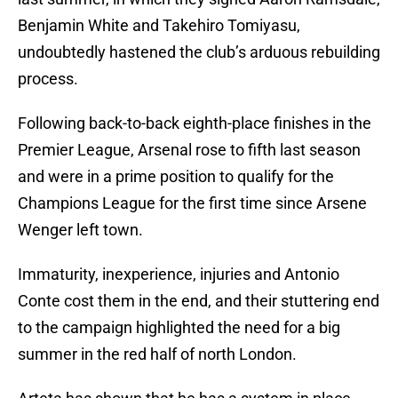
Benjamin White and Takehiro Tomiyasu,
undoubtedly hastened the club’s arduous rebuilding
process.
Following back-to-back eighth-place finishes in the
Premier League, Arsenal rose to fifth last season
and were in a prime position to qualify for the
Champions League for the first time since Arsene
Wenger left town.
Immaturity, inexperience, injuries and Antonio
Conte cost them in the end, and their stuttering end
to the campaign highlighted the need for a big
summer in the red half of north London.