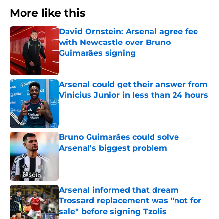
More like this
David Ornstein: Arsenal agree fee
with Newcastle over Bruno
Guimarães signing
Published by on Invalid Date
Arsenal could get their answer from
Vinicius Junior in less than 24 hours
Published by on Invalid Date
Bruno Guimarães could solve
Arsenal's biggest problem
Published by on Invalid Date
Arsenal informed that dream
Trossard replacement was "not for
sale" before signing Tzolis