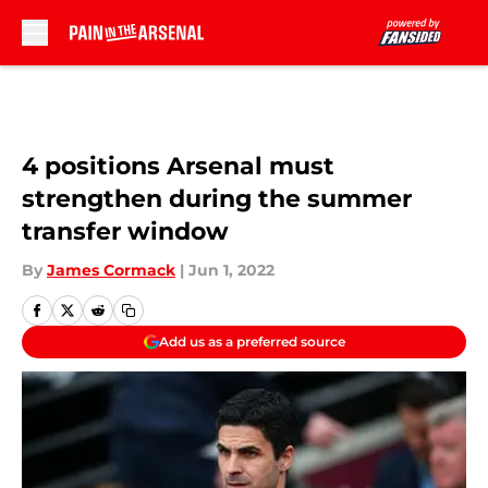
Skip to main content
4 positions Arsenal must
strengthen during the summer
transfer window
By
James Cormack
|
Jun 1, 2022
Add us as a preferred source