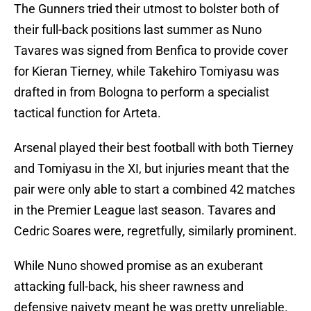
The Gunners tried their utmost to bolster both of
their full-back positions last summer as Nuno
Tavares was signed from Benfica to provide cover
for Kieran Tierney, while Takehiro Tomiyasu was
drafted in from Bologna to perform a specialist
tactical function for Arteta.
Arsenal played their best football with both Tierney
and Tomiyasu in the XI, but injuries meant that the
pair were only able to start a combined 42 matches
in the Premier League last season. Tavares and
Cedric Soares were, regretfully, similarly prominent.
While Nuno showed promise as an exuberant
attacking full-back, his sheer rawness and
defensive naivety meant he was pretty unreliable.