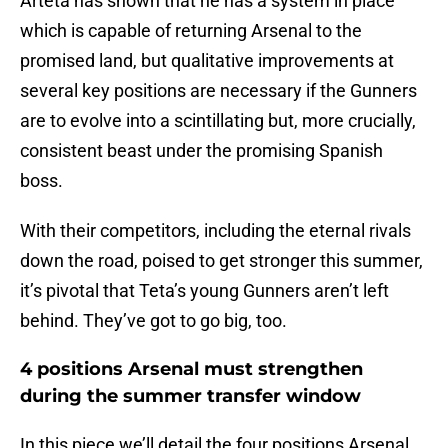
Arteta has shown that he has a system in place
which is capable of returning Arsenal to the
promised land, but qualitative improvements at
several key positions are necessary if the Gunners
are to evolve into a scintillating but, more crucially,
consistent beast under the promising Spanish
boss.
With their competitors, including the eternal rivals
down the road, poised to get stronger this summer,
it’s pivotal that Teta’s young Gunners aren’t left
behind. They’ve got to go big, too.
4 positions Arsenal must strengthen
during the summer transfer window
In this piece we’ll detail the four positions Arsenal