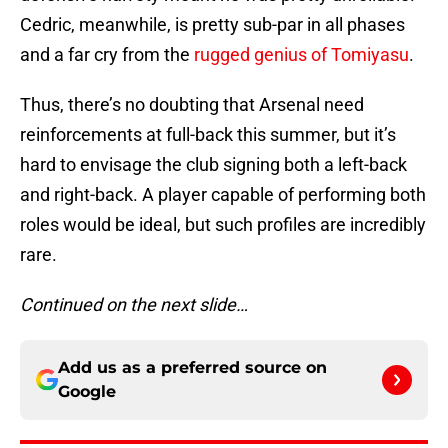
Cedric, meanwhile, is pretty sub-par in all phases
and a far cry from the
rugged genius of Tomiyasu
.
Thus, there’s no doubting that Arsenal need
reinforcements at full-back this summer, but it’s
hard to envisage the club signing both a left-back
and right-back. A player capable of performing both
roles would be ideal, but such profiles are incredibly
rare.
Continued on the next slide…
Add us as a preferred source on
Google