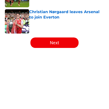
Published by on Invalid Date
Christian Nørgaard leaves Arsenal
to join Everton
Published by on Invalid Date
5 related articles loaded
Next
Home
/
Arsenal News
About
Openings
Contact
Our 300+ Sites