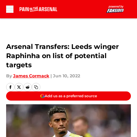
Skip to main content
Arsenal Transfers: Leeds winger
Raphinha on list of potential
targets
By
James Cormack
|
Jun 10, 2022
Add us as a preferred source