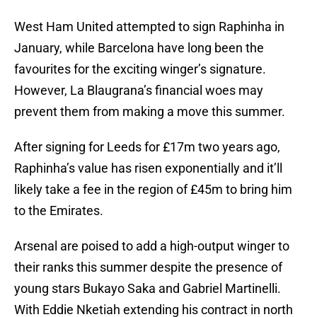
West Ham United attempted to sign Raphinha in
January, while Barcelona have long been the
favourites for the exciting winger’s signature.
However, La Blaugrana’s financial woes may
prevent them from making a move this summer.
After signing for Leeds for £17m two years ago,
Raphinha’s value has risen exponentially and it’ll
likely take a fee in the region of £45m to bring him
to the Emirates.
Arsenal are poised to add a high-output winger to
their ranks this summer despite the presence of
young stars Bukayo Saka and Gabriel Martinelli.
With Eddie Nketiah extending his contract in north