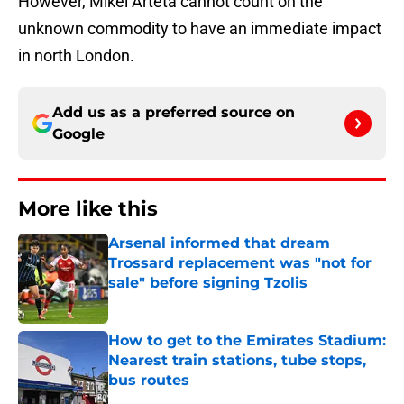
However, Mikel Arteta cannot count on the
unknown commodity to have an immediate impact
in north London.
Add us as a preferred source on
Google
More like this
Arsenal informed that dream
Trossard replacement was "not for
sale" before signing Tzolis
Published by on Invalid Date
How to get to the Emirates Stadium:
Nearest train stations, tube stops,
bus routes
Published by on Invalid Date