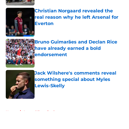
Christian Norgaard revealed the
real reason why he left Arsenal for
Everton
Published by on Invalid Date
Bruno Guimarães and Declan Rice
have already earned a bold
endorsement
Published by on Invalid Date
Jack Wilshere's comments reveal
something special about Myles
Lewis-Skelly
Published by on Invalid Date
5 related articles loaded
Home
/
Arsenal Transfer Rumours