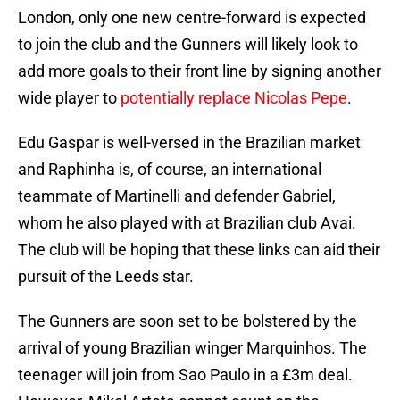
London, only one new centre-forward is expected
to join the club and the Gunners will likely look to
add more goals to their front line by signing another
wide player to
potentially replace Nicolas Pepe
.
Edu Gaspar is well-versed in the Brazilian market
and Raphinha is, of course, an international
teammate of Martinelli and defender Gabriel,
whom he also played with at Brazilian club Avai.
The club will be hoping that these links can aid their
pursuit of the Leeds star.
The Gunners are soon set to be bolstered by the
arrival of young Brazilian winger Marquinhos. The
teenager will join from Sao Paulo in a £3m deal.