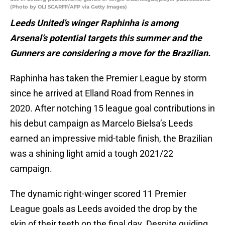
(Photo by OLI SCARFF/AFP via Getty Images)
Leeds United’s winger Raphinha is among
Arsenal’s potential targets this summer and the
Gunners are considering a move for the Brazilian.
Raphinha has taken the Premier League by storm
since he arrived at Elland Road from Rennes in
2020. After notching 15 league goal contributions in
his debut campaign as Marcelo Bielsa’s Leeds
earned an impressive mid-table finish, the Brazilian
was a shining light amid a tough 2021/22
campaign.
The dynamic right-winger scored 11 Premier
League goals as Leeds avoided the drop by the
skin of their teeth on the final day. Despite guiding