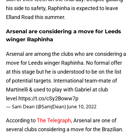
his side to safety, Raphinha is expected to leave
Elland Road this summer.
Arsenal are considering a move for Leeds
winger Raphinha
Arsenal are among the clubs who are considering a
move for Leeds winger Raphinha. No formal offer
at this stage but he is understood to be on the list
of potential targets. International team-mate of
Martinelli & used to play with Gabriel at club
level.
https://t.co/cSy2Boww7p
— Sam Dean (@SamJDean)
June 10, 2022
According to
The Telegraph
, Arsenal are one of
several clubs considering a move for the Brazilian.