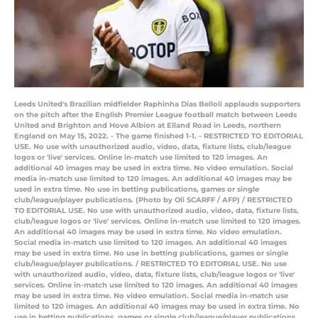
Leeds United's Brazilian midfielder Raphinha Dias Belloli applauds supporters
on the pitch after the English Premier League football match between Leeds
United and Brighton and Hove Albion at Elland Road in Leeds, northern
England on May 15, 2022. - The game finished 1-1. - RESTRICTED TO EDITORIAL
USE. No use with unauthorized audio, video, data, fixture lists, club/league
logos or 'live' services. Online in-match use limited to 120 images. An
additional 40 images may be used in extra time. No video emulation. Social
media in-match use limited to 120 images. An additional 40 images may be
used in extra time. No use in betting publications, games or single
club/league/player publications. (Photo by Oli SCARFF / AFP) / RESTRICTED
TO EDITORIAL USE. No use with unauthorized audio, video, data, fixture lists,
club/league logos or 'live' services. Online in-match use limited to 120 images.
An additional 40 images may be used in extra time. No video emulation.
Social media in-match use limited to 120 images. An additional 40 images
may be used in extra time. No use in betting publications, games or single
club/league/player publications. / RESTRICTED TO EDITORIAL USE. No use
with unauthorized audio, video, data, fixture lists, club/league logos or 'live'
services. Online in-match use limited to 120 images. An additional 40 images
may be used in extra time. No video emulation. Social media in-match use
limited to 120 images. An additional 40 images may be used in extra time. No
use in betting publications, games or single club/league/player publications.