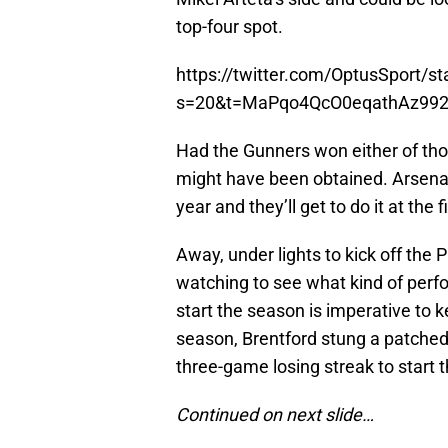
top-four spot.
https://twitter.com/OptusSport/
s=20&t=MaPqo4QcO0eqathAz99
Had the Gunners won either of th
might have been obtained. Arsenal 
year and they’ll get to do it at the f
Away, under lights to kick off the
watching to see what kind of perfo
start the season is imperative to 
season, Brentford stung a patched
three-game losing streak to start
Continued on next slide…