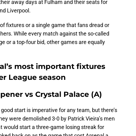
their away days at Fulham and their seats for
nd Liverpool.
of fixtures or a single game that fans dread or
others. While every match against the so-called
llenge or a top-four bid, other games are equally
nal’s most important fixtures
ier League season
opener vs Crystal Palace (A)
a good start is imperative for any team, but there’s
they were demolished 3-0 by Patrick Vieira’s men
at would start a three-game losing streak for
ooked back on as the game that cost Arsenal a