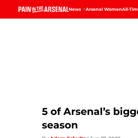
News
Arsenal Women
All-Tim
Skip to main content
5 of Arsenal’s big
season