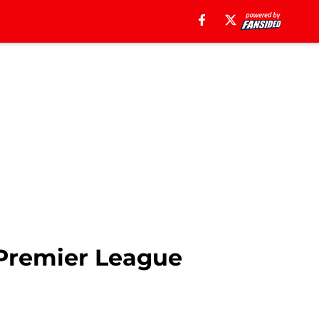
3 Premier League