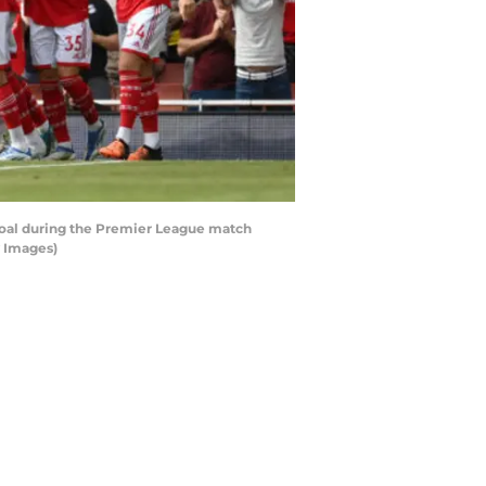
goal during the Premier League match
y Images)