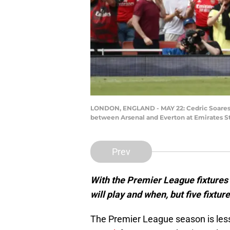
LONDON, ENGLAND - MAY 22: Cedric Soares o
between Arsenal and Everton at Emirates S
Prev
With the Premier League fixtures
will play and when, but five fixtu
The Premier League season is les