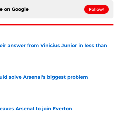
ce on
Google
Follow
eir answer from Vinicius Junior in less than
e
ld solve Arsenal's biggest problem
e
eaves Arsenal to join Everton
e