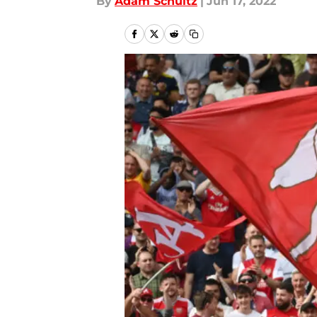
By
Adam Schultz
|
Jun 17, 2022