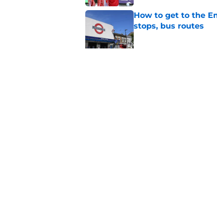
How to get to the Em
stops, bus routes
Published by on Invalid Dat
Arsenal vs Real Beti
Published by on Invalid Dat
5 related articles loaded
Home
/
Arsenal News