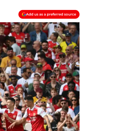
Add us as a preferred source