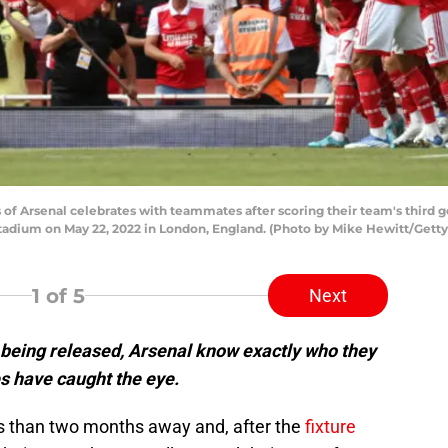
f Arsenal celebrates with teammates after scoring their team's third 
tadium on May 22, 2022 in London, England. (Photo by Mike Hewitt/Gett
1
of 5
Next
 being released, Arsenal know exactly who they
res have caught the eye.
s than two months away and, after the
fixture