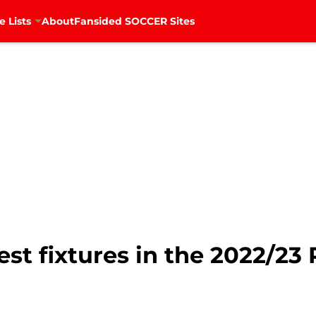
e Lists
About
Fansided SOCCER Sites
gest fixtures in the 2022/2