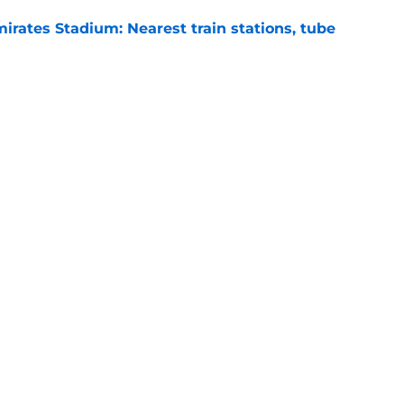
irates Stadium: Nearest train stations, tube
e
s: Preview, Prediction & Lineups
e
Next