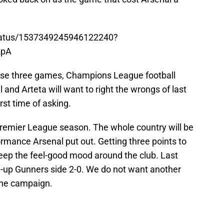
status/1537349245946122240?
2pA
ose three games, Champions League football
and Arteta will want to right the wrongs of last
irst time of asking.
 Premier League season. The whole country will be
rmance Arsenal put out. Getting three points to
keep the feel-good mood around the club. Last
-up Gunners side 2-0. We do not want another
 the campaign.