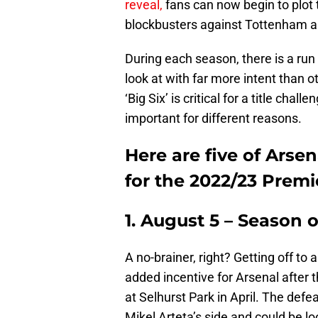
reveal,
fans can now begin to plot 
blockbusters against Tottenham a
During each season, there is a run 
look at with far more intent than 
‘Big Six’ is critical for a title cha
important for different reasons.
Here are five of Arse
for the 2022/23 Prem
1. August 5 – Season 
A no-brainer, right? Getting off to 
added incentive for Arsenal after 
at Selhurst Park in April. The defe
Mikel Arteta’s side and could be l