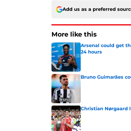
Add us as a preferred sour
More like this
Arsenal could get th
24 hours
Published by on Invalid Dat
Bruno Guimarães cou
Published by on Invalid Dat
Christian Nørgaard l
Published by on Invalid Dat