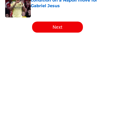
condition on a Napoli move for
Gabriel Jesus
Published by on Invalid Date
5 related articles loaded
Next
Home
/
Arsenal News
About
Openings
Contact
Our 300+ Sites
FanSided Daily
Pitch a Story
Privacy Policy
Terms of Use