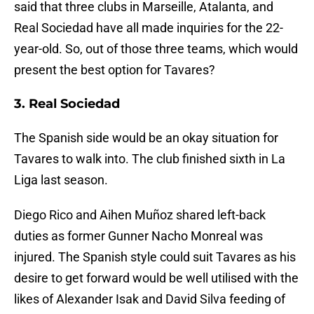
said that three clubs in Marseille, Atalanta, and
Real Sociedad have all made inquiries for the 22-
year-old. So, out of those three teams, which would
present the best option for Tavares?
3. Real Sociedad
The Spanish side would be an okay situation for
Tavares to walk into. The club finished sixth in La
Liga last season.
Diego Rico and Aihen Muñoz shared left-back
duties as former Gunner Nacho Monreal was
injured. The Spanish style could suit Tavares as his
desire to get forward would be well utilised with the
likes of Alexander Isak and David Silva feeding of