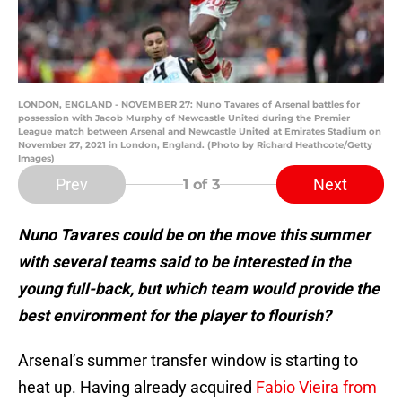
LONDON, ENGLAND - NOVEMBER 27: Nuno Tavares of Arsenal battles for
possession with Jacob Murphy of Newcastle United during the Premier
League match between Arsenal and Newcastle United at Emirates Stadium on
November 27, 2021 in London, England. (Photo by Richard Heathcote/Getty
Images)
Prev
Next
1
of 3
Nuno Tavares could be on the move this summer
with several teams said to be interested in the
young full-back, but which team would provide the
best environment for the player to flourish?
Arsenal’s summer transfer window is starting to
heat up. Having already acquired
Fabio Vieira from