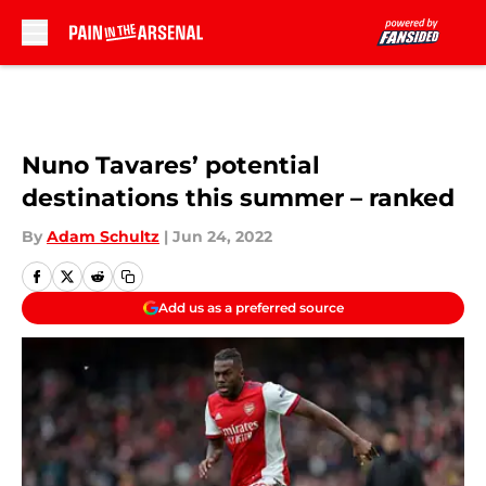
Skip to main content
Nuno Tavares’ potential
destinations this summer – ranked
By
Adam Schultz
|
Jun 24, 2022
Add us as a preferred source