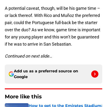
A potential caveat, though, will be his game time –
or lack thereof. With Rico and Muñoz the preferred
pair, could the Portuguese full-back be the starter
over the duo? As we know, game time is important
for any young player and this won’t be guaranteed
if he was to arrive in San Sebastian.
Continued on next slide…
Add us as a preferred source on
Google
More like this
How to get to the Emirates Stadium: