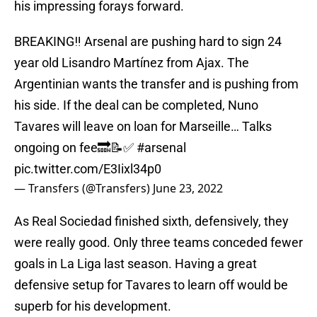
his impressing forays forward.
BREAKING‼️ Arsenal are pushing hard to sign 24
year old Lisandro Martínez from Ajax. The
Argentinian wants the transfer and is pushing from
his side. If the deal can be completed, Nuno
Tavares will leave on loan for Marseille… Talks
ongoing on fee🔜📝✅
#arsenal
pic.twitter.com/E3Iixl34p0
— Transfers (@Transfers)
June 23, 2022
As Real Sociedad finished sixth, defensively, they
were really good. Only three teams conceded fewer
goals in La Liga last season. Having a great
defensive setup for Tavares to learn off would be
superb for his development.