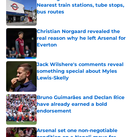
Nearest train stations, tube stops,
bus routes
Published by on Invalid Date
Christian Norgaard revealed the
real reason why he left Arsenal for
Everton
Published by on Invalid Date
Jack Wilshere's comments reveal
something special about Myles
Lewis-Skelly
Published by on Invalid Date
Bruno Guimarães and Declan Rice
have already earned a bold
endorsement
Published by on Invalid Date
Arsenal set one non-negotiable