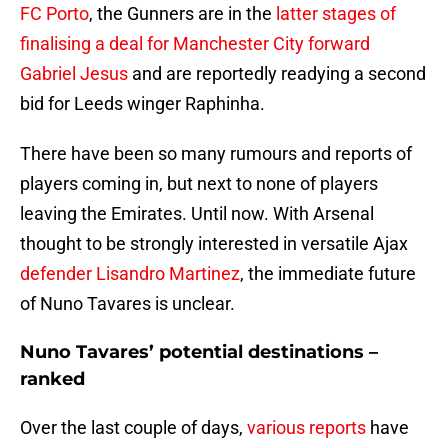
FC Porto
, the Gunners are in the
latter stages of
finalising a deal for Manchester City forward
Gabriel Jesus
and are reportedly readying a second
bid for Leeds winger Raphinha.
There have been so many rumours and reports of
players coming in, but next to none of players
leaving the Emirates. Until now. With Arsenal
thought to be strongly interested in versatile Ajax
defender Lisandro Martinez
, the immediate future
of Nuno Tavares is unclear.
Nuno Tavares’ potential destinations –
ranked
Over the last couple of days,
various reports
have