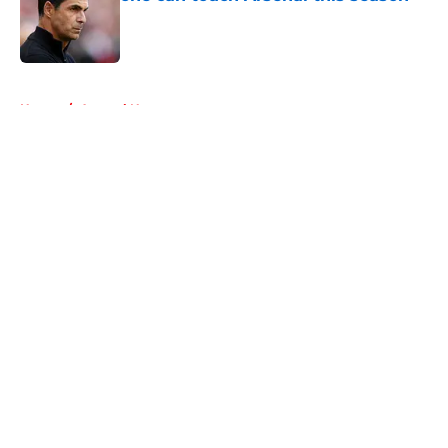
Published by on Invalid Date
5 related articles loaded
Home
/
Arsenal News
About
Openings
Contact
Our 300+ Sites
FanSided Daily
Pitch a Story
Privacy Policy
Terms of Use
Cookie Policy
Legal Disclaimer
Accessibility Statement
A-Z Index