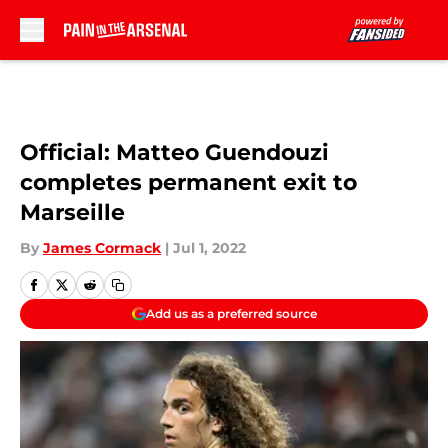
Skip to main content
Official: Matteo Guendouzi
completes permanent exit to
Marseille
By
James Cormack
|
Jul 1, 2022
Add us as a preferred source