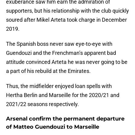
exuberance saw him earn the admiration of
supporters, but his relationship with the club quickly
soured after Mikel Arteta took charge in December
2019.
The Spanish boss never saw eye-to-eye with
Guendouzi and the Frenchman’s apparent bad
attitude convinced Arteta he was never going to be
a part of his rebuild at the Emirates.
Thus, the midfielder enjoyed loan spells with
Hertha Berlin and Marseille for the 2020/21 and
2021/22 seasons respectively.
Arsenal confirm the permanent departure
of Matteo Guendouzi to Marseille