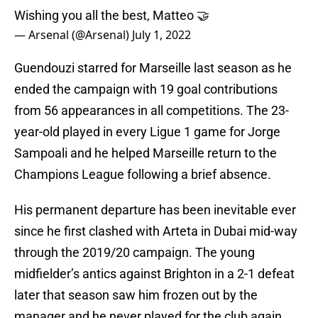
Wishing you all the best, Matteo 🤝
— Arsenal (@Arsenal)
July 1, 2022
Guendouzi starred for Marseille last season as he
ended the campaign with 19 goal contributions
from 56 appearances in all competitions. The 23-
year-old played in every Ligue 1 game for Jorge
Sampoali and he helped Marseille return to the
Champions League following a brief absence.
His permanent departure has been inevitable ever
since he first clashed with Arteta in Dubai mid-way
through the 2019/20 campaign. The young
midfielder’s antics against Brighton in a 2-1 defeat
later that season saw him frozen out by the
manager and he never played for the club again.