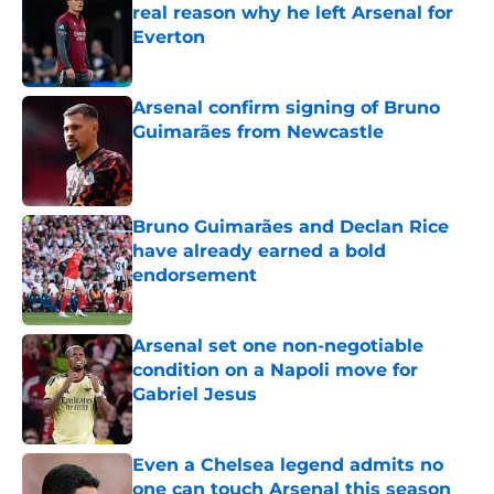
real reason why he left Arsenal for
Everton
Published by on Invalid Date
Arsenal confirm signing of Bruno
Guimarães from Newcastle
Published by on Invalid Date
Bruno Guimarães and Declan Rice
have already earned a bold
endorsement
Published by on Invalid Date
Arsenal set one non-negotiable
condition on a Napoli move for
Gabriel Jesus
Published by on Invalid Date
Even a Chelsea legend admits no
one can touch Arsenal this season