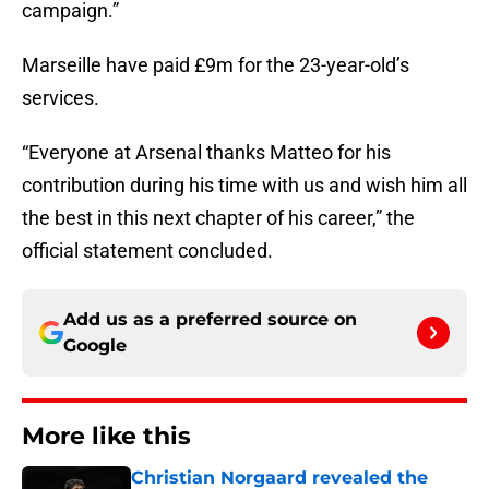
campaign.”
Marseille have paid £9m for the 23-year-old’s
services.
“Everyone at Arsenal thanks Matteo for his
contribution during his time with us and wish him all
the best in this next chapter of his career,” the
official statement concluded.
Add us as a preferred source on
Google
More like this
Christian Norgaard revealed the