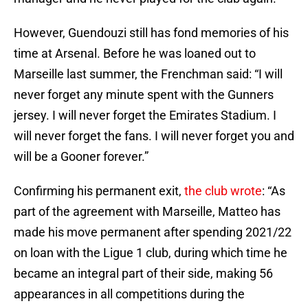
However, Guendouzi still has fond memories of his
time at Arsenal. Before he was loaned out to
Marseille last summer, the Frenchman said: “I will
never forget any minute spent with the Gunners
jersey. I will never forget the Emirates Stadium. I
will never forget the fans. I will never forget you and
will be a Gooner forever.”
Confirming his permanent exit,
the club wrote
: “As
part of the agreement with Marseille, Matteo has
made his move permanent after spending 2021/22
on loan with the Ligue 1 club, during which time he
became an integral part of their side, making 56
appearances in all competitions during the