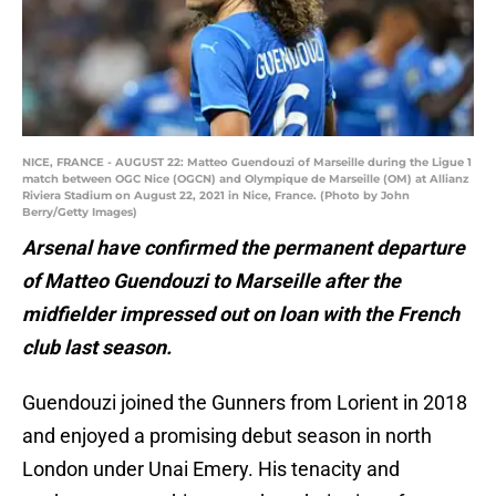
NICE, FRANCE - AUGUST 22: Matteo Guendouzi of Marseille during the Ligue 1
match between OGC Nice (OGCN) and Olympique de Marseille (OM) at Allianz
Riviera Stadium on August 22, 2021 in Nice, France. (Photo by John
Berry/Getty Images)
Arsenal have confirmed the permanent departure
of Matteo Guendouzi to Marseille after the
midfielder impressed out on loan with the French
club last season.
Guendouzi joined the Gunners from Lorient in 2018
and enjoyed a promising debut season in north
London under Unai Emery. His tenacity and