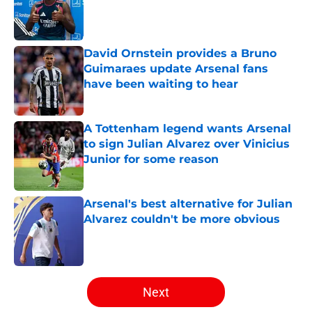
Published by on Invalid Date
David Ornstein provides a Bruno
Guimaraes update Arsenal fans
have been waiting to hear
Published by on Invalid Date
A Tottenham legend wants Arsenal
to sign Julian Alvarez over Vinicius
Junior for some reason
Published by on Invalid Date
Arsenal's best alternative for Julian
Alvarez couldn't be more obvious
Published by on Invalid Date
5 related articles loaded
Next