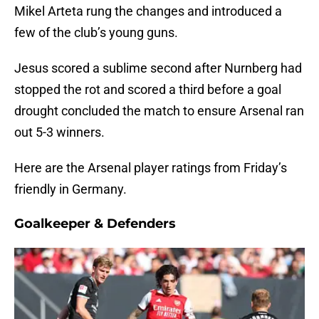
Mikel Arteta rung the changes and introduced a
few of the club’s young guns.
Jesus scored a sublime second after Nurnberg had
stopped the rot and scored a third before a goal
drought concluded the match to ensure Arsenal ran
out 5-3 winners.
Here are the Arsenal player ratings from Friday’s
friendly in Germany.
Goalkeeper & Defenders