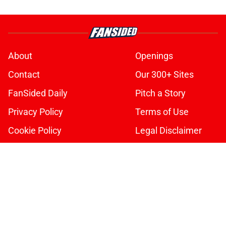
About
Openings
Contact
Our 300+ Sites
FanSided Daily
Pitch a Story
Privacy Policy
Terms of Use
Cookie Policy
Legal Disclaimer
Accessibility Statement
A-Z Index
Cookies Settings
© 2026
Minute Media
-
All Rights Reserved. The content on this site is
for entertainment and educational purposes only. Betting and
gambling content is intended for individuals 21+ and is based on
individual commentators' opinions and not that of Minute Media or its
affiliates and related brands. All picks and predictions are suggestions