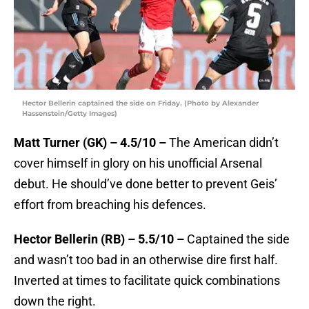
Hector Bellerin captained the side on Friday. (Photo by Alexander
Hassenstein/Getty Images)
Matt Turner (GK) – 4.5/10 –
The American didn’t
cover himself in glory on his unofficial Arsenal
debut. He should’ve done better to prevent Geis’
effort from breaching his defences.
Hector Bellerin (RB) – 5.5/10 –
Captained the side
and wasn’t too bad in an otherwise dire first half.
Inverted at times to facilitate quick combinations
down the right.