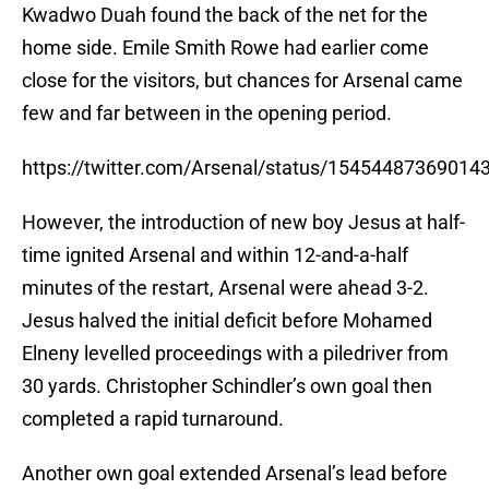
Kwadwo Duah found the back of the net for the
home side. Emile Smith Rowe had earlier come
close for the visitors, but chances for Arsenal came
few and far between in the opening period.
https://twitter.com/Arsenal/status/15454487369014
However, the introduction of new boy Jesus at half-
time ignited Arsenal and within 12-and-a-half
minutes of the restart, Arsenal were ahead 3-2.
Jesus halved the initial deficit before Mohamed
Elneny levelled proceedings with a piledriver from
30 yards. Christopher Schindler’s own goal then
completed a rapid turnaround.
Another own goal extended Arsenal’s lead before