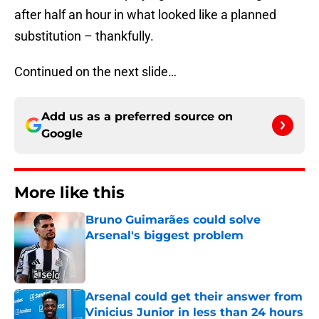
after half an hour in what looked like a planned
substitution – thankfully.
Continued on the next slide…
Add us as a preferred source on
Google
More like this
Bruno Guimarães could solve
Arsenal's biggest problem
Published by on Invalid Date
Arsenal could get their answer from
Vinicius Junior in less than 24 hours