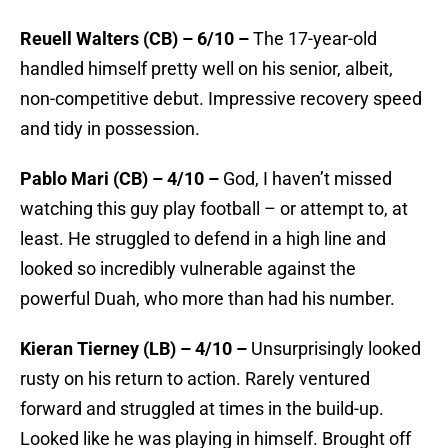
Reuell Walters (CB) – 6/10 –
The 17-year-old
handled himself pretty well on his senior, albeit,
non-competitive debut. Impressive recovery speed
and tidy in possession.
Pablo Mari (CB) – 4/10 –
God, I haven’t missed
watching this guy play football – or attempt to, at
least. He struggled to defend in a high line and
looked so incredibly vulnerable against the
powerful Duah, who more than had his number.
Kieran Tierney (LB) – 4/10 –
Unsurprisingly looked
rusty on his return to action. Rarely ventured
forward and struggled at times in the build-up.
Looked like he was playing in himself. Brought off