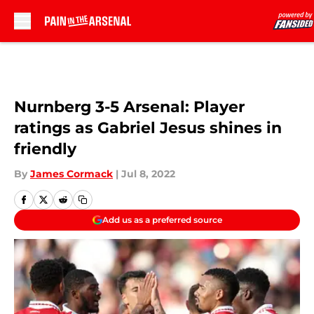
Skip to main content
Nurnberg 3-5 Arsenal: Player
ratings as Gabriel Jesus shines in
friendly
By
James Cormack
|
Jul 8, 2022
Add us as a preferred source