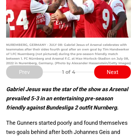
NUREMBERG, GERMANY - JULY 08: Gabriel Jesus of Arsenal celebrates with
teammates after their sides fourth goal after an own goal by Tim Handwerker
of 1.FC Nuernberg (not pictured) during the pre-season friendly match
between 1. FC Nürnberg and Arsenal F.C. at Max-Morlock-Stadion on July 08,
2022 in Nuremberg, Germany. (Photo by Alexander Hassenstein/Getty Images)
Prev
Next
1
of 4
Gabriel Jesus was the star of the show as Arsenal
prevailed 5-3 in an entertaining pre-season
friendly against Bundesliga 2 outfit Nurnberg.
The Gunners started poorly and found themselves
two goals behind after both Johannes Geis and