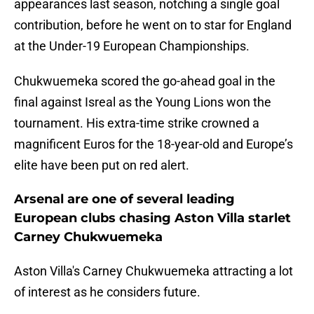
appearances last season, notching a single goal
contribution, before he went on to star for England
at the Under-19 European Championships.
Chukwuemeka scored the go-ahead goal in the
final against Isreal as the Young Lions won the
tournament. His extra-time strike crowned a
magnificent Euros for the 18-year-old and Europe’s
elite have been put on red alert.
Arsenal are one of several leading
European clubs chasing Aston Villa starlet
Carney Chukwuemeka
Aston Villa's Carney Chukwuemeka attracting a lot
of interest as he considers future.