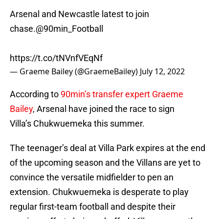
Arsenal and Newcastle latest to join
chase.
@90min_Football
https://t.co/tNVnfVEqNf
— Graeme Bailey (@GraemeBailey)
July 12, 2022
According to
90min’s transfer expert Graeme
Bailey
, Arsenal have joined the race to sign
Villa’s Chukwuemeka this summer.
The teenager’s deal at Villa Park expires at the end
of the upcoming season and the Villans are yet to
convince the versatile midfielder to pen an
extension. Chukwuemeka is desperate to play
regular first-team football and despite their