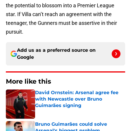
the potential to blossom into a Premier League
star. If Villa can’t reach an agreement with the
teenager, the Gunners must be assertive in their
pursuit.
Add us as a preferred source on
Google
More like this
David Ornstein: Arsenal agree fee
with Newcastle over Bruno
Guimarães signing
Published by on Invalid Date
Bruno Guimarães could solve
Arsenal's biggest problem