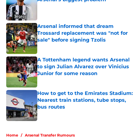
Published by on Invalid Date
Arsenal informed that dream
Trossard replacement was "not for
sale" before signing Tzolis
Published by on Invalid Date
A Tottenham legend wants Arsenal
to sign Julian Alvarez over Vinicius
Junior for some reason
Published by on Invalid Date
How to get to the Emirates Stadium:
Nearest train stations, tube stops,
bus routes
Published by on Invalid Date
5 related articles loaded
Home
/
Arsenal Transfer Rumours