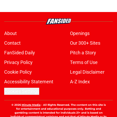
About
Openings
Contact
Our 300+ Sites
FanSided Daily
Pitch a Story
Privacy Policy
Terms of Use
Cookie Policy
Legal Disclaimer
Accessibility Statement
A-Z Index
Cookies Settings
© 2026
Minute Media
-
All Rights Reserved. The content on this site is
for entertainment and educational purposes only. Betting and
gambling content is intended for individuals 21+ and is based on
individual commentators' opinions and not that of Minute Media or its