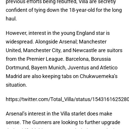
previous efforts being rebuffed, Villa are secretly
confident of tying down the 18-year-old for the long
haul.
However, interest in the young England star is
widespread. Alongside Arsenal; Manchester
United, Manchester City, and Newcastle are suitors
from the Premier League. Barcelona, Borussia
Dortmund, Bayern Munich, Juventus and Atletico
Madrid are also keeping tabs on Chukwuemeka’s
situation.
https://twitter.com/Total_Villa/status/15431616252
Arsenal’s interest in the Villa starlet does make
sense. The Gunners are looking to further upgrade