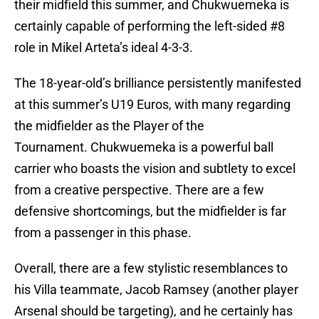
their midfield this summer, and Chukwuemeka is
certainly capable of performing the left-sided #8
role in Mikel Arteta’s ideal 4-3-3.
The 18-year-old’s brilliance persistently manifested
at this summer’s U19 Euros, with many regarding
the midfielder as the Player of the
Tournament. Chukwuemeka is a powerful ball
carrier who boasts the vision and subtlety to excel
from a creative perspective. There are a few
defensive shortcomings, but the midfielder is far
from a passenger in this phase.
Overall, there are a few stylistic resemblances to
his Villa teammate, Jacob Ramsey (another player
Arsenal should be targeting), and he certainly has