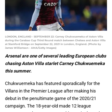
LONDON, ENGLAND - SEPTEMBER 22: Carney Chukwuemeka of Aston Villa
during the Carabao Cup Third Round match between Chelsea and Aston Villa
at Stamford Bridge on September 22, 2021 in London, England. (Photo by
James Williamson - AMA/Getty Images)
Arsenal are one of several leading European clubs
chasing Aston Villa starlet Carney Chukwuemeka
this summer.
Chukwuemeka has featured sporadically for the
Villans in the Premier League after making his
debut in the penultimate game of the 2020/21
campaign. The 18-year-old made 12 league