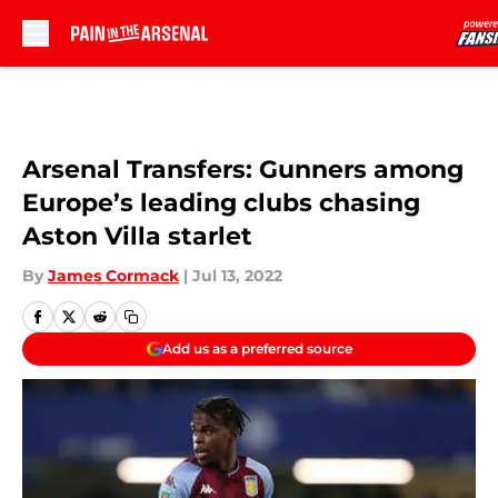
Skip to main content
Arsenal Transfers: Gunners among
Europe’s leading clubs chasing
Aston Villa starlet
By
James Cormack
|
Jul 13, 2022
Add us as a preferred source