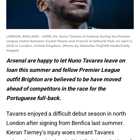
LONDON, ENGLAND - APRIL 04: Nuno Tavares of Arsenal during the Premier
League match between Crystal Palace and Arsenal at Selhurst Park on April 4,
2022 in London, United Kingdom. (Photo by Sebastian Frej/MB Media/Getty
Images)
Arsenal are happy to let Nuno Tavares leave on
loan this summer and fellow Premier League
outfit Brighton are believed to be have moved
ahead of competitors in the race for the
Portuguese full-back.
Tavares enjoyed a difficult debut season in north
London after signing from Benfica last summer.
Kieran Tierney’s injury woes meant Tavares