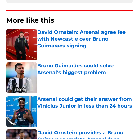
More like this
David Ornstein: Arsenal agree fee
with Newcastle over Bruno
Guimarães signing
Published by on Invalid Date
Bruno Guimarães could solve
Arsenal's biggest problem
Published by on Invalid Date
Arsenal could get their answer from
Vinicius Junior in less than 24 hours
Published by on Invalid Date
David Ornstein provides a Bruno