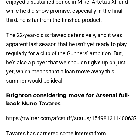
enjoyed a sustained period in Mikel Arteta’s XI, and
while he did show promise, especially in the final
third, he is far from the finished product.
The 22-year-old is flawed defensively, and it was
apparent last season that he isn’t yet ready to play
regularly for a club of the Gunners’ ambition. But,
he’s also a player that we shouldn’t give up on just
yet, which means that a loan move away this
summer would be ideal.
Brighton considering move for Arsenal full-
back Nuno Tavares
https://twitter.com/afcstuff/status/1549813114006
Tavares has garnered some interest from