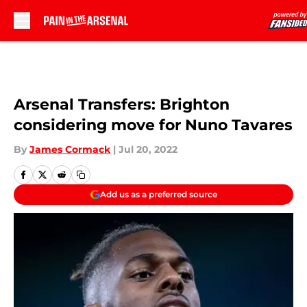
Skip to main content
Arsenal Transfers: Brighton
considering move for Nuno Tavares
By
James Cormack
|
Jul 20, 2022
Add us as a preferred source