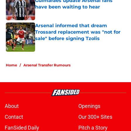
Guimaraes update Arsenal fans
have been waiting to hear
Published by on Invalid Date
Arsenal informed that dream
Trossard replacement was "not for
sale" before signing Tzolis
Published by on Invalid Date
5 related articles loaded
Home
/
Arsenal Transfer Rumours
About
Openings
Contact
Our 300+ Sites
FanSided Daily
Pitch a Story