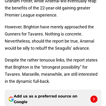
Graham Potter, while Arsenal will eventually reap
the benefits of the 22-year-old gaining greater
Premier League experience.
However, Brighton have merely approached the
Gunners for Tavares. Nothing is concrete.
Nevertheless, should the report be true, Arsenal
would be silly to rebuff the Seagulls’ advance.
Despite the rather tenuous links, the report states
that Brighton is the “strongest possibility” for
Tavares. Marseille, meanwhile, are still interested
in the dynamic full-back.
Add us as a preferred source on
Google