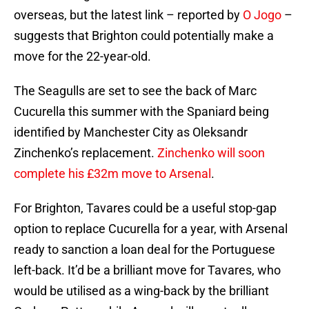
overseas, but the latest link – reported by
O Jogo
–
suggests that Brighton could potentially make a
move for the 22-year-old.
The Seagulls are set to see the back of Marc
Cucurella this summer with the Spaniard being
identified by Manchester City as Oleksandr
Zinchenko’s replacement.
Zinchenko will soon
complete his £32m move to Arsenal
.
For Brighton, Tavares could be a useful stop-gap
option to replace Cucurella for a year, with Arsenal
ready to sanction a loan deal for the Portuguese
left-back. It’d be a brilliant move for Tavares, who
would be utilised as a wing-back by the brilliant