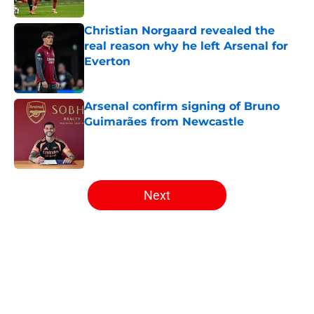
Christian Norgaard revealed the
real reason why he left Arsenal for
Everton
Published by on Invalid Date
Arsenal confirm signing of Bruno
Guimarães from Newcastle
Published by on Invalid Date
5 related articles loaded
Next
Home
/
Arsenal News