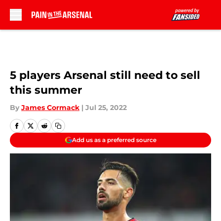
Skip to main content
5 players Arsenal still need to sell
this summer
By
James Cormack
|
Jul 25, 2022
Add us as a preferred source