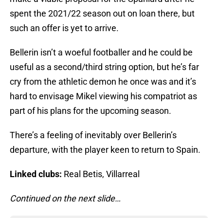
spent the 2021/22 season out on loan there, but
such an offer is yet to arrive.
Bellerin isn’t a woeful footballer and he could be
useful as a second/third string option, but he’s far
cry from the athletic demon he once was and it’s
hard to envisage Mikel viewing his compatriot as
part of his plans for the upcoming season.
There’s a feeling of inevitably over Bellerin’s
departure, with the player keen to return to Spain.
Linked clubs:
Real Betis, Villarreal
Continued on the next slide…