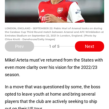
LONDON, ENGLAND - SEPTEMBER 22: Pablo Mari of Arsenal looks on during
the Carabao Cup Third Round match between Arsenal and AFC Wimbledon at
Emirates Stadium on September 22, 2021 in London, England. (Photo by
Chloe Knott - Danehouse/Getty Images)
Prev
Next
1
of 5
Mikel Arteta must’ve returned from the States with
even more clarity over his vision for the 2022/23
season.
In a move that was questioned by some, the boss
opted to leave youth at home and bring several
players that the club are actively seeking to ship
out on their US tour.