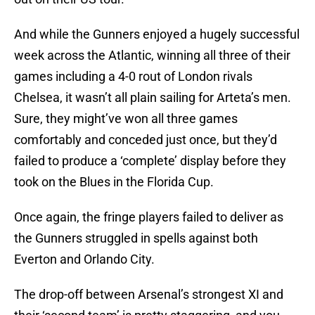
And while the Gunners enjoyed a hugely successful
week across the Atlantic, winning all three of their
games including a 4-0 rout of London rivals
Chelsea, it wasn’t all plain sailing for Arteta’s men.
Sure, they might’ve won all three games
comfortably and conceded just once, but they’d
failed to produce a ‘complete’ display before they
took on the Blues in the Florida Cup.
Once again, the fringe players failed to deliver as
the Gunners struggled in spells against both
Everton and Orlando City.
The drop-off between Arsenal’s strongest XI and