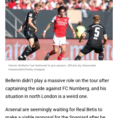
Hector Bellerin has featured in pre-season. (Photo by Alexander
Hassenstein/Getty Images)
Bellerin didn’t play a massive role on the tour after
captaining the side against FC Nurnberg, and his
situation in north London is a weird one.
Arsenal are seemingly waiting for Real Betis to
make a viable proposal for the Spaniard after he