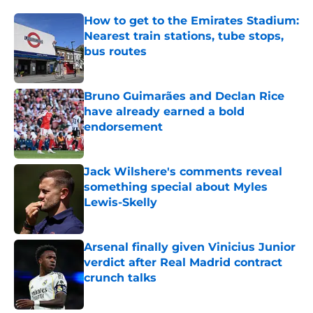
How to get to the Emirates Stadium:
Nearest train stations, tube stops,
bus routes
Published by on Invalid Date
Bruno Guimarães and Declan Rice
have already earned a bold
endorsement
Published by on Invalid Date
Jack Wilshere's comments reveal
something special about Myles
Lewis-Skelly
Published by on Invalid Date
Arsenal finally given Vinicius Junior
verdict after Real Madrid contract
crunch talks
Published by on Invalid Date