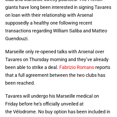
giants have long been interested in signing Tavares
on loan with their relationship with Arsenal
supposedly a healthy one following recent
transactions regarding William Saliba and Matteo
Guendouzi.
Marseille only re-opened talks with Arsenal over
Tavares on Thursday morning and they’ve already
been able to strike a deal.
Fabrizio Romano
reports
that a full agreement between the two clubs has
been reached.
Tavares will undergo his Marseille medical on
Friday before he’s officially unveiled at
the Vélodrome. No buy option has been included in