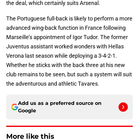
the deal, which certainly suits Arsenal.
The Portuguese full-back is likely to perform a more
advanced wing-back function in France following
Marseille’s appointment of Igor Tudor. The former
Juventus assistant worked wonders with Hellas
Verona last season while deploying a 3-4-2-1.
Whether he sticks with the back three at his new
club remains to be seen, but such a system will suit
the adventurous and athletic Tavares.
Add us as a preferred source on
Google
More like this