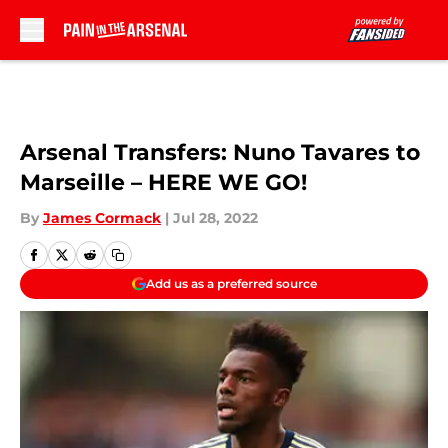
Skip to main content
Arsenal Transfers: Nuno Tavares to
Marseille – HERE WE GO!
By
James Cormack
|
Jul 28, 2022
Add us as a preferred source