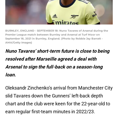
BURNLEY, ENGLAND - SEPTEMBER 18: Nuno Tavares of Arsenal during the
Premier League match between Burnley and Arsenal at Turf Moor on
September 18, 2021 in Burnley, England. (Photo by Robbie Jay Barratt -
AMA/Getty Images)
Nuno Tavares’ short-term future is close to being
resolved after Marseille agreed a deal with
Arsenal to sign the full-back on a season-long
loan.
Oleksandr Zinchenko’s arrival from Manchester City
slid Tavares down the Gunners’ left-back depth
chart and the club were keen for the 22-year-old to
earn regular first-team minutes in 2022/23.