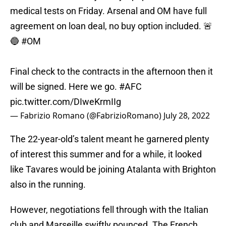
medical tests on Friday. Arsenal and OM have full
agreement on loan deal, no buy option included. 🚨
🔵
#OM
Final check to the contracts in the afternoon then it
will be signed. Here we go.
#AFC
pic.twitter.com/DIweKrmIIg
— Fabrizio Romano (@FabrizioRomano)
July 28, 2022
The 22-year-old’s talent meant he garnered plenty
of interest this summer and for a while, it looked
like Tavares would be joining Atalanta with Brighton
also in the running.
However, negotiations fell through with the Italian
club and Marseille swiftly pounced. The French