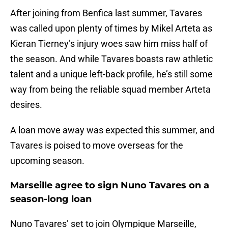
After joining from Benfica last summer, Tavares
was called upon plenty of times by Mikel Arteta as
Kieran Tierney’s injury woes saw him miss half of
the season. And while Tavares boasts raw athletic
talent and a unique left-back profile, he’s still some
way from being the reliable squad member Arteta
desires.
A loan move away was expected this summer, and
Tavares is poised to move overseas for the
upcoming season.
Marseille agree to sign Nuno Tavares on a
season-long loan
Nuno Tavares’ set to join Olympique Marseille,