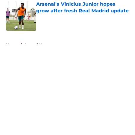
Arsenal's Vinicius Junior hopes
grow after fresh Real Madrid update
Published by on Invalid Date
5 related articles loaded
Home
/
Arsenal News
About
Openings
Contact
Our 300+ Sites
FanSided Daily
Pitch a Story
Privacy Policy
Terms of Use
Cookie Policy
Legal Disclaimer