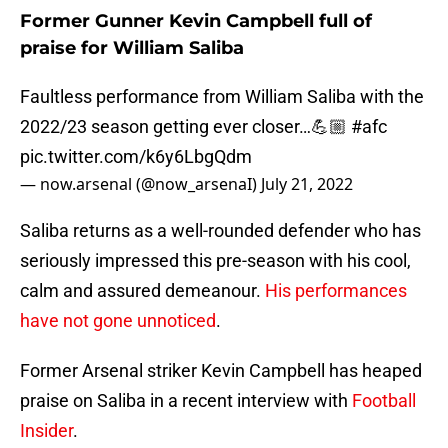
Former Gunner Kevin Campbell full of
praise for William Saliba
Faultless performance from William Saliba with the
2022/23 season getting ever closer…💪🏼
#afc
pic.twitter.com/k6y6LbgQdm
— now.arsenal (@now_arsenaI)
July 21, 2022
Saliba returns as a well-rounded defender who has
seriously impressed this pre-season with his cool,
calm and assured demeanour.
His performances
have not gone unnoticed
.
Former Arsenal striker Kevin Campbell has heaped
praise on Saliba in a recent interview with
Football
Insider
.