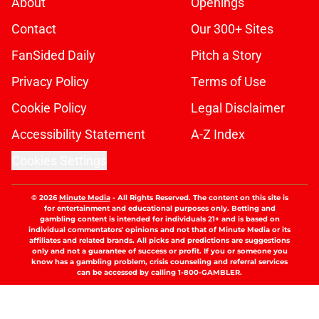
About
Openings
Contact
Our 300+ Sites
FanSided Daily
Pitch a Story
Privacy Policy
Terms of Use
Cookie Policy
Legal Disclaimer
Accessibility Statement
A-Z Index
Cookies Settings
© 2026
Minute Media
-
All Rights Reserved. The content on this site is
for entertainment and educational purposes only. Betting and
gambling content is intended for individuals 21+ and is based on
individual commentators' opinions and not that of Minute Media or its
affiliates and related brands. All picks and predictions are suggestions
only and not a guarantee of success or profit. If you or someone you
know has a gambling problem, crisis counseling and referral services
can be accessed by calling 1-800-GAMBLER.