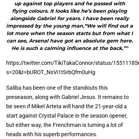
up against top players and he passed with
flying colours. It looks like he’s been playing
alongside Gabriel for years. I have been really
impressed by the young man.“We will find out a
lot more when the season starts but from what I
can see, Arsenal have got an absolute gem here.
He is such a calming influence at the back.”"
https://twitter.com/TikiTakaConnor/status/155111
s=20&t=bUROT_NsVi1tSrbQfm0uHg
Saliba has been one of the standouts this
preseason, along with Gabriel Jesus. It remains to
be seen if Mikel Arteta will hand the 21-year-old a
start against Crystal Palace in the season opener,
but either way, the Frenchman is turning a lot of
heads with his superb performances.