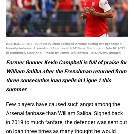
BALTIMORE, MD - JULY 16: William Saliba of Arsenal during the pre season
friendly between Arsenal and Everton at M&T Bank Stadium on July 16, 2022
in Baltimore, Maryland. (Photo by James Williamson - AMA/Getty Images)
Former Gunner Kevin Campbell is full of praise for
William Saliba after the Frenchman returned from
three consecutive loan spells in Ligue 1 this
summer.
Few players have caused such angst among the
Arsenal fanbase than William Saliba. Signed back
in 2019 to much fanfare, the defender was sent out
on loan three times as many thought he would