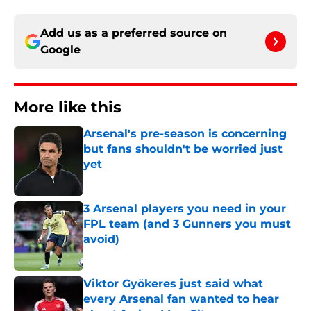
Add us as a preferred source on
Google
More like this
Arsenal's pre-season is concerning
but fans shouldn't be worried just
yet
Published by on Invalid Date
3 Arsenal players you need in your
FPL team (and 3 Gunners you must
avoid)
Published by on Invalid Date
Viktor Gyökeres just said what
every Arsenal fan wanted to hear