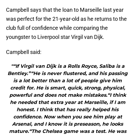
Campbell says that the loan to Marseille last year
was perfect for the 21-year-old as he returns to the
club full of confidence while comparing the
youngster to Liverpool star Virgil van Dijk.
Campbell said:
"“If Virgil van Dijk is a Rolls Royce, Saliba is a
Bentley.”“He is never flustered, and his passing
is a lot better than a lot of people give him
credit for. He is smart, quick, strong, physical,
powerful and does not make mistakes.“I think
he needed that extra year at Marseille, if I am
honest. I think that has really helped his
confidence. Now when you see him play at
Arsenal, and I know it is preseason, he looks
mature.“The Chelsea game was a test. He was