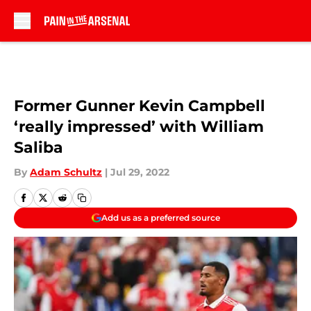
Skip to main content
Former Gunner Kevin Campbell
‘really impressed’ with William
Saliba
By
Adam Schultz
|
Jul 29, 2022
Add us as a preferred source