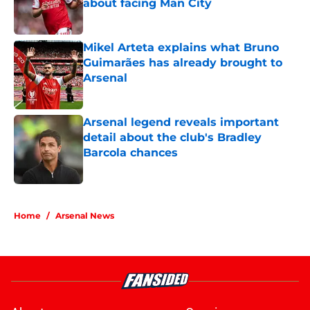
about facing Man City
Published by on Invalid Date
Mikel Arteta explains what Bruno
Guimarães has already brought to
Arsenal
Published by on Invalid Date
Arsenal legend reveals important
detail about the club's Bradley
Barcola chances
Published by on Invalid Date
5 related articles loaded
Home
/
Arsenal News