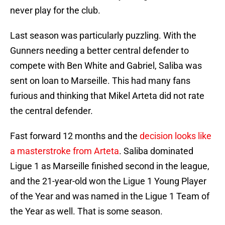
never play for the club.
Last season was particularly puzzling. With the
Gunners needing a better central defender to
compete with Ben White and Gabriel, Saliba was
sent on loan to Marseille. This had many fans
furious and thinking that Mikel Arteta did not rate
the central defender.
Fast forward 12 months and the
decision looks like
a masterstroke from Arteta
. Saliba dominated
Ligue 1 as Marseille finished second in the league,
and the 21-year-old won the Ligue 1 Young Player
of the Year and was named in the Ligue 1 Team of
the Year as well. That is some season.