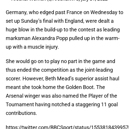
Germany, who edged past France on Wednesday to
set up Sunday’s final with England, were dealt a
huge blow in the build-up to the contest as leading
marksman Alexandra Popp pulled up in the warm-
up with a muscle injury.
She would go on to play no part in the game and
thus ended the competition as the joint-leading
scorer. However, Beth Mead’s superior assist haul
meant she took home the Golden Boot. The
Arsenal winger was also named the Player of the
Tournament having notched a staggering 11 goal
contributions.
https://twitter.com/BBCSport/status/155381843995