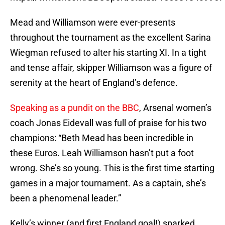
Mead and Williamson were ever-presents
throughout the tournament as the excellent Sarina
Wiegman refused to alter his starting XI. In a tight
and tense affair, skipper Williamson was a figure of
serenity at the heart of England’s defence.
Speaking as a pundit on the BBC
, Arsenal women’s
coach Jonas Eidevall was full of praise for his two
champions: “Beth Mead has been incredible in
these Euros. Leah Williamson hasn’t put a foot
wrong. She’s so young. This is the first time starting
games in a major tournament. As a captain, she’s
been a phenomenal leader.”
Kelly’s winner (and first England goal!) sparked