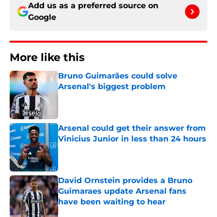
Add us as a preferred source on
Google
More like this
Bruno Guimarães could solve
Arsenal's biggest problem
Published by on Invalid Date
Arsenal could get their answer from
Vinicius Junior in less than 24 hours
Published by on Invalid Date
David Ornstein provides a Bruno
Guimaraes update Arsenal fans
have been waiting to hear
Published by on Invalid Date