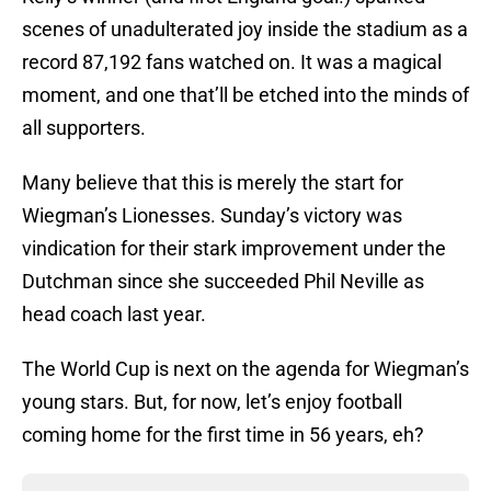
scenes of unadulterated joy inside the stadium as a
record 87,192 fans watched on. It was a magical
moment, and one that’ll be etched into the minds of
all supporters.
Many believe that this is merely the start for
Wiegman’s Lionesses. Sunday’s victory was
vindication for their stark improvement under the
Dutchman since she succeeded Phil Neville as
head coach last year.
The World Cup is next on the agenda for Wiegman’s
young stars. But, for now, let’s enjoy football
coming home for the first time in 56 years, eh?