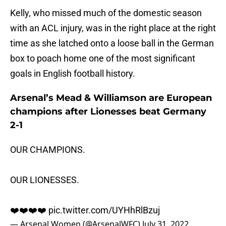
Kelly, who missed much of the domestic season
with an ACL injury, was in the right place at the right
time as she latched onto a loose ball in the German
box to poach home one of the most significant
goals in English football history.
Arsenal’s Mead & Williamson are European
champions after Lionesses beat Germany
2-1
OUR CHAMPIONS.
OUR LIONESSES.
❤️❤️❤️❤️
pic.twitter.com/UYHhRlBzuj
— Arsenal Women (@ArsenalWFC)
July 31, 2022