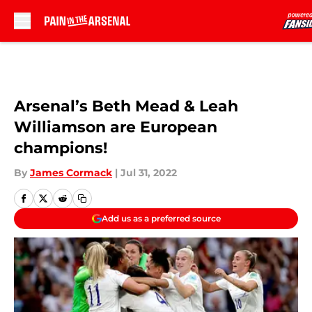
Skip to main content
Arsenal’s Beth Mead & Leah
Williamson are European
champions!
By
James Cormack
|
Jul 31, 2022
Add us as a preferred source