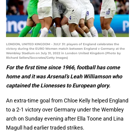
LONDON, UNITED KINGDOM - JULY 31: players of England celebrates the
victory during the EURO Women match between England v Germany at the
Wembley Stadium on July 31, 2022 in London United Kingdom (Photo by
Richard Sellers/Soccrates/Getty Images)
For the first time since 1966, football has come
home and it was Arsenal’s Leah Williamson who
captained the Lionesses to European glory.
An extra-time goal from Chloe Kelly helped England
to a 2-1 victory over Germany under the Wembley
arch on Sunday evening after Ella Toone and Lina
Magull had earlier traded strikes.