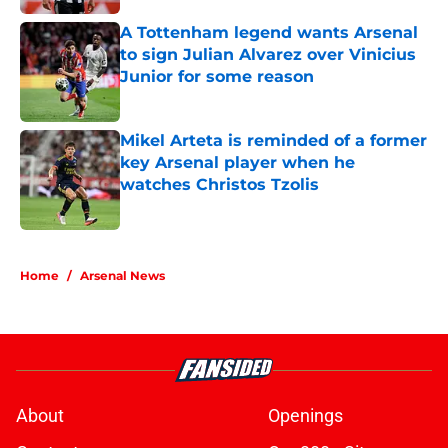
A Tottenham legend wants Arsenal
to sign Julian Alvarez over Vinicius
Junior for some reason
Published by on Invalid Date
Mikel Arteta is reminded of a former
key Arsenal player when he
watches Christos Tzolis
Published by on Invalid Date
5 related articles loaded
Home
/
Arsenal News
About
Openings