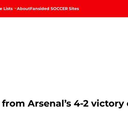
e Lists
About
Fansided SOCCER Sites
 from Arsenal’s 4-2 victory 