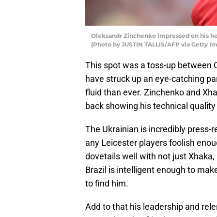
Oleksandr Zinchenko impressed on his ho
(Photo by JUSTIN TALLIS/AFP via Getty I
This spot was a toss-up between 
have struck up an eye-catching par
fluid than ever. Zinchenko and Xha
back showing his technical quality 
The Ukrainian is incredibly press-r
any Leicester players foolish enou
dovetails well with not just Xhaka,
Brazil is intelligent enough to m
to find him.
Add to that his leadership and rel