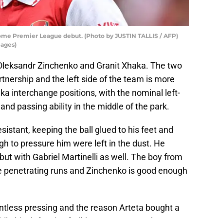
me Premier League debut. (Photo by JUSTIN TALLIS / AFP)
mages)
Oleksandr Zinchenko and Granit Xhaka. The two
tnership and the left side of the team is more
ka interchange positions, with the nominal left-
and passing ability in the middle of the park.
esistant, keeping the ball glued to his feet and
gh to pressure him were left in the dust. He
 but with Gabriel Martinelli as well. The boy from
ake penetrating runs and Zinchenko is good enough
entless pressing and the reason Arteta bought a