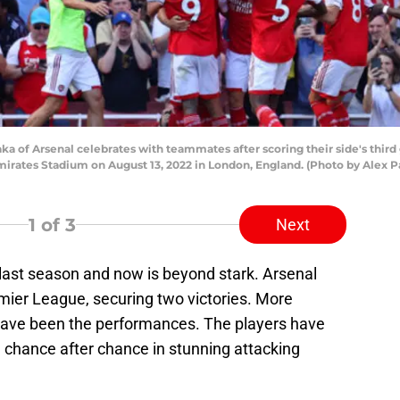
 of Arsenal celebrates with teammates after scoring their side's thir
mirates Stadium on August 13, 2022 in London, England. (Photo by Alex 
1
of 3
Next
 last season and now is beyond stark. Arsenal
ier League, securing two victories. More
 have been the performances. The players have
 chance after chance in stunning attacking