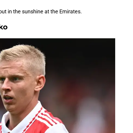
ut in the sunshine at the Emirates.
ko