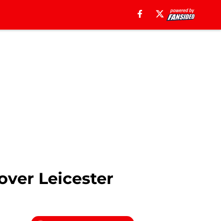
over Leicester