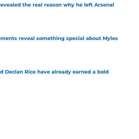
evealed the real reason why he left Arsenal
e
ments reveal something special about Myles
e
 Declan Rice have already earned a bold
e
-negotiable condition on a Napoli move for
e