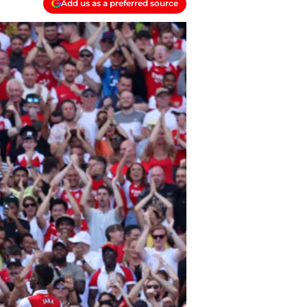
Add us as a preferred source