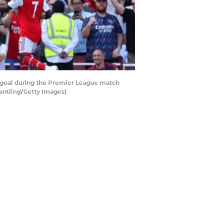
d goal during the Premier League match
Pantling/Getty Images)