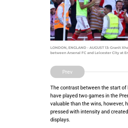
LONDON, ENGLAND - AUGUST 13: Granit Xhaka
between Arsenal FC and Leicester City at E
Prev
The contrast between the start of
have played two games in the Prem
valuable than the wins, however,
pressed with intensity and created
displays.