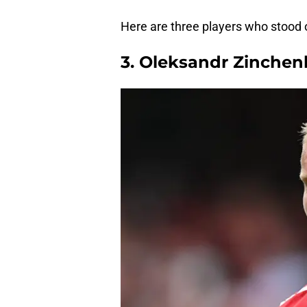
Here are three players who stood o
3. Oleksandr Zinchen