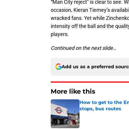
“Man City reject” is clear to see. 
occasion, Kieran Tierney’s availabi
wracked fans. Yet while Zinchenko 
intensity off the ball and the qual
players.
Continued on the next slide…
Add us as a preferred sour
More like this
How to get to the Em
stops, bus routes
Published by on Invalid Dat