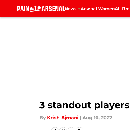
News
Arsenal Women
All-Tim
Skip to main content
3 standout players
By
Krish Ajmani
|
Aug 16, 2022