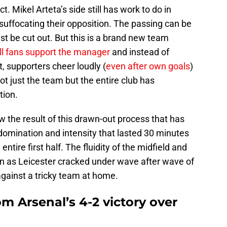
t. Mikel Arteta’s side still has work to do in
suffocating their opposition. The passing can be
 be cut out. But this is a brand new team
ll fans support the manager
and instead of
, supporters cheer loudly (
even after own goals
)
ot just the team but the entire club has
tion.
w the result of this drawn-out process that has
domination and intensity that lasted 30 minutes
ntire first half. The fluidity of the midfield and
n as Leicester cracked under wave after wave of
against a tricky team at home.
om Arsenal’s 4-2 victory over