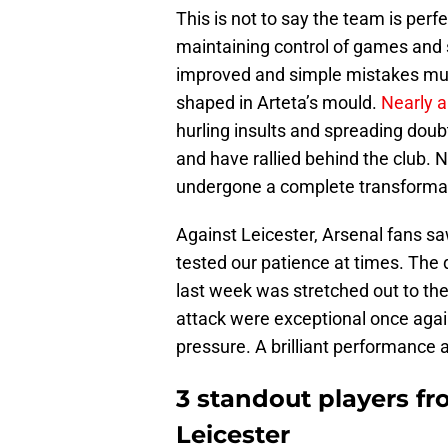
This is not to say the team is perfec
maintaining control of games and 
improved and simple mistakes must
shaped in Arteta’s mould.
Nearly a
hurling insults and spreading doubt
and have rallied behind the club. N
undergone a complete transforma
Against Leicester, Arsenal fans sa
tested our patience at times. The 
last week was stretched out to the e
attack were exceptional once agai
pressure. A brilliant performance 
3 standout players fr
Leicester