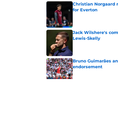
Christian Norgaard r
for Everton
Published by on Invalid Dat
Jack Wilshere's com
Lewis-Skelly
Published by on Invalid Dat
Bruno Guimarães and
endorsement
Published by on Invalid Dat
Arsenal set one non
Gabriel Jesus
Published by on Invalid Dat
5 related articles loaded