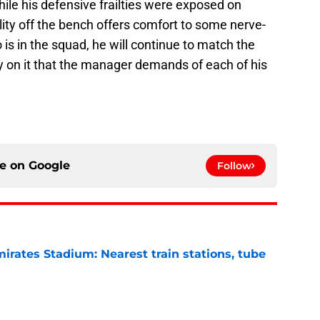
While his defensive frailties were exposed on
lity off the bench offers comfort to some nerve-
is in the squad, he will continue to match the
ity on it that the manager demands of each of his
ce on
Google
Follow
irates Stadium: Nearest train stations, tube
e