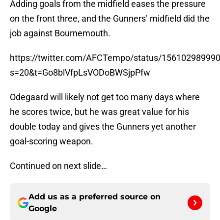
Adding goals from the midfield eases the pressure
on the front three, and the Gunners’ midfield did the
job against Bournemouth.
https://twitter.com/AFCTempo/status/15610298999
s=20&t=Go8blVfpLsVODoBWSjpPfw
Odegaard will likely not get too many days where
he scores twice, but he was great value for his
double today and gives the Gunners yet another
goal-scoring weapon.
Continued on next slide…
Add us as a preferred source on
Google