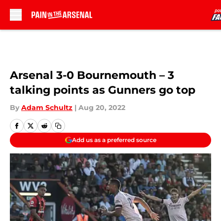
Skip to main content
Arsenal 3-0 Bournemouth – 3
talking points as Gunners go top
By
Adam Schultz
|
Aug 20, 2022
Add us as a preferred source