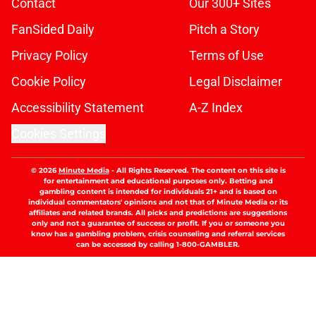
Contact
Our 300+ Sites
FanSided Daily
Pitch a Story
Privacy Policy
Terms of Use
Cookie Policy
Legal Disclaimer
Accessibility Statement
A-Z Index
Cookies Settings
© 2026
Minute Media
-
All Rights Reserved. The content on this site is
for entertainment and educational purposes only. Betting and
gambling content is intended for individuals 21+ and is based on
individual commentators' opinions and not that of Minute Media or its
affiliates and related brands. All picks and predictions are suggestions
only and not a guarantee of success or profit. If you or someone you
know has a gambling problem, crisis counseling and referral services
can be accessed by calling 1-800-GAMBLER.