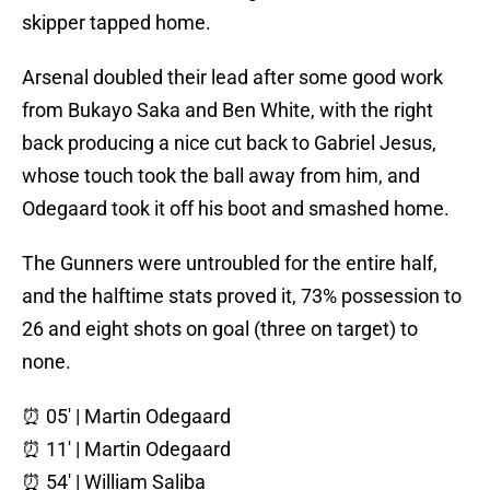
skipper tapped home.
Arsenal doubled their lead after some good work
from Bukayo Saka and Ben White, with the right
back producing a nice cut back to Gabriel Jesus,
whose touch took the ball away from him, and
Odegaard took it off his boot and smashed home.
The Gunners were untroubled for the entire half,
and the halftime stats proved it, 73% possession to
26 and eight shots on goal (three on target) to
none.
⏰ 05' | Martin Odegaard
⏰ 11' | Martin Odegaard
⏰ 54' | William Saliba