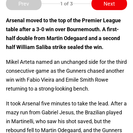
Prev
Next
1
of 3
Arsenal moved to the top of the Premier League
table after a 3-0 win over Bournemouth. A first-
half double from Martin Odegaard and a second
half William Saliba strike sealed the win.
Mikel Arteta named an unchanged side for the third
consecutive game as the Gunners chased another
win with Fabio Vieira and Emile Smith Rowe
returning to a strong-looking bench.
It took Arsenal five minutes to take the lead. After a
mazy run from Gabriel Jesus, the Brazilian played
in Martinelli, who saw his shot saved, but the
rebound fell to Martin Odegaard, and the Gunners