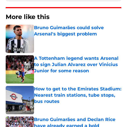
More like this
Bruno Guimarães could solve
Arsenal's biggest problem
Published by on Invalid Date
A Tottenham legend wants Arsenal
to sign Julian Alvarez over Vinicius
Junior for some reason
Published by on Invalid Date
How to get to the Emirates Stadium:
Nearest train stations, tube stops,
bus routes
Published by on Invalid Date
Bruno Guimarães and Declan Rice
have already earned a bold