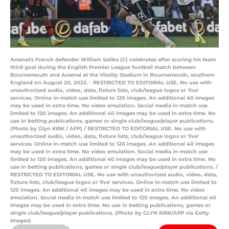
Arsenal's French defender William Saliba (C) celebrates after scoring his team
third goal during the English Premier League football match between
Bournemouth and Arsenal at the Vitality Stadium in Bournemouth, southern
England on August 20, 2022. - RESTRICTED TO EDITORIAL USE. No use with
unauthorized audio, video, data, fixture lists, club/league logos or 'live'
services. Online in-match use limited to 120 images. An additional 40 images
may be used in extra time. No video emulation. Social media in-match use
limited to 120 images. An additional 40 images may be used in extra time. No
use in betting publications, games or single club/league/player publications.
(Photo by Glyn KIRK / AFP) / RESTRICTED TO EDITORIAL USE. No use with
unauthorized audio, video, data, fixture lists, club/league logos or 'live'
services. Online in-match use limited to 120 images. An additional 40 images
may be used in extra time. No video emulation. Social media in-match use
limited to 120 images. An additional 40 images may be used in extra time. No
use in betting publications, games or single club/league/player publications. /
RESTRICTED TO EDITORIAL USE. No use with unauthorized audio, video, data,
fixture lists, club/league logos or 'live' services. Online in-match use limited to
120 images. An additional 40 images may be used in extra time. No video
emulation. Social media in-match use limited to 120 images. An additional 40
images may be used in extra time. No use in betting publications, games or
single club/league/player publications. (Photo by GLYN KIRK/AFP via Getty
Images)