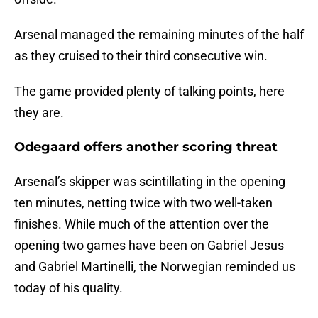
Arsenal managed the remaining minutes of the half
as they cruised to their third consecutive win.
The game provided plenty of talking points, here
they are.
Odegaard offers another scoring threat
Arsenal’s skipper was scintillating in the opening
ten minutes, netting twice with two well-taken
finishes. While much of the attention over the
opening two games have been on Gabriel Jesus
and Gabriel Martinelli, the Norwegian reminded us
today of his quality.