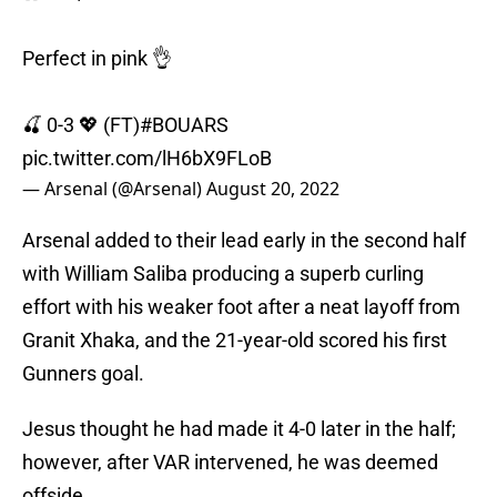
Perfect in pink 👌
🍒 0-3 💖 (FT)
#BOUARS
pic.twitter.com/lH6bX9FLoB
— Arsenal (@Arsenal)
August 20, 2022
Arsenal added to their lead early in the second half
with William Saliba producing a superb curling
effort with his weaker foot after a neat layoff from
Granit Xhaka, and the 21-year-old scored his first
Gunners goal.
Jesus thought he had made it 4-0 later in the half;
however, after VAR intervened, he was deemed
offside.