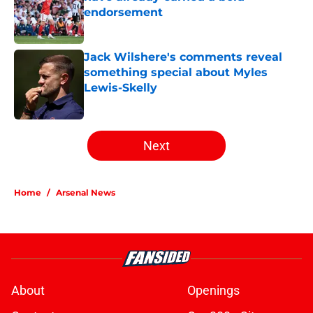
endorsement
Published by on Invalid Date
Jack Wilshere's comments reveal
something special about Myles
Lewis-Skelly
Published by on Invalid Date
5 related articles loaded
Next
Home
/
Arsenal News
About
Openings