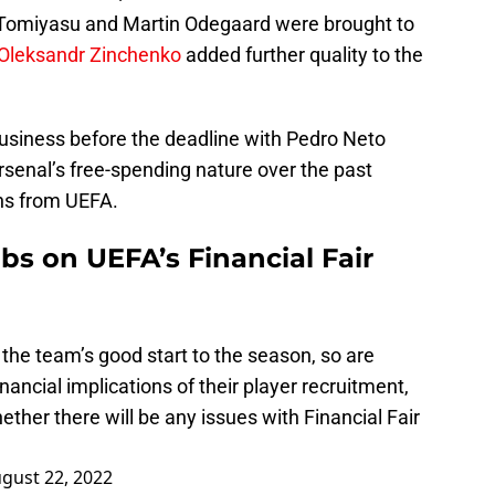
 Tomiyasu and Martin Odegaard were brought to
Oleksandr Zinchenko
added further quality to the
business before the deadline with Pedro Neto
rsenal’s free-spending nature over the past
ns from UEFA.
bs on UEFA’s Financial Fair
 the team’s good start to the season, so are
ancial implications of their player recruitment,
ether there will be any issues with Financial Fair
gust 22, 2022