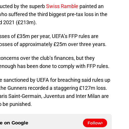
ducted by the superb
Swiss Ramble
painted an
o suffered the third biggest pre-tax loss in the
d 2021 (£213m).
sses of £35m per year, UEFA’s FFP rules are
 losses of approximately £25m over three years.
ncerns over the club’s finances, but they
t enough has been done to comply with FFP rules.
e sanctioned by UEFA for breaching said rules up
 the Gunners recorded a staggering £127m loss.
aris Saint-Germain, Juventus and Inter Milan are
o be punished.
ce on
Google
Follow