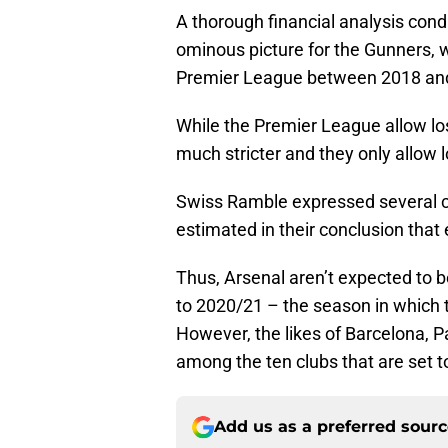
A thorough financial analysis con
ominous picture for the Gunners, wh
Premier League between 2018 an
While the Premier League allow lo
much stricter and they only allow
Swiss Ramble expressed several co
estimated in their conclusion tha
Thus, Arsenal aren’t expected to b
to 2020/21 – the season in which
However, the likes of Barcelona, P
among the ten clubs that are set t
Add us as a preferred sour