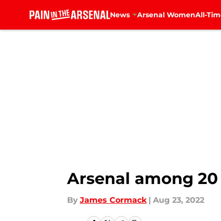
News
Arsenal Women
All-Tim
Skip to main content
Arsenal among 20 c
By
James Cormack
|
Aug 23, 2022