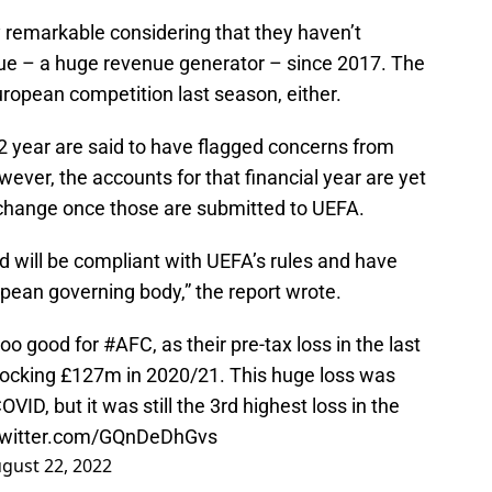
y remarkable considering that they haven’t
e – a huge revenue generator – since 2017. The
ropean competition last season, either.
2 year are said to have flagged concerns from
wever, the accounts for that financial year are yet
d change once those are submitted to UEFA.
nd will be compliant with UEFA’s rules and have
pean governing body,” the report wrote.
 too good for
#AFC
, as their pre-tax loss in the last
hocking £127m in 2020/21. This huge loss was
ID, but it was still the 3rd highest loss in the
twitter.com/GQnDeDhGvs
gust 22, 2022