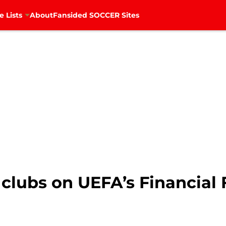
e Lists
About
Fansided SOCCER Sites
lubs on UEFA’s Financial F