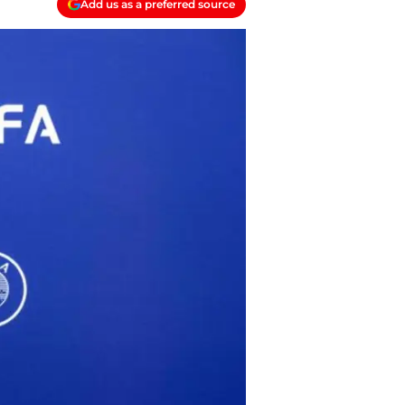
Add us as a preferred source