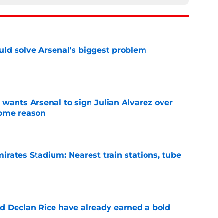
ld solve Arsenal's biggest problem
e
wants Arsenal to sign Julian Alvarez over
some reason
e
irates Stadium: Nearest train stations, tube
e
 Declan Rice have already earned a bold