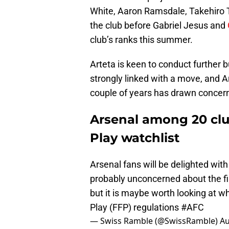
White, Aaron Ramsdale, Takehiro
the club before Gabriel Jesus and
club’s ranks this summer.
Arteta is keen to conduct further 
strongly linked with a move, and A
couple of years has drawn concer
Arsenal among 20 clu
Play watchlist
Arsenal fans will be delighted with
probably unconcerned about the fin
but it is maybe worth looking at wh
Play (FFP) regulations
#AFC
— Swiss Ramble (@SwissRamble)
Au