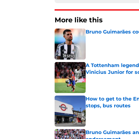
More like this
Bruno Guimarães cou
Published by on Invalid Dat
A Tottenham legend 
Vinicius Junior for 
Published by on Invalid Dat
How to get to the Em
stops, bus routes
Published by on Invalid Dat
Bruno Guimarães and