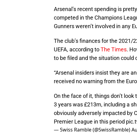
Arsenal’s recent spending is prett
competed in the Champions Leagu
Gunners weren’t involved in any Eu
The club’s finances for the 2021/2
UEFA, according to
The Times
. Ho
to be filed and the situation coul
“Arsenal insiders insist they are a
received no warning from the Euro
On the face of it, things don’t look
3 years was £213m, including a s
obviously adversely impacted by COV
Premier League in this period
pic.
— Swiss Ramble (@SwissRamble)
Au