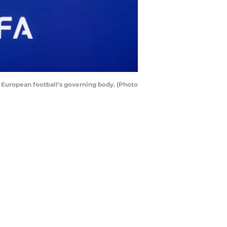
e European football's governing body. (Photo