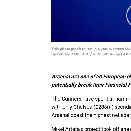
This photograph taken in Nyon, western Swit
by Fabrice COFFRINI / AFP) (Photo by FAB
Arsenal are one of 20 European cl
potentially break their Financial F
The Gunners have spent a mammot
with only Chelsea (£288m) spend
Arsenal boast the highest net spen
Mikel Arteta’s project took off ah