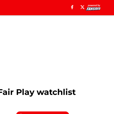
air Play watchlist