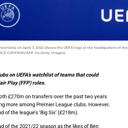
zerland, on April 7, 2022 shows the UEFA logo at the headquaters of th
RICE COFFRINI/AFP via Getty Images)
ubs on UEFA’s watchlist of teams that could
air Play (FFP) rules.
h £270m on transfers over the past two years
ing more among Premier League clubs. However,
d of the league’s ‘Big Six’ (£218m).
ead of the 2021/22 season as the likes of Ben