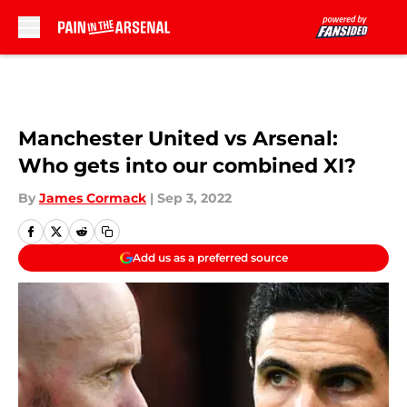
Skip to main content
Manchester United vs Arsenal:
Who gets into our combined XI?
By
James Cormack
|
Sep 3, 2022
Add us as a preferred source