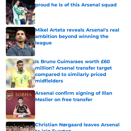
proud he is of this Arsenal squad
Published by on Invalid Date
Mikel Arteta reveals Arsenal's real
ambition beyond winning the
league
Published by on Invalid Date
Is Bruno Guimaraes worth £60
million? Arsenal transfer target
compared to similarly priced
midfielders
Published by on Invalid Date
Arsenal confirm signing of Illan
Meslier on free transfer
Published by on Invalid Date
Christian Nørgaard leaves Arsenal