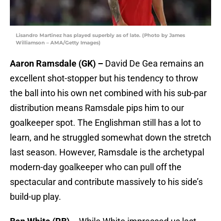
Lisandro Martinez has played superbly as of late. (Photo by James
Williamson – AMA/Getty Images)
Aaron Ramsdale (GK) –
David De Gea remains an
excellent shot-stopper but his tendency to throw
the ball into his own net combined with his sub-par
distribution means Ramsdale pips him to our
goalkeeper spot. The Englishman still has a lot to
learn, and he struggled somewhat down the stretch
last season. However, Ramsdale is the archetypal
modern-day goalkeeper who can pull off the
spectacular and contribute massively to his side’s
build-up play.