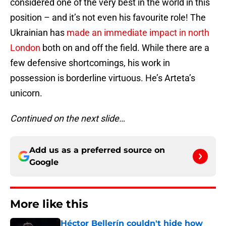
considered one of the very best in the world in this
position – and it’s not even his favourite role! The
Ukrainian has
made an immediate impact in north
London
both on and off the field. While there are a
few defensive shortcomings, his work in
possession is borderline virtuous. He’s Arteta’s
unicorn.
Continued on the next slide…
Add us as a preferred source on
Google
More like this
Héctor Bellerín couldn't hide how