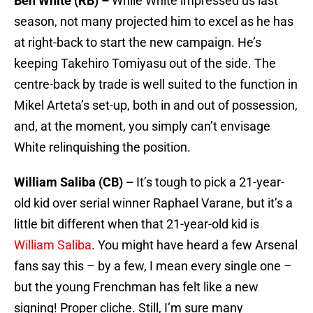
Ben White (RB) –
While White impressed us last
season, not many projected him to excel as he has
at right-back to start the new campaign. He’s
keeping Takehiro Tomiyasu out of the side. The
centre-back by trade is well suited to the function in
Mikel Arteta’s set-up, both in and out of possession,
and, at the moment, you simply can’t envisage
White relinquishing the position.
William Saliba (CB) –
It’s tough to pick a 21-year-
old kid over serial winner Raphael Varane, but it’s a
little bit different when that 21-year-old kid is
William Saliba
. You might have heard a few Arsenal
fans say this – by a few, I mean every single one –
but the young Frenchman has felt like a new
signing! Proper cliche. Still, I’m sure many