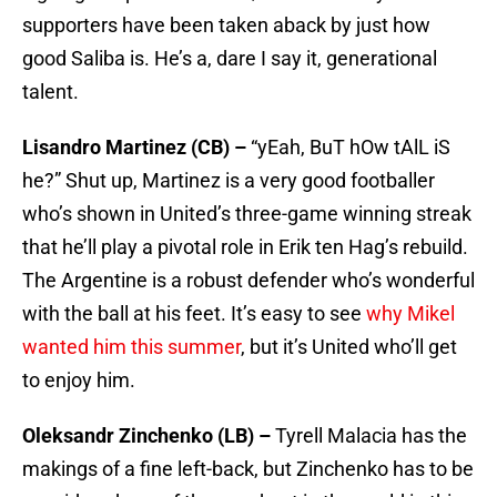
supporters have been taken aback by just how
good Saliba is. He’s a, dare I say it, generational
talent.
Lisandro Martinez (CB) –
“yEah, BuT hOw tAlL iS
he?” Shut up, Martinez is a very good footballer
who’s shown in United’s three-game winning streak
that he’ll play a pivotal role in Erik ten Hag’s rebuild.
The Argentine is a robust defender who’s wonderful
with the ball at his feet. It’s easy to see
why Mikel
wanted him this summer
, but it’s United who’ll get
to enjoy him.
Oleksandr Zinchenko (LB) –
Tyrell Malacia has the
makings of a fine left-back, but Zinchenko has to be