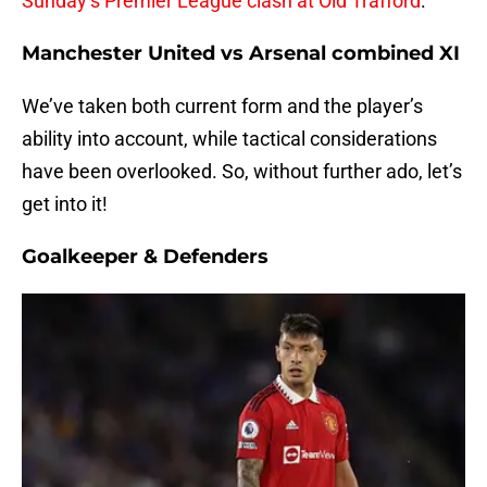
Sunday’s Premier League clash at Old Trafford
.
Manchester United vs Arsenal combined XI
We’ve taken both current form and the player’s
ability into account, while tactical considerations
have been overlooked. So, without further ado, let’s
get into it!
Goalkeeper & Defenders