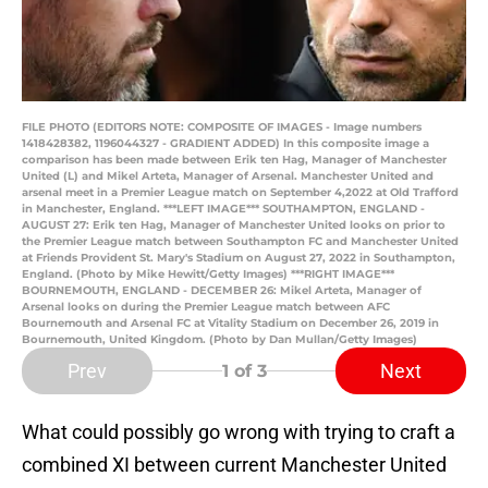
FILE PHOTO (EDITORS NOTE: COMPOSITE OF IMAGES - Image numbers
1418428382, 1196044327 - GRADIENT ADDED) In this composite image a
comparison has been made between Erik ten Hag, Manager of Manchester
United (L) and Mikel Arteta, Manager of Arsenal. Manchester United and
arsenal meet in a Premier League match on September 4,2022 at Old Trafford
in Manchester, England. ***LEFT IMAGE*** SOUTHAMPTON, ENGLAND -
AUGUST 27: Erik ten Hag, Manager of Manchester United looks on prior to
the Premier League match between Southampton FC and Manchester United
at Friends Provident St. Mary's Stadium on August 27, 2022 in Southampton,
England. (Photo by Mike Hewitt/Getty Images) ***RIGHT IMAGE***
BOURNEMOUTH, ENGLAND - DECEMBER 26: Mikel Arteta, Manager of
Arsenal looks on during the Premier League match between AFC
Bournemouth and Arsenal FC at Vitality Stadium on December 26, 2019 in
Bournemouth, United Kingdom. (Photo by Dan Mullan/Getty Images)
Prev
Next
1
of 3
What could possibly go wrong with trying to craft a
combined XI between current Manchester United