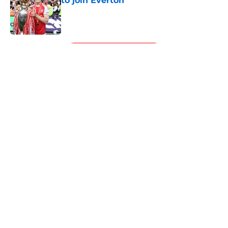
to join Everton
Published by on Invalid Date
5 related articles loaded
Next
About
Openings
Contact
Our 300+ Sites
FanSided Daily
Pitch a Story
Privacy Policy
Terms of Use
Cookie Policy
Legal Disclaimer
Accessibility Statement
A-Z Index