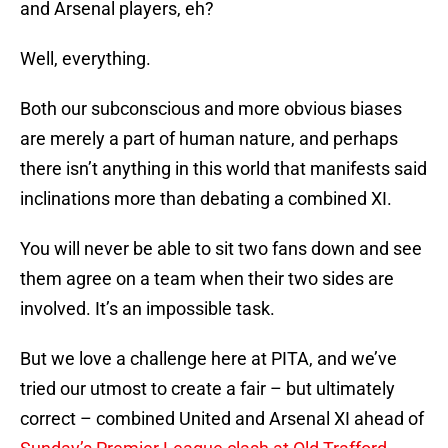
and Arsenal players, eh?
Well, everything.
Both our subconscious and more obvious biases
are merely a part of human nature, and perhaps
there isn’t anything in this world that manifests said
inclinations more than debating a combined XI.
You will never be able to sit two fans down and see
them agree on a team when their two sides are
involved. It’s an impossible task.
But we love a challenge here at PITA, and we’ve
tried our utmost to create a fair – but ultimately
correct – combined United and Arsenal XI ahead of