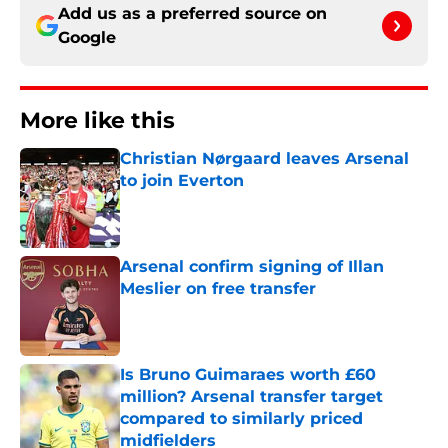
Add us as a preferred source on
Google
More like this
Christian Nørgaard leaves Arsenal
to join Everton
Published by on Invalid Date
Arsenal confirm signing of Illan
Meslier on free transfer
Published by on Invalid Date
Is Bruno Guimaraes worth £60
million? Arsenal transfer target
compared to similarly priced
midfielders