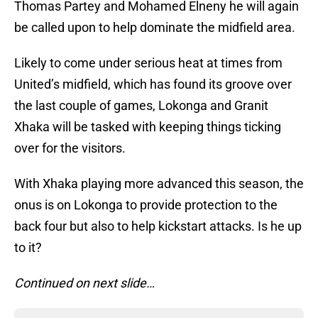
Thomas Partey and Mohamed Elneny he will again
be called upon to help dominate the midfield area.
Likely to come under serious heat at times from
United’s midfield, which has found its groove over
the last couple of games, Lokonga and Granit
Xhaka will be tasked with keeping things ticking
over for the visitors.
With Xhaka playing more advanced this season, the
onus is on Lokonga to provide protection to the
back four but also to help kickstart attacks. Is he up
to it?
Continued on next slide…