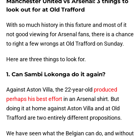
Manchester United vs Arsenal: 3 things to
look out for at Old Trafford
With so much history in this fixture and most of it
not good viewing for Arsenal fans, there is a chance
to right a few wrongs at Old Trafford on Sunday.
Here are three things to look for.
1. Can Sambi Lokonga do it again?
Against Aston Villa, the 22-year-old
produced
perhaps his best effort
in an Arsenal shirt. But
doing it at home against Aston Villa and at Old
Trafford are two entirely different propositions.
We have seen what the Belgian can do, and without