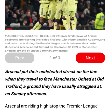
MANCHESTER, ENGLAND - DECEMBER 02: Emile Smith Rowe of Arsenal
celebrates after scoring their side's first goal with Pierre-Emerick Aubameyang
and team mates during the Premier League match between Manchester
United and Arsenal at Old Trafford on December 02, 2021 in Manchester,
England. (Photo by Shaun Botterill/Getty Images)
Prev
Next
1
of 3
Arsenal put their undefeated streak on the line
when they travel to face Manchester United at Old
Trafford, a ground they have usually struggled at,
on Sunday afternoon.
Arsenal are riding high atop the Premier League