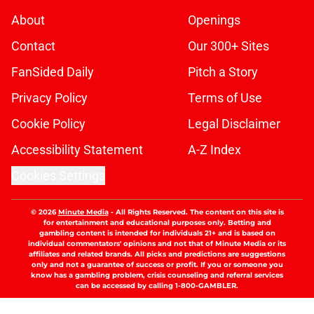
About
Openings
Contact
Our 300+ Sites
FanSided Daily
Pitch a Story
Privacy Policy
Terms of Use
Cookie Policy
Legal Disclaimer
Accessibility Statement
A-Z Index
Cookies Settings
© 2026
Minute Media
-
All Rights Reserved. The content on this site is
for entertainment and educational purposes only. Betting and
gambling content is intended for individuals 21+ and is based on
individual commentators' opinions and not that of Minute Media or its
affiliates and related brands. All picks and predictions are suggestions
only and not a guarantee of success or profit. If you or someone you
know has a gambling problem, crisis counseling and referral services
can be accessed by calling 1-800-GAMBLER.