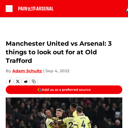
Skip to main content
Manchester United vs Arsenal: 3
things to look out for at Old
Trafford
By
Adam Schultz
|
Sep 4, 2022
Add us as a preferred source