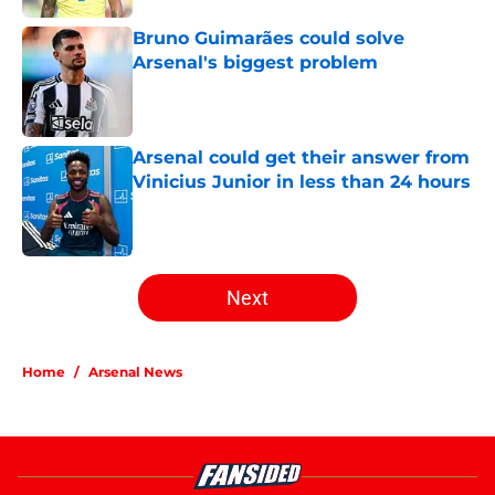
Published by on Invalid Date
Bruno Guimarães could solve
Arsenal's biggest problem
Published by on Invalid Date
Arsenal could get their answer from
Vinicius Junior in less than 24 hours
Published by on Invalid Date
5 related articles loaded
Next
Home
/
Arsenal News