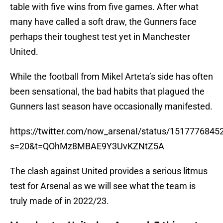
table with five wins from five games. After what
many have called a soft draw, the Gunners face
perhaps their toughest test yet in Manchester
United.
While the football from Mikel Arteta’s side has often
been sensational, the bad habits that plagued the
Gunners last season have occasionally manifested.
https://twitter.com/now_arsenaI/status/151777684
s=20&t=QOhMz8MBAE9Y3UvKZNtZ5A
The clash against United provides a serious litmus
test for Arsenal as we will see what the team is
truly made of in 2022/23.