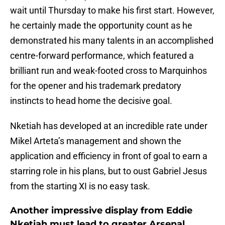
wait until Thursday to make his first start. However,
he certainly made the opportunity count as he
demonstrated his many talents in an accomplished
centre-forward performance, which featured a
brilliant run and weak-footed cross to Marquinhos
for the opener and his trademark predatory
instincts to head home the decisive goal.
Nketiah has developed at an incredible rate under
Mikel Arteta’s management and shown the
application and efficiency in front of goal to earn a
starring role in his plans, but to oust Gabriel Jesus
from the starting XI is no easy task.
Another impressive display from Eddie
Nketiah must lead to greater Arsenal