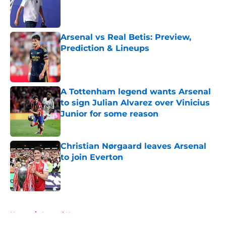
Published by on Invalid Date
Arsenal vs Real Betis: Preview,
Prediction & Lineups
Published by on Invalid Date
A Tottenham legend wants Arsenal
to sign Julian Alvarez over Vinicius
Junior for some reason
Published by on Invalid Date
Christian Nørgaard leaves Arsenal
to join Everton
Published by on Invalid Date
5 related articles loaded
Home
/
Arsenal News