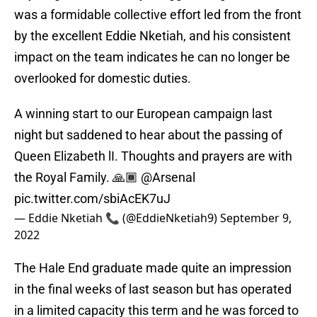
was a formidable collective effort led from the front
by the excellent Eddie Nketiah, and his consistent
impact on the team indicates he can no longer be
overlooked for domestic duties.
A winning start to our European campaign last
night but saddened to hear about the passing of
Queen Elizabeth lI. Thoughts and prayers are with
the Royal Family. 🙏🏾
@Arsenal
pic.twitter.com/sbiAcEK7uJ
— Eddie Nketiah 📞 (@EddieNketiah9)
September 9,
2022
The Hale End graduate made quite an impression
in the final weeks of last season but has operated
in a limited capacity this term and he was forced to