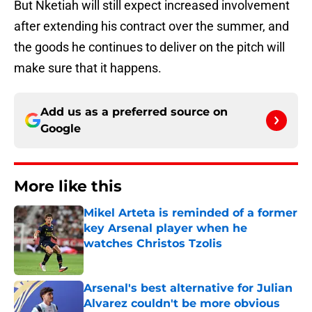
But Nketiah will still expect increased involvement
after extending his contract over the summer, and
the goods he continues to deliver on the pitch will
make sure that it happens.
Add us as a preferred source on
Google
More like this
Mikel Arteta is reminded of a former
key Arsenal player when he
watches Christos Tzolis
Published by on Invalid Date
Arsenal's best alternative for Julian
Alvarez couldn't be more obvious