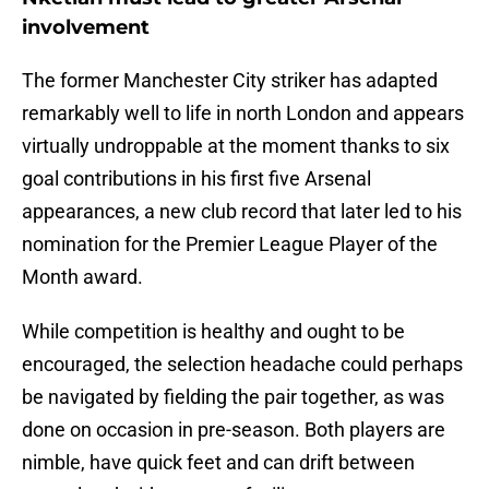
involvement
The former Manchester City striker has adapted
remarkably well to life in north London and appears
virtually undroppable at the moment thanks to six
goal contributions in his first five Arsenal
appearances, a new club record that later led to his
nomination for the Premier League Player of the
Month award.
While competition is healthy and ought to be
encouraged, the selection headache could perhaps
be navigated by fielding the pair together, as was
done on occasion in pre-season. Both players are
nimble, have quick feet and can drift between