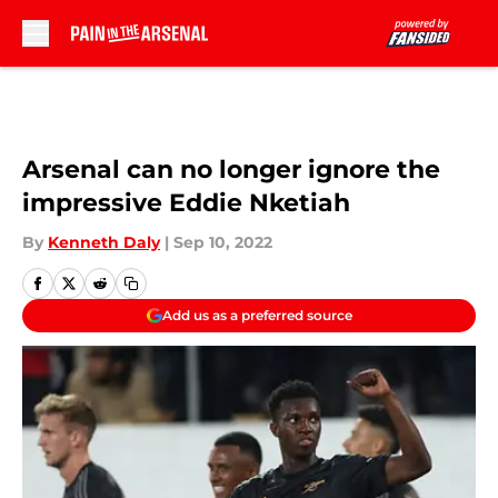
Skip to main content
Arsenal can no longer ignore the
impressive Eddie Nketiah
By
Kenneth Daly
|
Sep 10, 2022
Add us as a preferred source