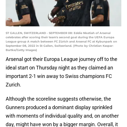
ST GALLEN, SWITZERLAND - SEPTEMBER 08: Eddie Nketiah of Arsenal
celebrates after scoring their team's second goal during the UEFA Europa
League group A match between FC Zürich and Arsenal FC at Kybunpark on
September 08, 2022 in St Gallen, Switzerland. (Photo by Christian Kaspar-
Bartke/Getty Images)
Arsenal got their Europa League journey off to the
ideal start on Thursday night as they claimed an
important 2-1 win away to Swiss champions FC
Zurich.
Although the scoreline suggests otherwise, the
Gunners produced a dominant display sprinkled
with moments of individual quality and, on another
day, might have won by a bigger margin. Overall, it