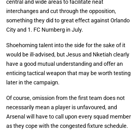
central and wide areas to facilitate neat
interchanges and cut through the opposition,
something they did to great effect against Orlando
City and 1. FC Nurnberg in July.
Shoehorning talent into the side for the sake of it
would be ill-advised, but Jesus and Nketiah clearly
have a good mutual understanding and offer an
enticing tactical weapon that may be worth testing
later in the campaign.
Of course, omission from the first team does not
necessarily mean a player is unfavoured, and
Arsenal will have to call upon every squad member
as they cope with the congested fixture schedule.