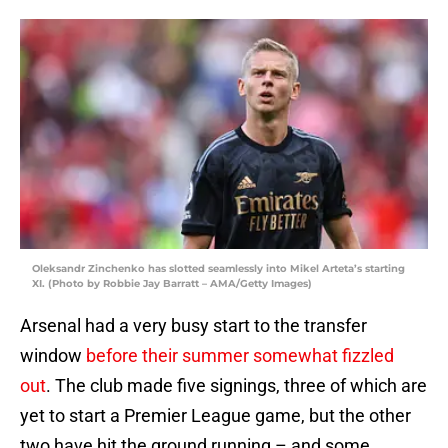
Oleksandr Zinchenko has slotted seamlessly into Mikel Arteta’s starting
XI. (Photo by Robbie Jay Barratt – AMA/Getty Images)
Arsenal had a very busy start to the transfer
window
before their summer somewhat fizzled
out
. The club made five signings, three of which are
yet to start a Premier League game, but the other
two have hit the ground running – and some.