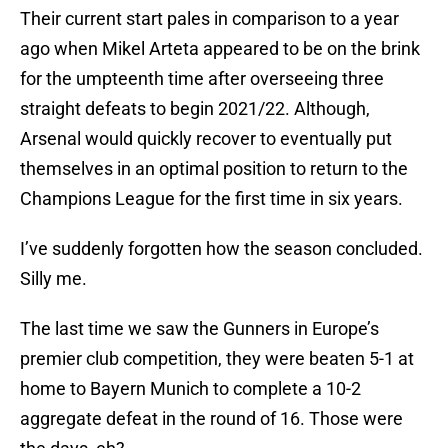
Their current start pales in comparison to a year
ago when Mikel Arteta appeared to be on the brink
for the umpteenth time after overseeing three
straight defeats to begin 2021/22. Although,
Arsenal would quickly recover to eventually put
themselves in an optimal position to return to the
Champions League for the first time in six years.
I’ve suddenly forgotten how the season concluded.
Silly me.
The last time we saw the Gunners in Europe’s
premier club competition, they were beaten 5-1 at
home to Bayern Munich to complete a 10-2
aggregate defeat in the round of 16. Those were