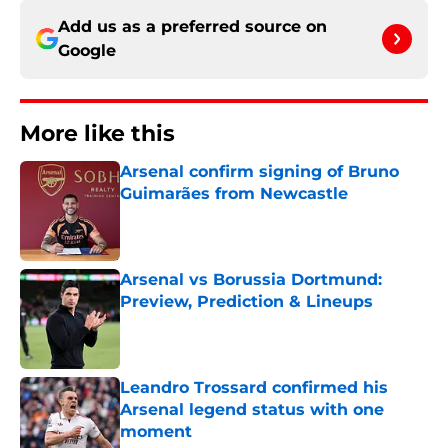
Add us as a preferred source on
Google
More like this
Arsenal confirm signing of Bruno
Guimarães from Newcastle
Published by on Invalid Date
Arsenal vs Borussia Dortmund:
Preview, Prediction & Lineups
Published by on Invalid Date
Leandro Trossard confirmed his
Arsenal legend status with one
moment