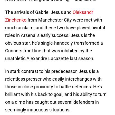
The arrivals of Gabriel Jesus and
Oleksandr
Zinchenko
from Manchester City were met with
much acclaim, and these two have played pivotal
roles in Arsenal’s early success. Jesus is the
obvious star, he’s single-handedly transformed a
Gunners front line that was inhibited by the
unathletic Alexandre Lacazette last season.
In stark contrast to his predecessor, Jesus is a
relentless presser who easily interchanges with
those in close proximity to baffle defences. He’s
brilliant with his back to goal, and his ability to turn
on a dime has caught out several defenders in
seemingly innocuous situations.