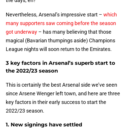
the days, eh?
Nevertheless, Arsenal’s impressive start –
which
many supporters saw coming before the season
got underway
– has many believing that those
magical (Bavarian thumpings aside) Champions
League nights will soon return to the Emirates.
3 key factors in Arsenal’s superb start to
the 2022/23 season
This is certainly the best Arsenal side we’ve seen
since Arsene Wenger left town, and here are three
key factors in their early success to start the
2022/23 season.
1. New signings have settled