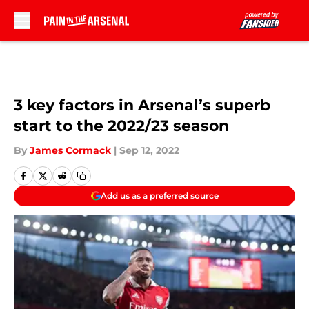
Skip to main content
3 key factors in Arsenal’s superb
start to the 2022/23 season
By
James Cormack
|
Sep 12, 2022
Add us as a preferred source