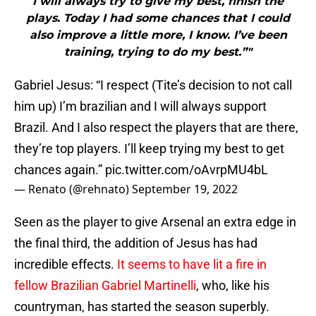
I will always try to give my best, finish the
plays. Today I had some chances that I could
also improve a little more, I know. I’ve been
training, trying to do my best.”"
Gabriel Jesus: “I respect (Tite’s decision to not call
him up) I’m brazilian and I will always support
Brazil. And I also respect the players that are there,
they’re top players. I’ll keep trying my best to get
chances again.”
pic.twitter.com/oAvrpMU4bL
— Renato (@rehnato)
September 19, 2022
Seen as the player to give Arsenal an extra edge in
the final third, the addition of Jesus has had
incredible effects.
It seems to have lit a fire in
fellow Brazilian Gabriel Martinelli
, who, like his
countryman, has started the season superbly.