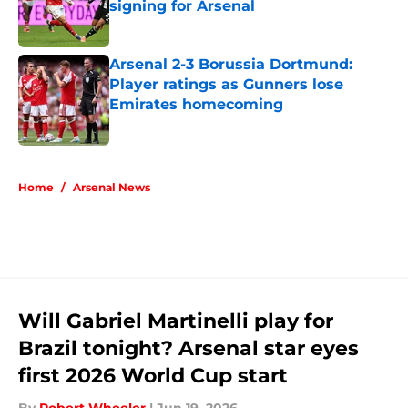
signing for Arsenal
Published by on Invalid Date
Arsenal 2-3 Borussia Dortmund:
Player ratings as Gunners lose
Emirates homecoming
Published by on Invalid Date
5 related articles loaded
Home
/
Arsenal News
Will Gabriel Martinelli play for
Brazil tonight? Arsenal star eyes
first 2026 World Cup start