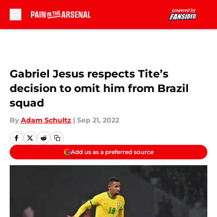
Skip to main content
Gabriel Jesus respects Tite’s
decision to omit him from Brazil
squad
By
Adam Schultz
|
Sep 21, 2022
Add us as a preferred source