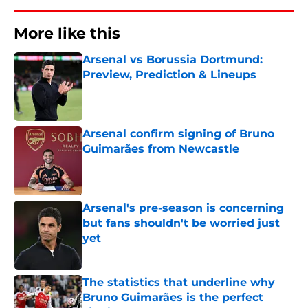
More like this
Arsenal vs Borussia Dortmund:
Preview, Prediction & Lineups
Published by on Invalid Date
Arsenal confirm signing of Bruno
Guimarães from Newcastle
Published by on Invalid Date
Arsenal's pre-season is concerning
but fans shouldn't be worried just
yet
Published by on Invalid Date
The statistics that underline why
Bruno Guimarães is the perfect