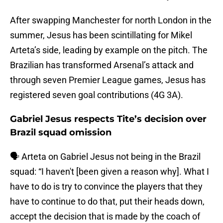
After swapping Manchester for north London in the
summer, Jesus has been scintillating for Mikel
Arteta’s side, leading by example on the pitch. The
Brazilian has transformed Arsenal’s attack and
through seven Premier League games, Jesus has
registered seven goal contributions (4G 3A).
Gabriel Jesus respects Tite’s decision over
Brazil squad omission
🗣️ Arteta on Gabriel Jesus not being in the Brazil
squad: “I haven't [been given a reason why]. What I
have to do is try to convince the players that they
have to continue to do that, put their heads down,
accept the decision that is made by the coach of