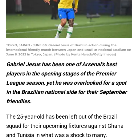
TOKYO, JAPAN - JUNE 06: Gabriel Jesus of Brazil in action during the
international friendly match between Japan and Brazil at National Stadium on
June 6, 2022 in Tokyo, Japan. (Photo by Kenta Harada/Getty Images)
Gabriel Jesus has been one of Arsenal’s best
players in the opening stages of the Premier
League season, yet he was overlooked for a spot
in the Brazilian national side for their September
friendlies.
The 25-year-old has been left out of the Brazil
squad for their upcoming fixtures against Ghana
and Tunisia in what was a shock to many.