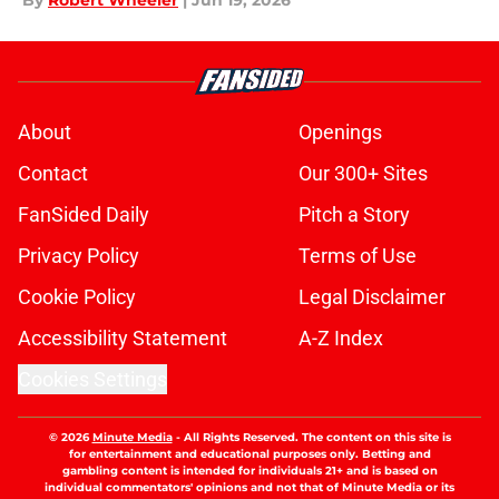
By
Robert Wheeler
|
Jun 19, 2026
About
Openings
Contact
Our 300+ Sites
FanSided Daily
Pitch a Story
Privacy Policy
Terms of Use
Cookie Policy
Legal Disclaimer
Accessibility Statement
A-Z Index
Cookies Settings
© 2026
Minute Media
-
All Rights Reserved. The content on this site is
for entertainment and educational purposes only. Betting and
gambling content is intended for individuals 21+ and is based on
individual commentators' opinions and not that of Minute Media or its