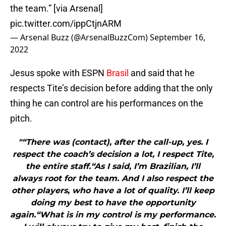
the team.” [via Arsenal]
pic.twitter.com/ippCtjnARM
— Arsenal Buzz (@ArsenalBuzzCom)
September 16,
2022
Jesus spoke with ESPN
Brasil
and said that he
respects Tite’s decision before adding that the only
thing he can control are his performances on the
pitch.
"“There was (contact), after the call-up, yes. I
respect the coach’s decision a lot, I respect Tite,
the entire staff.“As I said, I’m Brazilian, I’ll
always root for the team. And I also respect the
other players, who have a lot of quality. I’ll keep
doing my best to have the opportunity
again.“What is in my control is my performance.