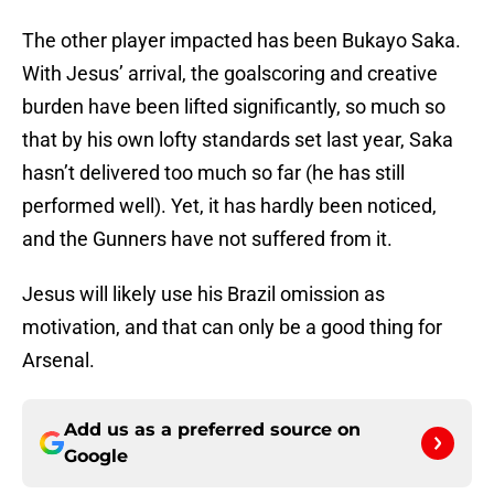
The other player impacted has been Bukayo Saka.
With Jesus’ arrival, the goalscoring and creative
burden have been lifted significantly, so much so
that by his own lofty standards set last year, Saka
hasn’t delivered too much so far (he has still
performed well). Yet, it has hardly been noticed,
and the Gunners have not suffered from it.
Jesus will likely use his Brazil omission as
motivation, and that can only be a good thing for
Arsenal.
Add us as a preferred source on
Google