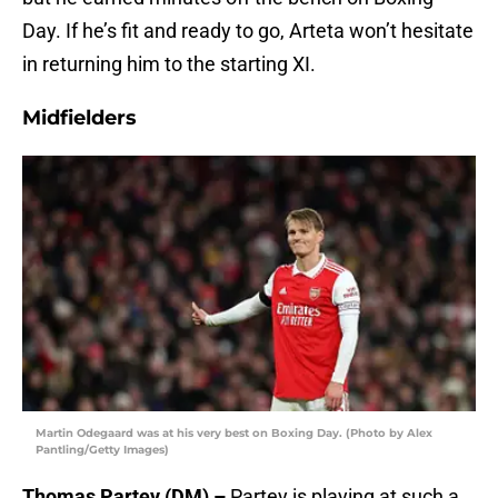
Day. If he’s fit and ready to go, Arteta won’t hesitate
in returning him to the starting XI.
Midfielders
Martin Odegaard was at his very best on Boxing Day. (Photo by Alex
Pantling/Getty Images)
Thomas Partey (DM) –
Partey is playing at such a