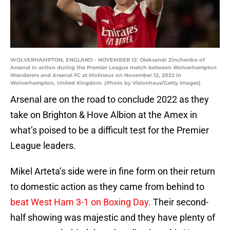
WOLVERHAMPTON, ENGLAND - NOVEMBER 12: Oleksandr Zinchenko of
Arsenal in action during the Premier League match between Wolverhampton
Wanderers and Arsenal FC at Molineux on November 12, 2022 in
Wolverhampton, United Kingdom. (Photo by Visionhaus/Getty Images)
Arsenal are on the road to conclude 2022 as they
take on Brighton & Hove Albion at the Amex in
what’s poised to be a difficult test for the Premier
League leaders.
Mikel Arteta’s side were in fine form on their return
to domestic action as they came from behind to
beat West Ham 3-1 on Boxing Day
. Their second-
half showing was majestic and they have plenty of