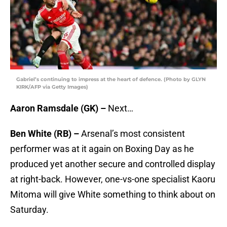
Gabriel’s continuing to impress at the heart of defence. (Photo by GLYN
KIRK/AFP via Getty Images)
Aaron Ramsdale (GK) –
Next…
Ben White (RB) –
Arsenal’s most consistent
performer was at it again on Boxing Day as he
produced yet another secure and controlled display
at right-back. However, one-vs-one specialist Kaoru
Mitoma will give White something to think about on
Saturday.