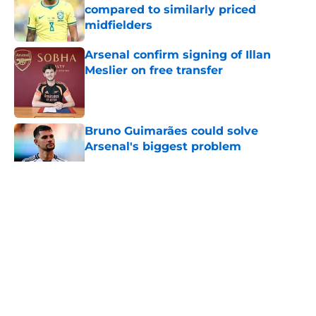
compared to similarly priced
midfielders
Published by on Invalid Date
Arsenal confirm signing of Illan
Meslier on free transfer
Published by on Invalid Date
Bruno Guimarães could solve
Arsenal's biggest problem
Published by on Invalid Date
5 related articles loaded
About
Openings
Contact
Our 300+ Sites