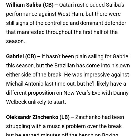
William Saliba (CB) –
Qatari rust clouded Saliba’s
performance against West Ham, but there were
still signs of the controlled and dominant defender
that manifested throughout the first half of the
season.
Gabriel (CB) –
It hasn’t been plain sailing for Gabriel
this season, but the Brazilian has come into his own
either side of the break. He was impressive against
Michail Antonio last time out, but he’ll likely have a
different proposition on New Year’s Eve with Danny
Welbeck unlikely to start.
Oleksandr Zinchenko (LB) –
Zinchenko had been
struggling with a muscle problem over the break
but he earned minutes off the bench on Boxing