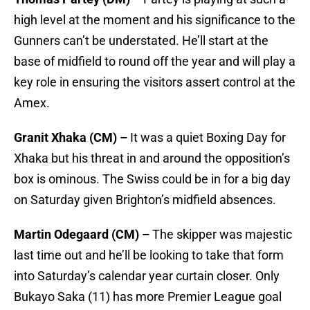
high level at the moment and his significance to the
Gunners can’t be understated. He’ll start at the
base of midfield to round off the year and will play a
key role in ensuring the visitors assert control at the
Amex.
Granit Xhaka (CM) –
It was a quiet Boxing Day for
Xhaka but his threat in and around the opposition’s
box is ominous. The Swiss could be in for a big day
on Saturday given Brighton’s midfield absences.
Martin Odegaard (CM) –
The skipper was majestic
last time out and he’ll be looking to take that form
into Saturday’s calendar year curtain closer. Only
Bukayo Saka (11) has more Premier League goal