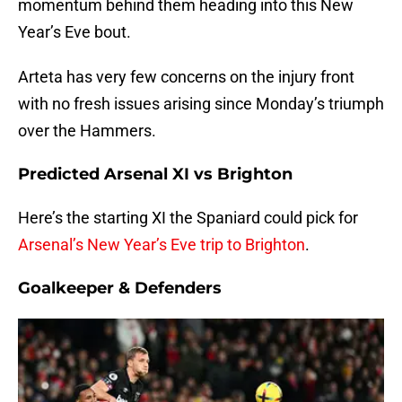
momentum behind them heading into this New
Year’s Eve bout.
Arteta has very few concerns on the injury front
with no fresh issues arising since Monday’s triumph
over the Hammers.
Predicted Arsenal XI vs Brighton
Here’s the starting XI the Spaniard could pick for
Arsenal’s New Year’s Eve trip to Brighton
.
Goalkeeper & Defenders