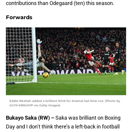
contributions than Odegaard (ten) this season.
Forwards
Eddie Nketiah added a brilliant third for Arsenal last time out. (Photo by
GLYN KIRK/AFP via Getty Images)
Bukayo Saka (RW) –
Saka was brilliant on Boxing
Day and I don’t think there’s a left-back in football