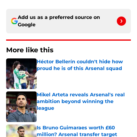
Add us as a preferred source on
Google
More like this
Héctor Bellerín couldn't hide how
proud he is of this Arsenal squad
Published by on Invalid Date
Mikel Arteta reveals Arsenal's real
ambition beyond winning the
league
Published by on Invalid Date
Is Bruno Guimaraes worth £60
million? Arsenal transfer target