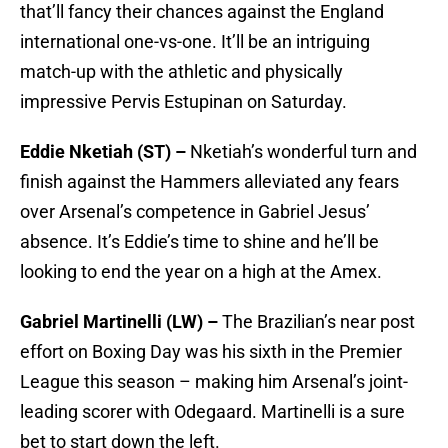
that’ll fancy their chances against the England
international one-vs-one. It’ll be an intriguing
match-up with the athletic and physically
impressive Pervis Estupinan on Saturday.
Eddie Nketiah (ST) –
Nketiah’s wonderful turn and
finish against the Hammers alleviated any fears
over Arsenal’s competence in Gabriel Jesus’
absence. It’s Eddie’s time to shine and he’ll be
looking to end the year on a high at the Amex.
Gabriel Martinelli (LW) –
The Brazilian’s near post
effort on Boxing Day was his sixth in the Premier
League this season – making him Arsenal’s joint-
leading scorer with Odegaard. Martinelli is a sure
bet to start down the left.