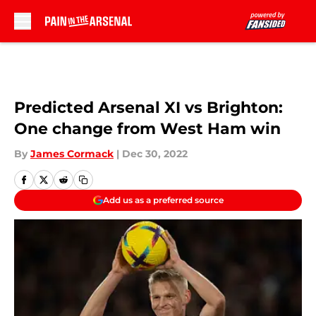
Skip to main content
Predicted Arsenal XI vs Brighton:
One change from West Ham win
By
James Cormack
|
Dec 30, 2022
Add us as a preferred source