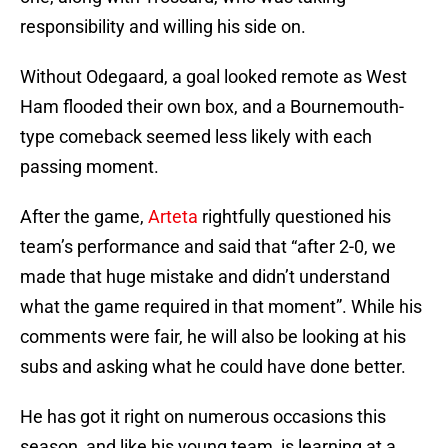
responsibility and willing his side on.
Without Odegaard, a goal looked remote as West
Ham flooded their own box, and a Bournemouth-
type comeback seemed less likely with each
passing moment.
After the game,
Arteta
rightfully questioned his
team’s performance and said that “after 2-0, we
made that huge mistake and didn’t understand
what the game required in that moment”. While his
comments were fair, he will also be looking at his
subs and asking what he could have done better.
He has got it right on numerous occasions this
season, and like his young team, is learning at a