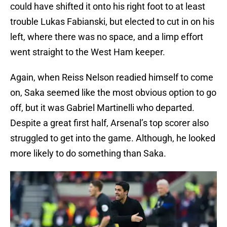
could have shifted it onto his right foot to at least
trouble Lukas Fabianski, but elected to cut in on his
left, where there was no space, and a limp effort
went straight to the West Ham keeper.
Again, when Reiss Nelson readied himself to come
on, Saka seemed like the most obvious option to go
off, but it was Gabriel Martinelli who departed.
Despite a great first half, Arsenal’s top scorer also
struggled to get into the game. Although, he looked
more likely to do something than Saka.