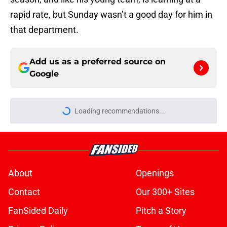
rapid rate, but Sunday wasn’t a good day for him in
that department.
Add us as a preferred source on
Google
Loading recommendations...
Please wait while we load personal
About
Openings
Contact
Our 300+ Sites
FanSided Daily
Pitch a Story