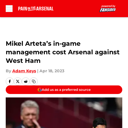
Skip to main content
Mikel Arteta’s in-game
management cost Arsenal against
West Ham
By
Adam Keys
|
Apr 18, 2023
Add us as a preferred source