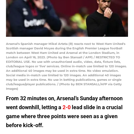
Arsenal's Spanish manager Mikel Arteta (R) reacts next to West Ham United's
Scottish manager David Moyes during the English Premier League football
match between West Ham United and Arsenal at the London Stadium, in
London on April 16, 2023. (Photo by Ben Stansall / AFP) / RESTRICTED TO
EDITORIAL USE. No use with unauthorized audio, video, data, fixture lists,
club/league logos or 'live' services. Online in-match use limited to 120 images.
An additional 40 images may be used in extra time. No video emulation.
Social media in-match use limited to 120 images. An additional 40 images
may be used in extra time. No use in betting publications, games or single
club/league/player publications. / (Photo by BEN STANSALL/AFP via Getty
Images)
From 32 minutes on, Arsenal’s Sunday afternoon
went downhill, letting a
2-0
lead slide in a crucial
game where three points were seen as a given
before kick-off.