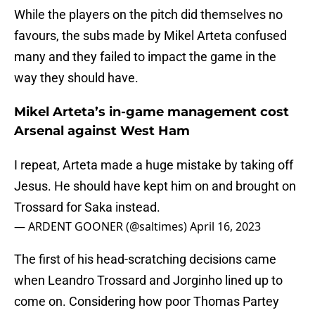
While the players on the pitch did themselves no
favours, the subs made by Mikel Arteta confused
many and they failed to impact the game in the
way they should have.
Mikel Arteta’s in-game management cost
Arsenal against West Ham
I repeat, Arteta made a huge mistake by taking off
Jesus. He should have kept him on and brought on
Trossard for Saka instead.
— ARDENT GOONER (@saltimes)
April 16, 2023
The first of his head-scratching decisions came
when Leandro Trossard and Jorginho lined up to
come on. Considering how poor Thomas Partey