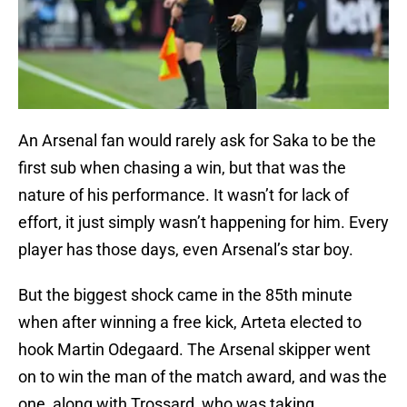
An Arsenal fan would rarely ask for Saka to be the
first sub when chasing a win, but that was the
nature of his performance. It wasn’t for lack of
effort, it just simply wasn’t happening for him. Every
player has those days, even Arsenal’s star boy.
But the biggest shock came in the 85th minute
when after winning a free kick, Arteta elected to
hook Martin Odegaard. The Arsenal skipper went
on to win the man of the match award, and was the
one, along with Trossard, who was taking