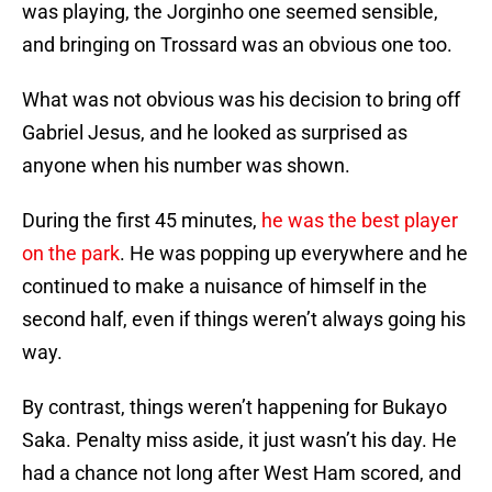
was playing, the Jorginho one seemed sensible,
and bringing on Trossard was an obvious one too.
What was not obvious was his decision to bring off
Gabriel Jesus, and he looked as surprised as
anyone when his number was shown.
During the first 45 minutes,
he was the best player
on the park
. He was popping up everywhere and he
continued to make a nuisance of himself in the
second half, even if things weren’t always going his
way.
By contrast, things weren’t happening for Bukayo
Saka. Penalty miss aside, it just wasn’t his day. He
had a chance not long after West Ham scored, and