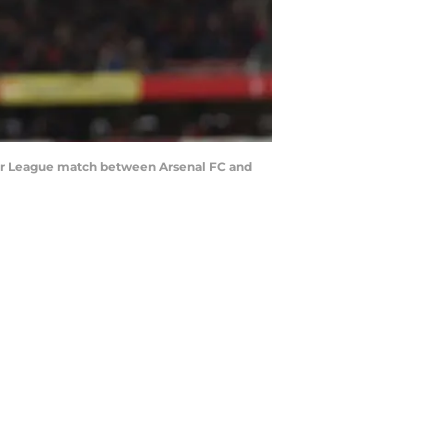
ier League match between Arsenal FC and