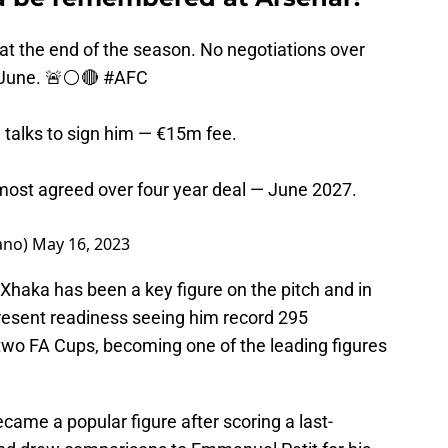
 at the end of the season. No negotiations over
 June. 🚨⚪️🔴
#AFC
talks to sign him — €15m fee.
most agreed over four year deal — June 2027.
ano)
May 16, 2023
 Xhaka has been a key figure on the pitch and in
present readiness seeing him record 295
two FA Cups, becoming one of the leading figures
came a popular figure after scoring a last-