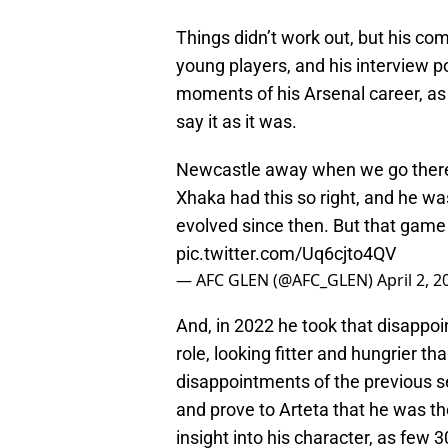
Things didn’t work out, but his c
young players, and his interview p
moments of his Arsenal career, as
say it as it was.
Newcastle away when we go there 
Xhaka had this so right, and he wa
evolved since then. But that game 
pic.twitter.com/Uq6cjto4QV
— AFC GLEN (@AFC_GLEN)
April 2, 2
And, in 2022 he took that disappoi
role, looking fitter and hungrier 
disappointments of the previous se
and prove to Arteta that he was th
insight into his character, as few 3