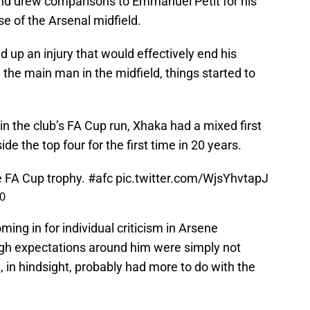
and drew comparisons to Emmanuel Petit for his
se of the Arsenal midfield.
d up an injury that would effectively end his
he main man in the midfield, things started to
n the club’s FA Cup run, Xhaka had a mixed first
de the top four for the first time in 20 years.
e FA Cup trophy.
#afc
pic.twitter.com/WjsYhvtapJ
20
ing in for individual criticism in Arsene
high expectations around him were simply not
, in hindsight, probably had more to do with the