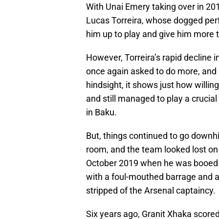
With Unai Emery taking over in 20
Lucas Torreira, whose dogged perf
him up to play and give him more t
However, Torreira’s rapid decline
once again asked to do more, and 
hindsight, it shows just how willi
and still managed to play a crucial
in Baku.
But, things continued to go downhi
room, and the team looked lost on 
October 2019 when he was booed 
with a foul-mouthed barrage and a s
stripped of the Arsenal captaincy.
Six years ago, Granit Xhaka scored 