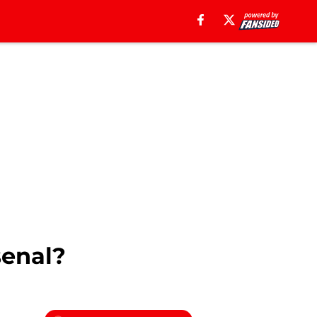
senal?