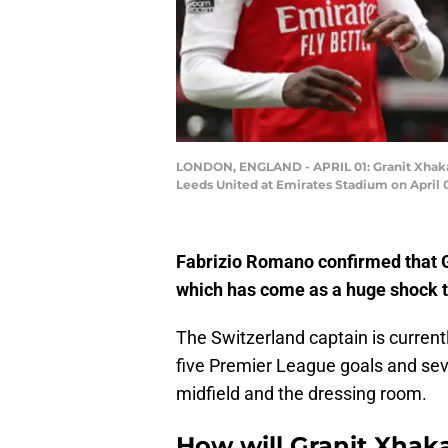
LONDON, ENGLAND - APRIL 01: Granit Xhaka 
Leeds United at Emirates Stadium on April 0
Fabrizio Romano confirmed that G
which has come as a huge shock t
The Switzerland captain is current
five Premier League goals and seve
midfield and the dressing room.
How will Granit Xhak