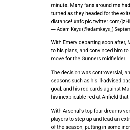
minute. Many fans around me had a
turned as they headed for the exi
distance!
#afc
pic.twitter.com/j
— Adam Keys (@adamkeys_)
Septem
With Emery departing soon after, M
to his plans, and convinced him to 
move for the Gunners midfielder.
The decision was controversial, 
seasons such as his ill-advised pa
goal, and his red cards against Ma
his inexplicable red at Anfield that
With Arsenal’s top four dreams ve
players to step up and lead an ex
of the season, putting in some inc