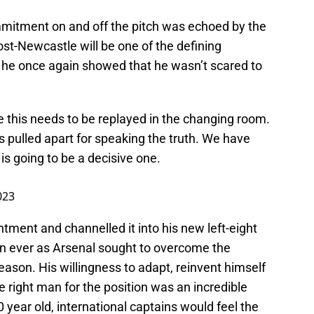
ommitment on and off the pitch was echoed by the
ost-Newcastle will be one of the defining
 he once again showed that he wasn’t scared to
this needs to be replayed in the changing room.
s pulled apart for speaking the truth. We have
is going to be a decisive one.
023
ntment and channelled it into his new left-eight
than ever as Arsenal sought to overcome the
ason. His willingness to adapt, reinvent himself
e right man for the position was an incredible
0 year old, international captains would feel the