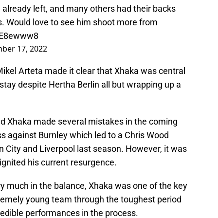
lready left, and many others had their backs
ts. Would love to see him shoot more from
zHE8ewww8
ber 17, 2022
ikel Arteta made it clear that Xhaka was central
stay despite Hertha Berlin all but wrapping up a
and Xhaka made several mistakes in the coming
ss against Burnley which led to a Chris Wood
n City and Liverpool last season. However, it was
 ignited his current resurgence.
ry much in the balance, Xhaka was one of the key
tremely young team through the toughest period
redible performances in the process.