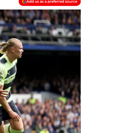
Add us as a preferred source