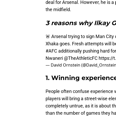
deal for Arsenal. However, he is a
the midfield.
3 reasons why Ilkay G
🚨 Arsenal trying to sign Man City
Xhaka goes. Fresh attempts will 
#AFC
additionally pushing hard fo
Nwaneri
@TheAthleticFC
https:/
— David Ornstein (@David_Ornstei
1. Winning experienc
People often confuse experience w
players will bring a street-wise ele
completely untrue, as it is about t
than the number of games they ha