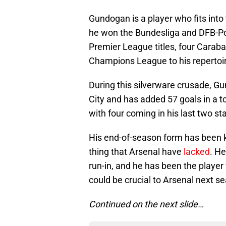
Gundogan is a player who fits int
he won the Bundesliga and DFB-Pok
Premier League titles, four Caraba
Champions League to his repertoir
During this silverware crusade, 
City and has added 57 goals in a t
with four coming in his last two sta
His end-of-season form has been key
thing that Arsenal have
lacked
. He
run-in, and he has been the playe
could be crucial to Arsenal next sea
Continued on the next slide…