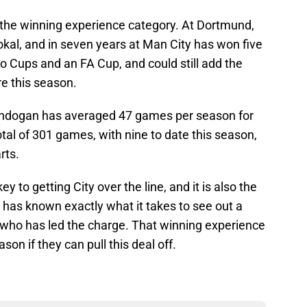
o the winning experience category. At Dortmund,
al, and in seven years at Man City has won five
o Cups and an FA Cup, and could still add the
e this season.
Gundogan has averaged 47 games per season for
otal of 301 games, with nine to date this season,
rts.
 to getting City over the line, and it is also the
 has known exactly what it takes to see out a
r who has led the charge. That winning experience
son if they can pull this deal off.