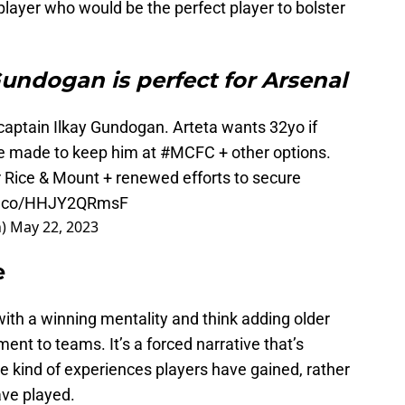
 player who would be the perfect player to bolster
undogan is perfect for Arsenal
 captain Ilkay Gundogan. Arteta wants 32yo if
be made to keep him at
#MCFC
+ other options.
r Rice & Mount + renewed efforts to secure
/t.co/HHJY2QRmsF
n)
May 22, 2023
e
ith a winning mentality and think adding older
ment to teams. It’s a forced narrative that’s
he kind of experiences players have gained, rather
ve played.