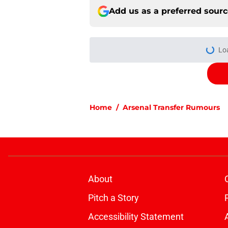
Add us as a preferred sour
More like this
How to get to the Em
stops, bus routes
Published by on Invalid Dat
Arsenal informed th
sale" before signing 
Published by on Invalid Dat
Christian Norgaard r
for Everton
Published by on Invalid Dat