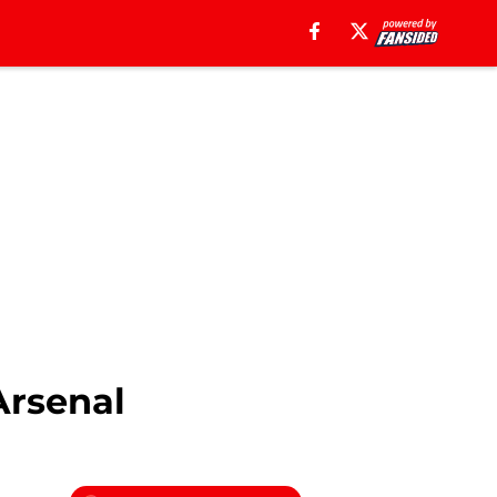
Arsenal