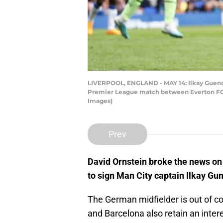
LIVERPOOL, ENGLAND - MAY 14: Ilkay Guendog
Premier League match between Everton FC an
Images)
Prev
David Ornstein broke the news o
to sign Man City captain Ilkay G
The German midfielder is out of co
and Barcelona also retain an interes