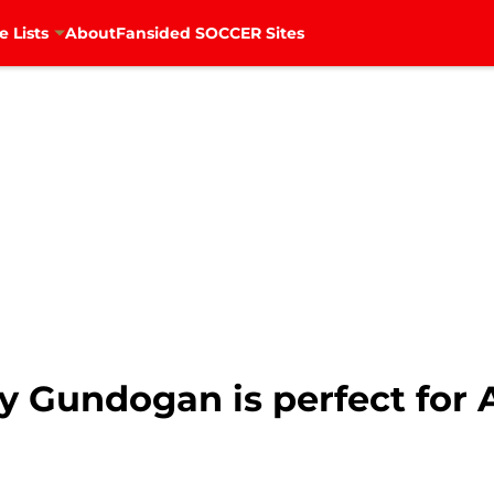
e Lists
About
Fansided SOCCER Sites
y Gundogan is perfect for 