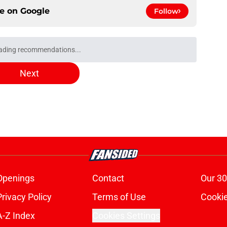
ce on
Google
Follow
irates Stadium: Nearest train stations, tube
e
at dream Trossard replacement was "not for
Tzolis
e
evealed the real reason why he left Arsenal
e