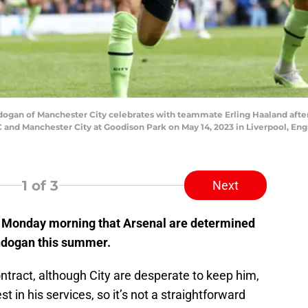
an of Manchester City celebrates with teammate Erling Haaland after s
d Manchester City at Goodison Park on May 14, 2023 in Liverpool, Engla
1
of 3
Next
n Monday morning that Arsenal are determined
undogan this summer.
ntract, although City are desperate to keep him,
t in his services, so it’s not a straightforward