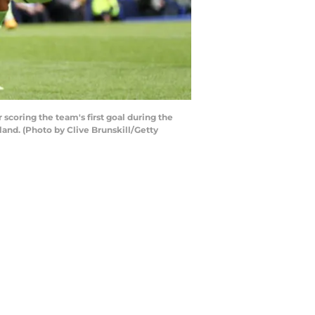
coring the team's first goal during the
nd. (Photo by Clive Brunskill/Getty