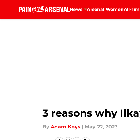
News
Arsenal Women
All-Tim
Skip to main content
3 reasons why Ilka
By
Adam Keys
|
May 22, 2023