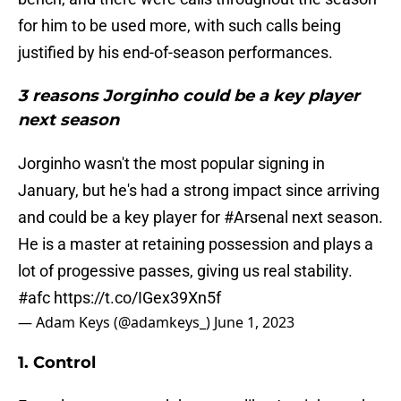
for him to be used more, with such calls being
justified by his end-of-season performances.
3 reasons Jorginho could be a key player
next season
Jorginho wasn't the most popular signing in
January, but he's had a strong impact since arriving
and could be a key player for
#Arsenal
next season.
He is a master at retaining possession and plays a
lot of progessive passes, giving us real stability.
#afc
https://t.co/IGex39Xn5f
— Adam Keys (@adamkeys_)
June 1, 2023
1. Control