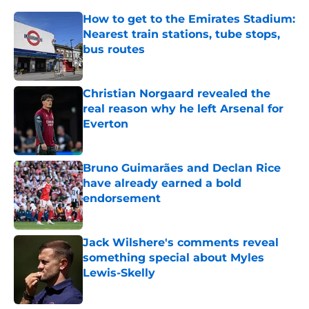
How to get to the Emirates Stadium:
Nearest train stations, tube stops,
bus routes
Published by on Invalid Date
Christian Norgaard revealed the
real reason why he left Arsenal for
Everton
Published by on Invalid Date
Bruno Guimarães and Declan Rice
have already earned a bold
endorsement
Published by on Invalid Date
Jack Wilshere's comments reveal
something special about Myles
Lewis-Skelly
Published by on Invalid Date