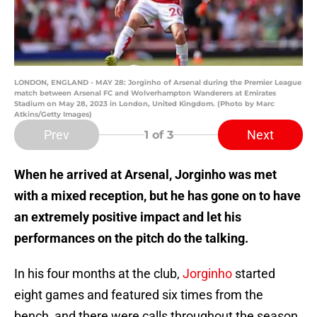
LONDON, ENGLAND - MAY 28: Jorginho of Arsenal during the Premier League
match between Arsenal FC and Wolverhampton Wanderers at Emirates
Stadium on May 28, 2023 in London, United Kingdom. (Photo by Marc
Atkins/Getty Images)
Prev
Next
1
of 3
When he arrived at Arsenal, Jorginho was met
with a mixed reception, but he has gone on to have
an extremely positive impact and let his
performances on the pitch do the talking.
In his four months at the club,
Jorginho
started
eight games and featured six times from the
bench, and there were calls throughout the season