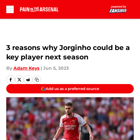
Skip to main content
3 reasons why Jorginho could be a
key player next season
By
Adam Keys
|
Jun 5, 2023
Add us as a preferred source