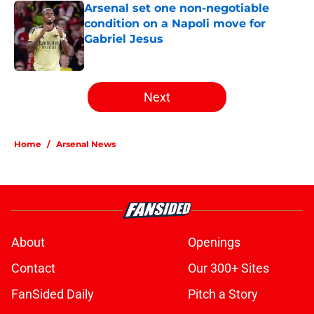
Arsenal set one non-negotiable
condition on a Napoli move for
Gabriel Jesus
Published by on Invalid Date
5 related articles loaded
Next
Home
/
Arsenal News
About
Openings
Contact
Our 300+ Sites
FanSided Daily
Pitch a Story