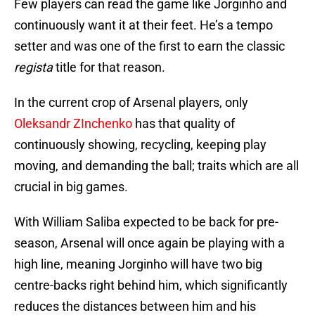
Few players can read the game like Jorginho and
continuously want it at their feet. He’s a tempo
setter and was one of the first to earn the classic
regista
title for that reason.
In the current crop of Arsenal players, only
Oleksandr ZInchenko
has that quality of
continuously showing, recycling, keeping play
moving, and demanding the ball; traits which are all
crucial in big games.
With William Saliba expected to be back for pre-
season, Arsenal will once again be playing with a
high line, meaning Jorginho will have two big
centre-backs right behind him, which significantly
reduces the distances between him and his