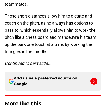
teammates.
Those short distances allow him to dictate and
coach on the pitch, as he always has options to
pass to, which essentially allows him to work the
pitch like a chess board and manoeuvre his team
up the park one touch at a time, by working the
triangles in the middle.
Continued to next slide…
Add us as a preferred source on
Google
More like this